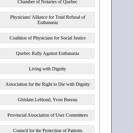
Chamber of Notaries of Quebec
Physicians' Alliance for Total Refusal of
Euthanasia
Coalition of Physicians for Social Justice
Quebec Rally Against Euthanasia
Living with Dignity
Association for the Right to Die with Dignity
Ghislain Leblond, Yvon Bureau
Provincial Association of User Committees
Council for the Protection of Patients