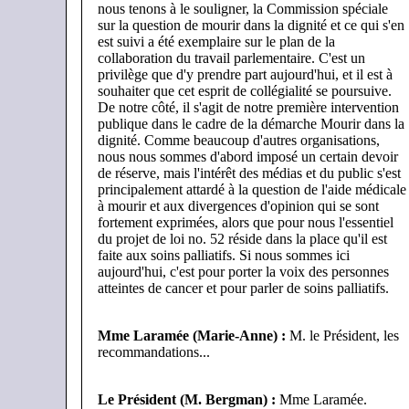
nous tenons à le souligner, la Commission spéciale
sur la question de mourir dans la dignité et ce qui s'en
est suivi a été exemplaire sur le plan de la
collaboration du travail parlementaire. C'est un
privilège que d'y prendre part aujourd'hui, et il est à
souhaiter que cet esprit de collégialité se poursuive.
De notre côté, il s'agit de notre première intervention
publique dans le cadre de la démarche Mourir dans la
dignité. Comme beaucoup d'autres organisations,
nous nous sommes d'abord imposé un certain devoir
de réserve, mais l'intérêt des médias et du public s'est
principalement attardé à la question de l'aide médicale
à mourir et aux divergences d'opinion qui se sont
fortement exprimées, alors que pour nous l'essentiel
du projet de loi no. 52 réside dans la place qu'il est
faite aux soins palliatifs. Si nous sommes ici
aujourd'hui, c'est pour porter la voix des personnes
atteintes de cancer et pour parler de soins palliatifs.
Mme Laramée (Marie-Anne) :
M. le Président, les
recommandations...
Le Président (M. Bergman)
:
Mme Laramée.