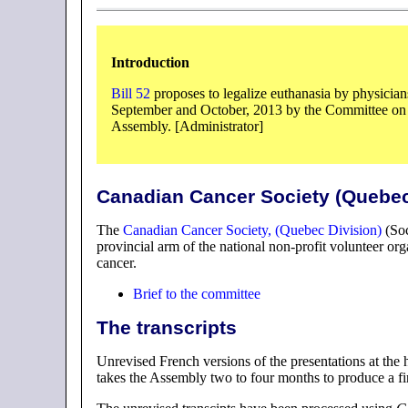
Introduction
Bill 52
proposes to legalize euthanasia by physician
September and October, 2013 by the Committee on 
Assembly. [Administrator]
Canadian Cancer Society (Quebec
The
Canadian Cancer Society, (Quebec Division)
(Soc
provincial arm of the national non-profit volunteer org
cancer.
Brief to the committee
The transcripts
Unrevised French versions of the presentations at the 
takes the Assembly two to four months to produce a fi