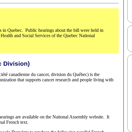
s in Quebec. Public hearings about the bill were held in
Health and Social Services of the Quebec National
 Division)
iété canadienne du cancer, division du Québec) is the
anization that supports cancer research and people living with
hearings are available on the National Assembly website. It
nal French text.