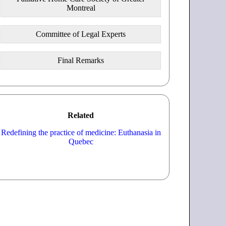
Montreal
Committee of Legal Experts
Final Remarks
Related
Redefining the practice of medicine: Euthanasia in
Quebec