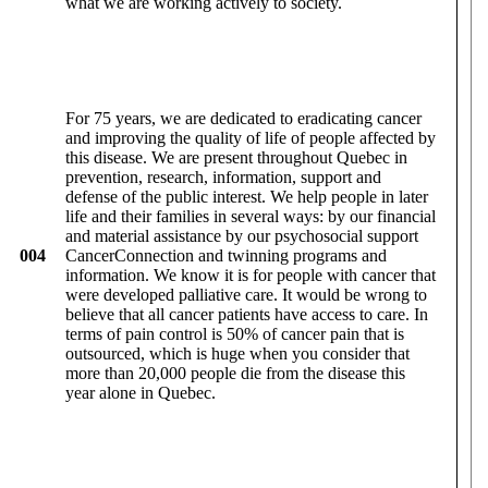
what we are working actively to society.
For 75 years, we are dedicated to eradicating cancer
and improving the quality of life of people affected by
this disease. We are present throughout Quebec in
prevention, research, information, support and
defense of the public interest. We help people in later
life and their families in several ways: by our financial
and material assistance by our psychosocial support
004
CancerConnection and twinning programs and
information. We know it is for people with cancer that
were developed palliative care. It would be wrong to
believe that all cancer patients have access to care. In
terms of pain control is 50% of cancer pain that is
outsourced, which is huge when you consider that
more than 20,000 people die from the disease this
year alone in Quebec.