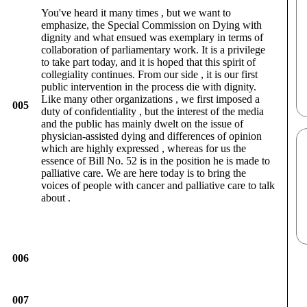
You've heard it many times , but we want to
emphasize, the Special Commission on Dying with
dignity and what ensued was exemplary in terms of
collaboration of parliamentary work. It is a privilege
to take part today, and it is hoped that this spirit of
collegiality continues. From our side , it is our first
public intervention in the process die with dignity.
Like many other organizations , we first imposed a
005
duty of confidentiality , but the interest of the media
and the public has mainly dwelt on the issue of
physician-assisted dying and differences of opinion
which are highly expressed , whereas for us the
essence of Bill No. 52 is in the position he is made to
palliative care. We are here today is to bring the
voices of people with cancer and palliative care to talk
about .
006
007