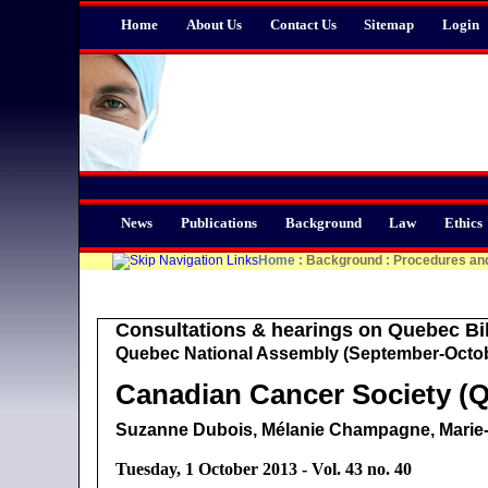
Home
About Us
Contact Us
Sitemap
Login
News
Publications
Background
Law
Ethics
Home
:
Background
:
Procedures an
Consultations & hearings on Quebec Bil
Quebec National Assembly (September-Octob
Canadian Cancer Society (Q
Suzanne Dubois, Mélanie Champagne, Mari
Tuesday, 1 October 2013 - Vol. 43 no. 40