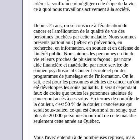
tolérer la souffrance ni négliger cette étape de la vie,
ce à quoi nous travaillons activement à la société.
Depuis 75 ans, on se consacre à l'éradication du
cancer et l'amélioration de la qualité de vie des
personnes touchées par cette maladie. Nous sommes
présents partout au Québec en prévention, en
recherche, en information, en soutien et en défense de
l'intérêt public. Nous aidons les personnes en fin de
vie et leurs proches de plusieurs façons : par notre
aide financière et matérielle, par notre service de
soutien psychosocial Cancer J'écoute et par des
programmes de jumelage et de l'information. On le
sait, c'est pour les personnes atteintes de cancer qu'ont
été développés les soins palliatifs. Il serait cependant
faux de croire que toutes les personnes atteintes de
cancer ont accès à ces soins. En termes de contrôle de
la douleur, c'est 50 % de la douleur cancéreuse qui
serait sous-traitée, ce qui est énorme si on songe que
plus de 20 000 personnes mourront de cette maladie
seulement cette année au Québec.
Vous l'avez entendu à de nombreuses reprises, mais