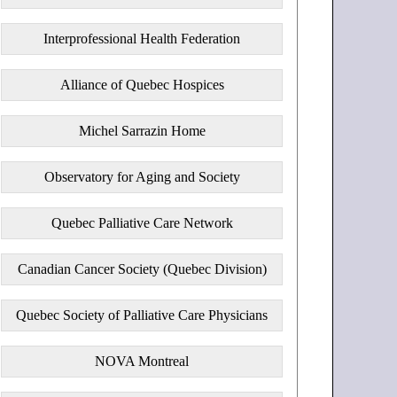
Interprofessional Health Federation
Alliance of Quebec Hospices
Michel Sarrazin Home
Observatory for Aging and Society
Quebec Palliative Care Network
Canadian Cancer Society (Quebec Division)
Quebec Society of Palliative Care Physicians
NOVA Montreal