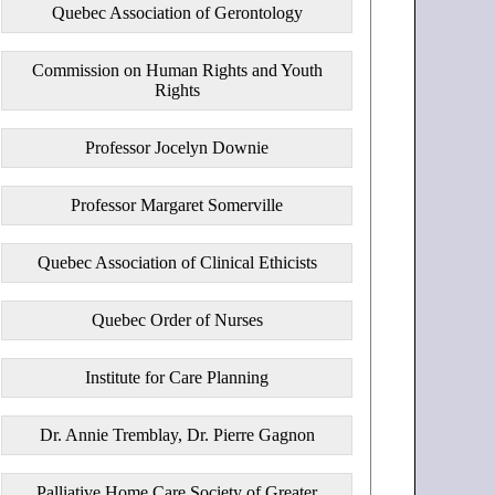
Quebec Association of Gerontology
Commission on Human Rights and Youth
Rights
Professor Jocelyn Downie
Professor Margaret Somerville
Quebec Association of Clinical Ethicists
Quebec Order of Nurses
Institute for Care Planning
Dr. Annie Tremblay, Dr. Pierre Gagnon
Palliative Home Care Society of Greater