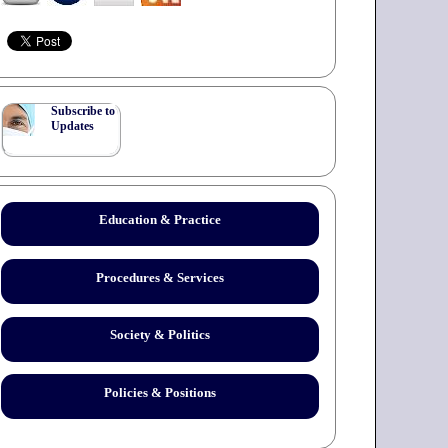
Subscribe to
Updates
Education & Practice
Procedures & Services
Society & Politics
Policies & Positions