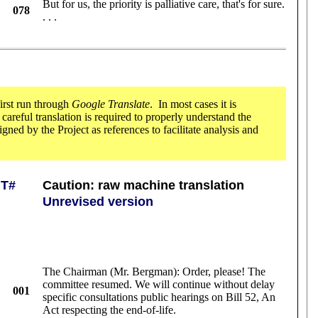
But for us, the priority is palliative care, that's for sure.
078
. . .
first run through
Google Translate
. In most cases it is
e careful translation is required to properly understand the
ned by the Project as references to facilitate analysis and
T#
Caution: raw machine translation
Unrevised version
The Chairman (Mr. Bergman): Order, please! The
committee resumed. We will continue without delay
001
specific consultations public hearings on Bill 52, An
Act respecting the end-of-life.