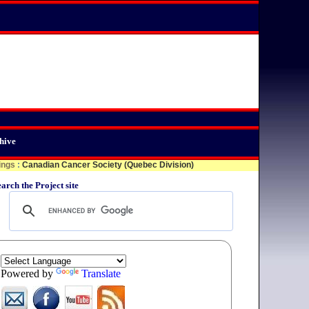
hive
ings
:
Canadian Cancer Society (Quebec Division)
arch the Project site
Powered by
Translate