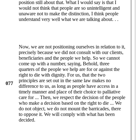
position still about that. What I would say is that I
would not think that people are so unintelligent and
unaware not to make the distinction, I think people
understand very well what we are talking about. . .
Now, we are not positioning ourselves in relation to it,
precisely because we did not consult with our clients,
beneficiaries and the people we help. So we cannot
come up with a number, saying, Behold, three
quarters of the people we help are for or against the
right to die with dignity. For us, that the two
principles are set out in the same law makes no
077
difference to us, as long as people have access in a
timely manner and place of their choice to palliative
care for ... Then, we respect the decision of the people
who make a decision based on the right to die ... We
do not object, we do not mount the barricades, there
to oppose it. We will comply with what has been
decided.