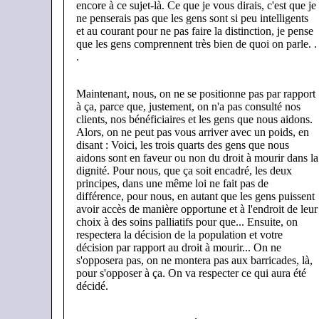
encore à ce sujet-là. Ce que je vous dirais, c'est que je
ne penserais pas que les gens sont si peu intelligents
et au courant pour ne pas faire la distinction, je pense
que les gens comprennent très bien de quoi on parle. .
.
Maintenant, nous, on ne se positionne pas par rapport
à ça, parce que, justement, on n'a pas consulté nos
clients, nos bénéficiaires et les gens que nous aidons.
Alors, on ne peut pas vous arriver avec un poids, en
disant : Voici, les trois quarts des gens que nous
aidons sont en faveur ou non du droit à mourir dans la
dignité. Pour nous, que ça soit encadré, les deux
principes, dans une même loi ne fait pas de
différence, pour nous, en autant que les gens puissent
avoir accès de manière opportune et à l'endroit de leur
choix à des soins palliatifs pour que... Ensuite, on
respectera la décision de la population et votre
décision par rapport au droit à mourir... On ne
s'opposera pas, on ne montera pas aux barricades, là,
pour s'opposer à ça. On va respecter ce qui aura été
décidé.