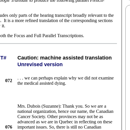
oogle Translate
to produce the following parallel French-
cludes only parts of the hearing transcript broadly relevant to the
 It is a more refined translation of the corresponding sections
 it.
th the Focus and Full Parallel Transcriptions.
T#
Caution: machine assisted translation
Unrevised version
. . . we can perhaps explain why we did not examine
072
the medical assisted dying.
Mrs. Dubois (Suzanne): Thank you. So we are a
national organization, hence our name, the Canadian
Cancer Society. Other provinces may not be as
advanced as we are in Quebec in reflecting on these
076
important issues. So, there is still no Canadian