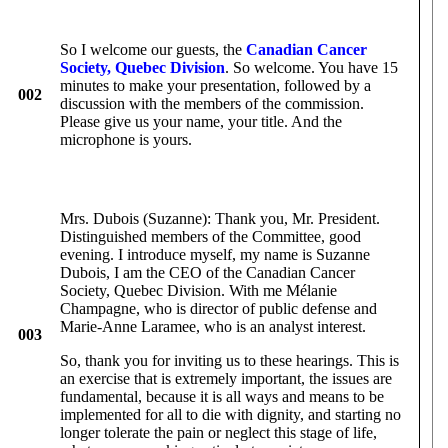
So I welcome our guests, the
Canadian Cancer
Society, Quebec Division
. So welcome. You have 15
minutes to make your presentation, followed by a
002
discussion with the members of the commission.
Please give us your name, your title. And the
microphone is yours.
Mrs. Dubois (Suzanne): Thank you, Mr. President.
Distinguished members of the Committee, good
evening. I introduce myself, my name is Suzanne
Dubois, I am the CEO of the Canadian Cancer
Society, Quebec Division. With me Mélanie
Champagne, who is director of public defense and
Marie-Anne Laramee, who is an analyst interest.
003
So, thank you for inviting us to these hearings. This is
an exercise that is extremely important, the issues are
fundamental, because it is all ways and means to be
implemented for all to die with dignity, and starting no
longer tolerate the pain or neglect this stage of life,