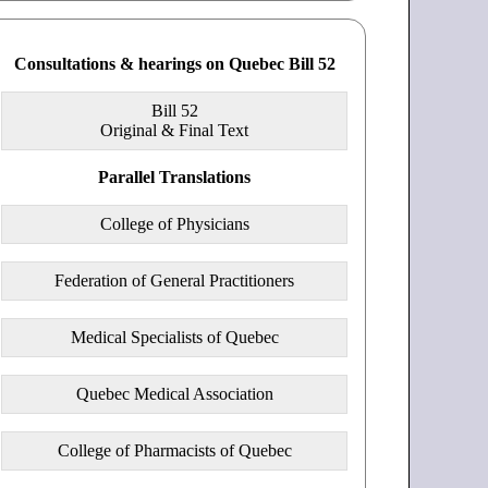
Consultations & hearings on Quebec Bill 52
Bill 52
Original & Final Text
Parallel Translations
College of Physicians
Federation of General Practitioners
Medical Specialists of Quebec
Quebec Medical Association
College of Pharmacists of Quebec