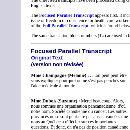
The unrevised transcipts have been processed using
G
English texts.
The
Focused Parallel Transcript
appears first. It in
issue of freedom of conscience for health care workers.
of the
Full Parallel Transcript
, which is found below
The same translation block numbers (T#) are used in bo
Focused Parallel Transcript
Original Text
(version non révisée)
Mme Champagne (Mélanie) :
. . .on peut peut-être
vous expliquer pourquoi on ne s'est pas penchés sur
l'aide médicale à mourir.
Mme Dubois (Suzanne) :
Merci beaucoup. Alors,
nous sommes une organisation pancanadienne, d'où
notre nom, Société canadienne du cancer. Les autres
provinces ne se sont peut-être pas aussi avancées que
nous au Québec à réfléchir sur ces importantes
questions. Et donc, on n'a pas de position canadienne