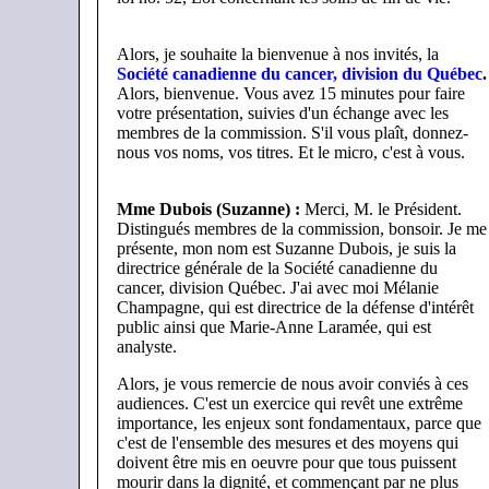
Alors, je souhaite la bienvenue à nos invités, la
Société canadienne du cancer, division du Québec
.
Alors, bienvenue. Vous avez 15 minutes pour faire
votre présentation, suivies d'un échange avec les
membres de la commission. S'il vous plaît, donnez-
nous vos noms, vos titres. Et le micro, c'est à vous.
Mme Dubois (Suzanne) :
Merci, M. le Président.
Distingués membres de la commission, bonsoir. Je me
présente, mon nom est Suzanne Dubois, je suis la
directrice générale de la Société canadienne du
cancer, division Québec. J'ai avec moi Mélanie
Champagne, qui est directrice de la défense d'intérêt
public ainsi que Marie-Anne Laramée, qui est
analyste.
Alors, je vous remercie de nous avoir conviés à ces
audiences. C'est un exercice qui revêt une extrême
importance, les enjeux sont fondamentaux, parce que
c'est de l'ensemble des mesures et des moyens qui
doivent être mis en oeuvre pour que tous puissent
mourir dans la dignité, et commençant par ne plus