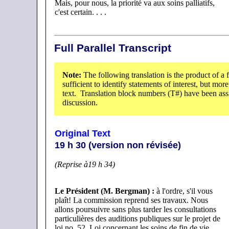
Mais, pour nous, la priorité va aux soins palliatifs,
c'est certain. . . .
Full Parallel Transcript
Note:
The following translation is the product of a 
sufficient to identify statements of interest, but mor
text. Translation block numbers (T#) have been assig
discussion.
Original Text
19 h 30 (version non révisée)
(Reprise à19 h 34)
Le Président (M. Bergman)
:
à l'ordre, s'il vous
plaît! La commission reprend ses travaux. Nous
allons poursuivre sans plus tarder les consultations
particulières des auditions publiques sur le projet de
loi no. 52, Loi concernant les soins de fin de vie.