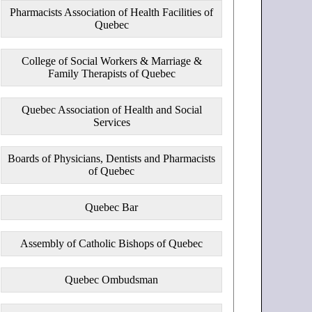
Pharmacists Association of Health Facilities of
Quebec
College of Social Workers & Marriage &
Family Therapists of Quebec
Quebec Association of Health and Social
Services
Boards of Physicians, Dentists and Pharmacists
of Quebec
Quebec Bar
Assembly of Catholic Bishops of Quebec
Quebec Ombudsman