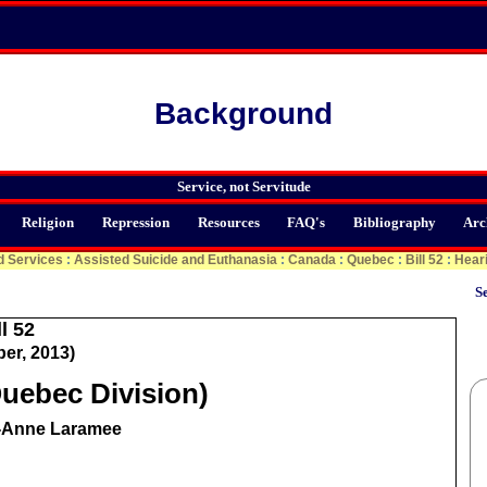
Background
Service, not Servitude
Religion
Repression
Resources
FAQ's
Bibliography
Arc
d Services
:
Assisted Suicide and Euthanasia
:
Canada
:
Quebec
:
Bill 52
:
Hear
Se
l 52
er, 2013)
uebec Division)
e-Anne Laramee