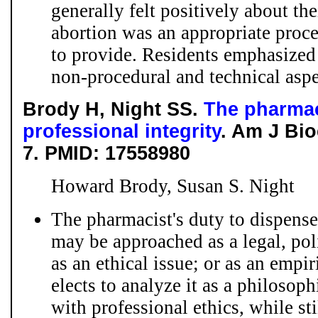
generally felt positively about the
abortion was an appropriate proce
to provide. Residents emphasized
non-procedural and technical aspec
Brody H, Night SS.
The pharmac
professional integrity
. Am J Bio
7. PMID: 17558980
Howard Brody, Susan S. Night
The pharmacist's duty to dispens
may be approached as a legal, poli
as an ethical issue; or as an empi
elects to analyze it as a philosop
with professional ethics, while st