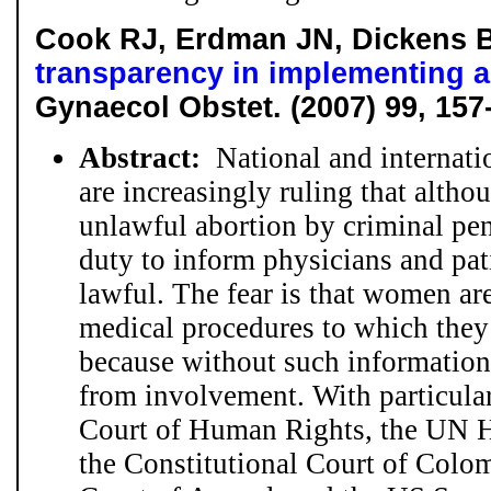
Cook RJ, Erdman JN, Dickens
transparency in implementing a
Gynaecol Obstet. (2007) 99, 157
Abstract:
National and internatio
are increasingly ruling that altho
unlawful abortion by criminal pena
duty to inform physicians and pat
lawful. The fear is that women ar
medical procedures to which they a
because without such information
from involvement. With particular
Court of Human Rights, the UN 
the Constitutional Court of Colom