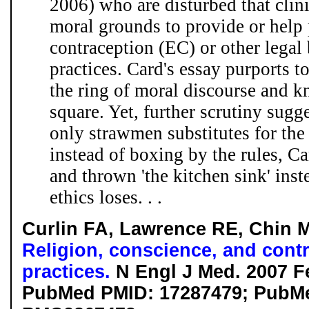
2006) who are disturbed that clin
moral grounds to provide or help
contraception (EC) or other legal 
practices. Card's essay purports to
the ring of moral discourse and k
square. Yet, further scrutiny sugg
only strawmen substitutes for the
instead of boxing by the rules, Ca
and thrown 'the kitchen sink' inst
ethics loses. . .
Curlin FA, Lawrence RE, Chin 
Religion, conscience, and contro
practices.
N Engl J Med. 2007 Fe
PubMed PMID: 17287479; PubMe