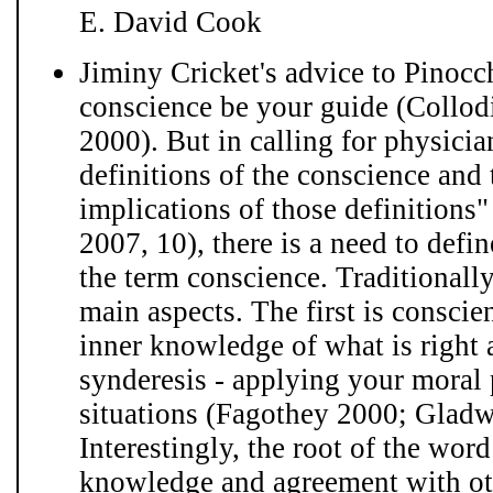
E. David Cook
Jiminy Cricket's advice to Pinocc
conscience be your guide (Collod
2000). But in calling for physicia
definitions of the conscience and 
implications of those definitions
2007, 10), there is a need to def
the term conscience. Traditionall
main aspects. The first is conscien
inner knowledge of what is right
synderesis - applying your moral p
situations (Fagothey 2000; Glad
Interestingly, the root of the wor
knowledge and agreement with ot