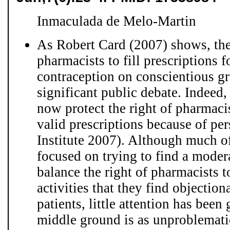
Inmaculada de Melo-Martin
As Robert Card (2007) shows, the
pharmacists to fill prescriptions 
contraception on conscientious gr
significant public debate. Indeed, 
now protect the right of pharmacist
valid prescriptions because of pe
Institute 2007). Although much of
focused on trying to find a moder
balance the right of pharmacists to
activities that they find objection
patients, little attention has bee
middle ground is as unproblematic