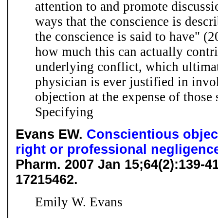
attention to and promote discussio
ways that the conscience is descri
the conscience is said to have" (20
how much this can actually contri
underlying conflict, which ultima
physician is ever justified in inv
objection at the expense of those 
Specifying
Evans EW.
Conscientious objec
right or professional negligenc
Pharm. 2007 Jan 15;64(2):139-
17215462.
Emily W. Evans