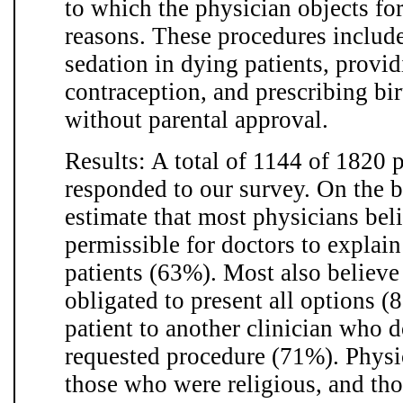
to which the physician objects for
reasons. These procedures includ
sedation in dying patients, provid
contraception, and prescribing bir
without parental approval.
Results: A total of 1144 of 1820 
responded to our survey. On the ba
estimate that most physicians belie
permissible for doctors to explain
patients (63%). Most also believe
obligated to present all options (
patient to another clinician who d
requested procedure (71%). Phys
those who were religious, and th