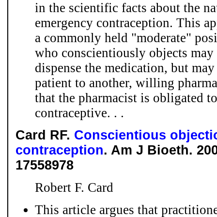
in the scientific facts about the 
emergency contraception. This app
a commonly held "moderate" posit
who conscientiously objects may 
dispense the medication, but may n
patient to another, willing pharma
that the pharmacist is obligated 
contraceptive. . .
Card RF.
Conscientious object
contraception
. Am J Bioeth. 200
17558978
Robert F. Card
This article argues that practition