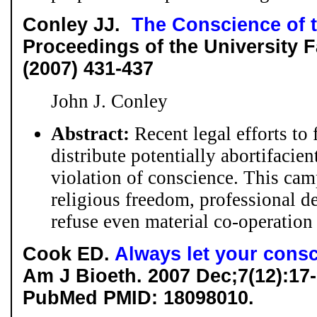
Conley JJ.
The Conscience of 
Proceedings of the University Fa
(2007) 431-437
John J. Conley
Abstract:
Recent legal efforts to 
distribute potentially abortifacien
violation of conscience. This cam
religious freedom, professional de
refuse even material co-operation 
Cook ED.
Always let your consc
Am J Bioeth. 2007 Dec;7(12):17
PubMed PMID: 18098010.