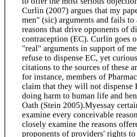
to offer the most serious objecti
Curlin (2007) argues that my pape
men" (sic) arguments and fails to 
reasons that drive opponents of 
contraception (EC). Curlin goes on
"real" arguments in support of med
refuse to dispense EC, yet curiou
citations to the sources of these
for instance, members of Pharmaci
claim that they will not dispense 
doing harm to human life and hen
Oath (Stein 2005).Myessay certai
examine every conceivable reason,
closely examine the reasons offer
proponents of providers' rights to 