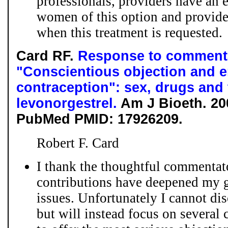
professionals, providers have an e
women of this option and provid
when this treatment is requested.
Card RF.
Response to comment
"Conscientious objection and 
contraception": sex, drugs and 
levonorgestrel.
Am J Bioeth. 200
PubMed PMID: 17926209.
Robert F. Card
I thank the thoughtful commentat
contributions have deepened my g
issues. Unfortunately I cannot dis
but will instead focus on several