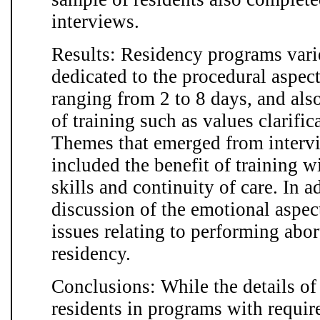
interviews.
Results: Residency programs vari
dedicated to the procedural aspect
ranging from 2 to 8 days, and als
of training such as values clarific
Themes that emerged from intervi
included the benefit of training w
skills and continuity of care. In a
discussion of the emotional aspec
issues relating to performing abor
residency.
Conclusions: While the details of 
residents in programs with requir