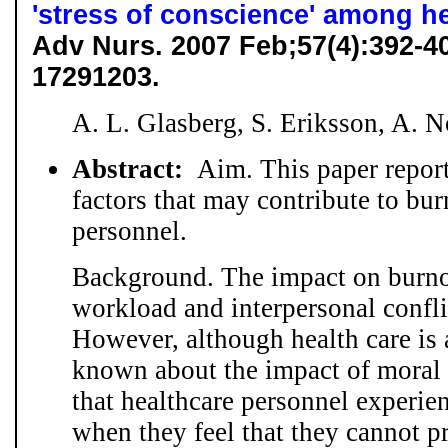
'stress of conscience' among h
Adv Nurs. 2007 Feb;57(4):392-
17291203.
A. L. Glasberg, S. Eriksson, A. 
Abstract:
Aim. This paper repor
factors that may contribute to bu
personnel.
Background. The impact on burnou
workload and interpersonal confl
However, although health care is a
known about the impact of moral s
that healthcare personnel experie
when they feel that they cannot p