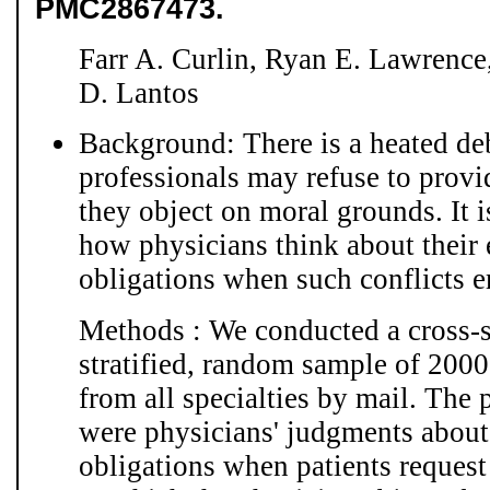
PMC2867473.
Farr A. Curlin, Ryan E. Lawrence
D. Lantos
Background: There is a heated de
professionals may refuse to provi
they object on moral grounds. It 
how physicians think about their 
obligations when such conflicts em
Methods : We conducted a cross-s
stratified, random sample of 2000
from all specialties by mail. The 
were physicians' judgments about 
obligations when patients request