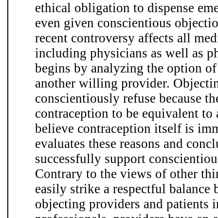
ethical obligation to dispense em
even given conscientious objectio
recent controversy affects all med
including physicians as well as ph
begins by analyzing the option of 
another willing provider. Objecti
conscientiously refuse because t
contraception to be equivalent to
believe contraception itself is imm
evaluates these reasons and concl
successfully support conscientious
Contrary to the views of other thin
easily strike a respectful balance 
objecting providers and patients i