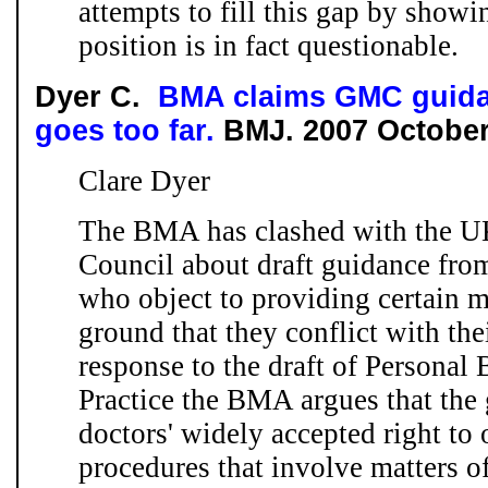
attempts to fill this gap by showi
position is in fact questionable.
Dyer C.
BMA claims GMC guida
goes too far.
BMJ.
2007 Octobe
Clare Dyer
The BMA has clashed with the U
Council about draft guidance fro
who object to providing certain m
ground that they conflict with thei
response to the draft of Personal
Practice the BMA argues that the
doctors' widely accepted right to 
procedures that involve matters of