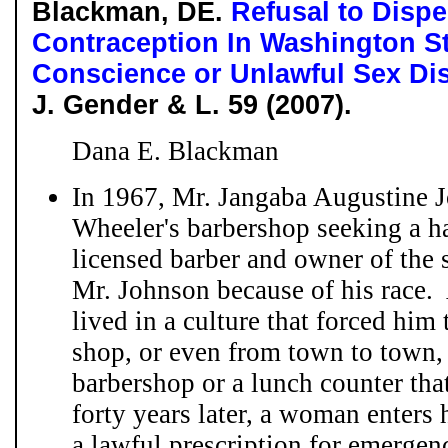
Blackman, DE.
Refusal to Disp
Contraception In Washington St
Conscience or Unlawful Sex Di
J. Gender & L. 59 (2007).
Dana E. Blackman
In 1967, Mr. Jangaba Augustine 
Wheeler's barbershop seeking a ha
licensed barber and owner of the 
Mr. Johnson because of his race. 
lived in a culture that forced him 
shop, or even from town to town, 
barbershop or a lunch counter th
forty years later, a woman enters
a lawful prescription for emergen