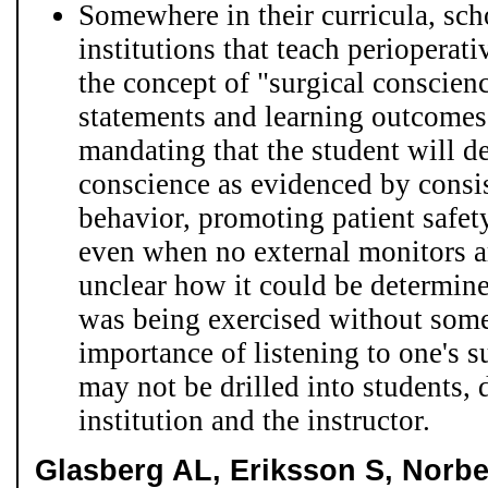
Somewhere in their curricula, sch
institutions that teach perioperat
the concept of "surgical conscie
statements and learning outcomes 
mandating that the student will d
conscience as evidenced by consis
behavior, promoting patient safety
even when no external monitors ar
unclear how it could be determine
was being exercised without som
importance of listening to one's 
may not be drilled into students,
institution and the instructor.
Glasberg AL, Eriksson S, Norb