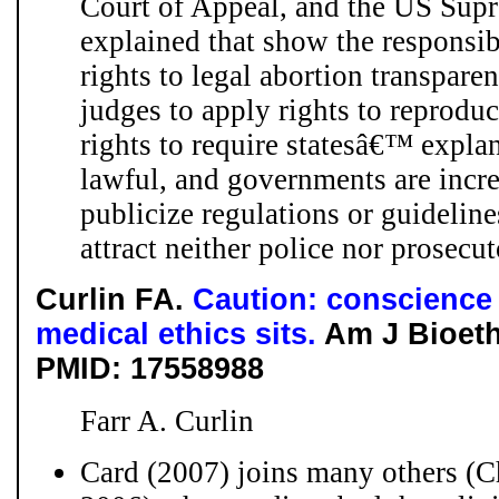
Court of Appeal, and the US Supr
explained that show the responsibi
rights to legal abortion transpare
judges to apply rights to reprodu
rights to require statesâ€™ expla
lawful, and governments are incre
publicize regulations or guidelin
attract neither police nor prosecu
Curlin FA.
Caution: conscience 
medical ethics sits.
Am J Bioeth.
PMID: 17558988
Farr A. Curlin
Card (2007) joins many others (