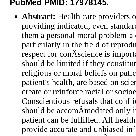
PubMed PMID: 17978145.
Abstract:
Health care providers 
providing indicated, even standar
them a personal moral problem-a c
particularly in the field of repro
respect for conÂ­science is import
should be limited if they constitu
religious or moral beliefs on patie
patient's health, are based on scie
create or reinforce racial or soci
Conscientious refusals that confli
should be accomÂ­modated only if
patient can be fulfilled. All healt
provide accurate and unbiased inf