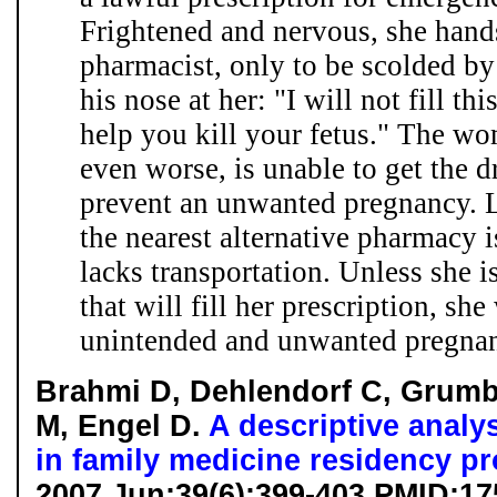
Frightened and nervous, she hands
pharmacist, only to be scolded b
his nose at her: "I will not fill thi
help you kill your fetus." The wo
even worse, is unable to get the 
prevent an unwanted pregnancy. Li
the nearest alternative pharmacy
lacks transportation. Unless she i
that will fill her prescription, she
unintended and unwanted pregnanc
Brahmi D, Dehlendorf C, Grumb
M, Engel D.
A descriptive analys
in family medicine residency p
2007 Jun;39(6):399-403 PMID:1