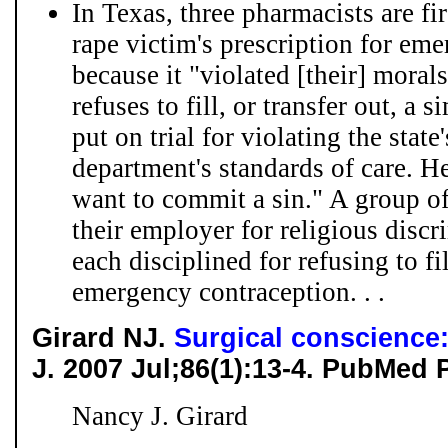
In Texas, three pharmacists are fire
rape victim's prescription for em
because it "violated [their] mora
refuses to fill, or transfer out, a 
put on trial for violating the stat
department's standards of care. He
want to commit a sin." A group of
their employer for religious discr
each disciplined for refusing to fi
emergency contraception. . .
Girard NJ.
Surgical conscience: 
J. 2007 Jul;86(1):13-4. PubMed 
Nancy J. Girard