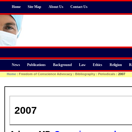
Home
Site Map
About Us
Contact Us
News
Publications
Background
Law
Ethics
Religion
R
Home
:
Freedom of Conscience Advocacy
:
Bibliography
:
Periodicals
:
2007
2007