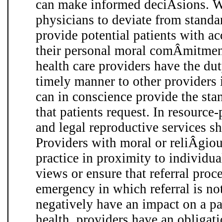
can make informed deciÂ­sions. 
physicians to deviate from standa
provide potential patients with ac
their personal moral comÂ­mitmen
health care providers have the duty
timely manner to other providers i
can in conscience provide the sta
that patients request. In resource-
and legal reproductive services s
Providers with moral or reliÂ­giou
practice in proximity to individua
views or ensure that referral proce
emergency in which referral is no
negatively have an impact on a pa
health, providers have an obligat