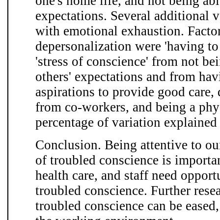
one's home life, and not being able
expectations. Several additional 
with emotional exhaustion. Factor
depersonalization were 'having to
'stress of conscience' from not bei
others' expectations and from hav
aspirations to provide good care, 
from co-workers, and being a phy
percentage of variation explained
Conclusion. Being attentive to ou
of troubled conscience is importa
health care, and staff need opportu
troubled conscience. Further rese
troubled conscience can be eased,