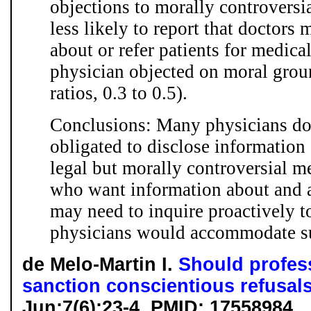
objections to morally controversia
less likely to report that doctors
about or refer patients for medica
physician objected on moral grou
ratios, 0.3 to 0.5).
Conclusions: Many physicians do
obligated to disclose information 
legal but morally controversial m
who want information about and a
may need to inquire proactively t
physicians would accommodate su
de Melo-Martin I.
Should profes
sanction conscientious refusal
Jun;7(6):23-4. PMID: 17558984