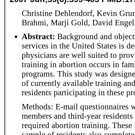
Christine Dehlendorf, Kevin Grum
Brahmi, Marji Gold, David Enge
Abstract:
Background and objecti
services in the United States is d
physicians are well suited to provi
training in abortion occurs in fa
programs. This study was designed
of currently available training an
residents participating in these p
Methods: E-mail questionnaires w
members and third-year residents
required abortion training. These
sample of residents also complete