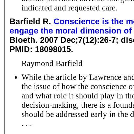
indicated and requested care.
Barfield R.
Conscience is the 
engage the moral dimension of
Bioeth. 2007 Dec;7(12):26-7; d
PMID: 18098015.
Raymond Barfield
While the article by Lawrence an
the issue of how the conscience o
and what role it should play in t
decision-making, there is a founda
should be addressed early in the 
. . .