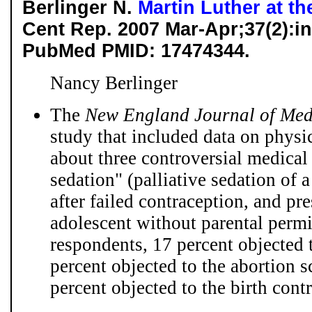
Berlinger N.
Martin Luther at t
Cent Rep. 2007 Mar-Apr;37(2):in
PubMed PMID: 17474344.
Nancy Berlinger
The
New England Journal of Med
study that included data on physic
about three controversial medical 
sedation" (palliative sedation of a
after failed contraception, and pre
adolescent without parental permi
respondents, 17 percent objected 
percent objected to the abortion 
percent objected to the birth contr