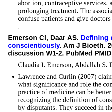
abortion, contraceptive services, 
prolonging treatment. The associa
confuse patients and give doctors 
.
Emerson CI, Daar AS.
Defining 
conscientiously
. Am J Bioeth. 2
discussion W1-2. PubMed PMID:
Claudia I. Emerson, Abdallah S. 
Lawrence and Curlin (2007) claim
what significance and role the co
practice of medicine can be bette
recognizing the definition of con
by disputants. They succeed in th