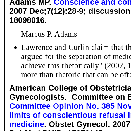
Adams MP.
Conscience and conf
2007 Dec;7(12):28-9; discussio
18098016.
Marcus P. Adams
Lawrence and Curlin claim that t
argued for the separation of medic
achieve this rhetorically" (2007, 1
more than rhetoric that can be offe
American College of Obstetrici
Gynecologists. Committee on E
Committee Opinion No. 385 No
limits of conscientious refusal 
medicine
. Obstet Gynecol. 2007