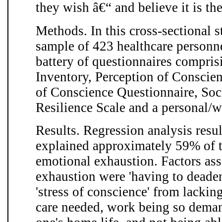
they wish â€“ and believe it is the
Methods. In this cross-sectional 
sample of 423 healthcare personn
battery of questionnaires compri
Inventory, Perception of Conscien
of Conscience Questionnaire, Soci
Resilience Scale and a personal/
Results. Regression analysis resul
explained approximately 59% of th
emotional exhaustion. Factors as
exhaustion were 'having to deaden
'stress of conscience' from lackin
care needed, work being so demand