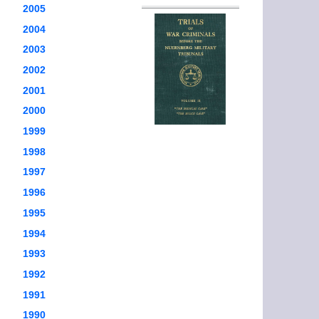
2005
2004
2003
2002
2001
2000
1999
1998
1997
1996
1995
1994
1993
1992
1991
1990