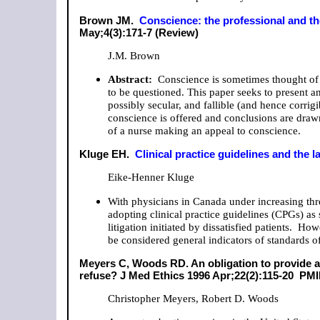
Brown JM.
Conscience: the professional and t
May;4(3):171-7 (Review)
J.M. Brown
Abstract:
Conscience is sometimes thought of as
to be questioned. This paper seeks to present a
possibly secular, and fallible (and hence corrigi
conscience is offered and conclusions are draw
of a nurse making an appeal to conscience.
Kluge EH.
Clinical practice guidelines and the l
Eike-Henner Kluge
With physicians in Canada under increasing threa
adopting clinical practice guidelines (CPGs) as 
litigation initiated by dissatisfied patients. 
be considered general indicators of standards of
Meyers C, Woods RD. An obligation to provide 
refuse? J Med Ethics 1996 Apr;22(2):115-20 PM
Christopher Meyers, Robert D. Woods