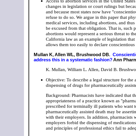
Access to abortion services in the United States
changes in legislation or court rulings but bec
and because most states now have "conscientious
refuse to do so. We argue in this paper that phy
medical services, including abortions, and thus 
be excused from that obligation. That is, such
abortions would represent a serious threat to th
California law as an example of legislation that
allows them too easily to declare conscientious
Mullan K, Allen WL, Brushwood DB.
Conscienti
address this in a systematic fashion?
Ann Pharma
K. Mullan, William L. Allen, David B. Brushw
Objective: To describe a legal structure for th
dispensing of drugs for pharmaceutically assist
Background: Pharmacists have indicated that the
appropriateness of a practice known as "pharmac
prescribed for terminally ill patients who want 
pharmaceutically assisted death may be asserting
with their employers. In addition, pharmacists
employers forbid the dispensing of medications 
and principles of professional ethics fail to ade