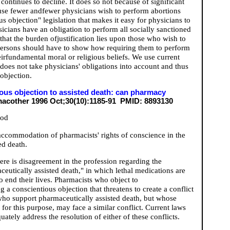
 continues to decline. It does so not because of significant
ause fewer andfewer physicians wish to perform abortions
 objection" legislation that makes it easy for physicians to
sicians have an obligation to perform all socially sanctioned
that the burden ofjustification lies upon those who wish to
 persons should have to show how requiring them to perform
eirfundamental moral or religious beliefs. We use current
 does not take physicians' obligations into account and thus
 objection.
ous objection to assisted death: can pharmacy
cother 1996 Oct;30(10):1185-91 PMID: 8893130
ood
e accommodation of pharmacists' rights of conscience in the
ed death.
re is disagreement in the profession regarding the
eutically assisted death," in which lethal medications are
to end their lives. Pharmacists who object to
 a conscientious objection that threatens to create a conflict
 who support pharmaceutically assisted death, but whose
for this purpose, may face a similar conflict. Current laws
quately address the resolution of either of these conflicts.