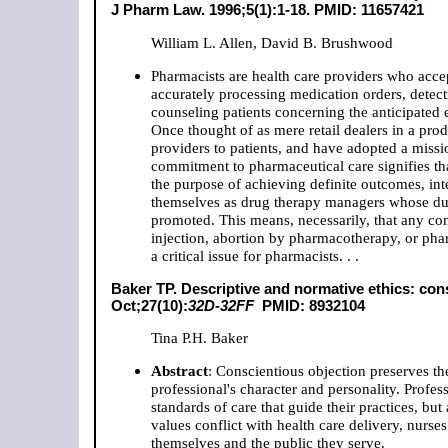
J Pharm Law. 1996;5(1):1-18.
PMID: 11657421
William L. Allen, David B. Brushwood
Pharmacists are health care providers who acce
accurately processing medication orders, detect
counseling patients concerning the anticipated e
Once thought of as mere retail dealers in a prod
providers to patients, and have adopted a missi
commitment to pharmaceutical care signifies tha
the purpose of achieving definite outcomes, inte
themselves as drug therapy managers whose duty i
promoted. This means, necessarily, that any con
injection, abortion by pharmacotherapy, or phar
a critical issue for pharmacists. . .
Baker TP. Descriptive and normative ethics: co
Oct;27(10):
32D-32FF
PMID: 8932104
Tina P.H. Baker
Abstract
: Conscientious objection preserves th
professional's character and personality. Profes
standards of care that guide their practices, bu
values conflict with health care delivery, nurs
themselves and the public they serve.