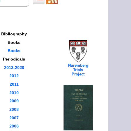
Bibliography
Books
Books
Periodicals
Nuremberg
2013-2020
Trials
Project
2012
2011
2010
2009
2008
2007
2006