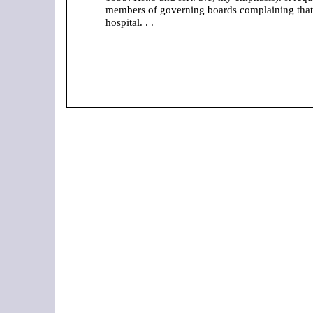
members of governing boards complaining that 
hospital. . .