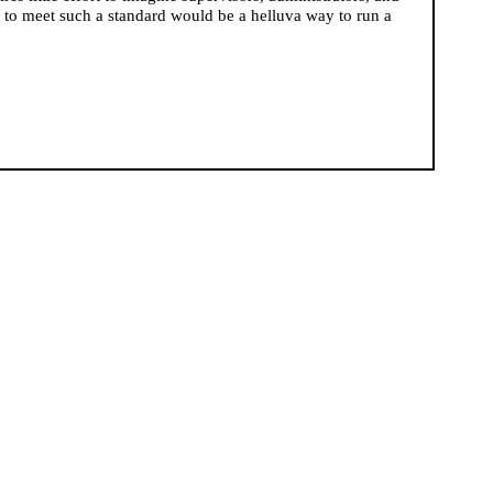
to meet such a standard would be a helluva way to run a