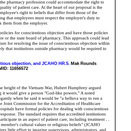
 the pharmacy profession could accommodate the right to
uality of patient care. At the heart of our proposal is the
loyee's right to beliefs that differ from those of the
ng that employees must respect the employer's duty to
ek them from the employer.
olicies for conscientious objection and have those policies
ure or the state board of pharmacy. This approach could lead
ure for resolving the issue of conscientious objection within
ly that institutions outside pharmacy would be required to
ientious objection, and JCAHO HR.5.
Mak Rounds
ID: 11656572
the height of the Vietnam War, Hubert Humphrey argued
ng it would give a person "God-like powers." A noted
gantly when he said it would be "a helluva way to run a
he Joint Commission for the Accreditation of Healthcare
pitals have formal policies for dealing with conscientious
response. The standard requires that accredited institutions
ticipate in an aspect of patient care, including treatment . .
ff member's cultural values or religious beliefs" (JCAHO
s little effort to imagine supervisors, administrators, and