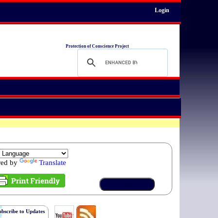
Login
Protection of Conscience Project
red by
Translate
ubscribe to Updates