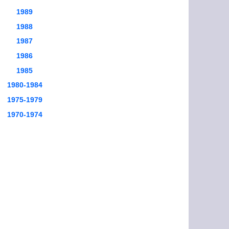
1989
1988
1987
1986
1985
1980-1984
1975-1979
1970-1974