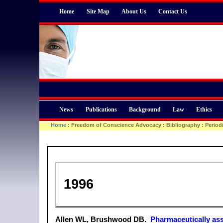
Home
Site Map
About Us
Contact Us
News
Publications
Background
Law
Ethics
Home
:
Freedom of Conscience Advocacy
:
Bibliography
:
Period
1996
Allen WL, Brushwood DB.
Pharmaceutically ass