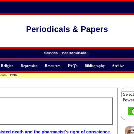
Periodicals & Papers
Religion
Repression
Resources
FAQ's
Bibliography
Archive
icals
:
1996
Powe
S
isted death and the pharmacist's right of conscience.