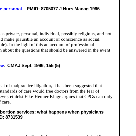
he personal
. PMID: 8705077 J Nurs Manag 1996
 private, personal, individual, possibly religious, and not
nd make plausible an account of conscience as social,
ble). In the light of this an account of professional
n about the questions that should be answered in the event
aw
. CMAJ Sept. 1996; 155 (5)
t of malpractice litigation, it has been suggested that
standards of care would free doctors from the fear of
However, ethicist Eike-Henner Kluge argues that CPGs can only
 care.
abortion services: what happens when physicians
ID: 8731539