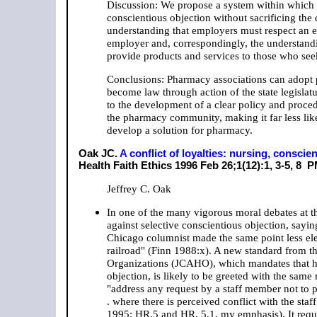
Discussion: We propose a system within which
conscientious objection without sacrificing the q
understanding that employers must respect an emp
employer and, correspondingly, the understandi
provide products and services to those who se
Conclusions: Pharmacy associations can adopt p
become law through action of the state legislat
to the development of a clear policy and proced
the pharmacy community, making it far less like
develop a solution for pharmacy.
Oak JC.
A conflict of loyalties: nursing, consc
Health Faith Ethics 1996 Feb 26;1(12):1, 3-5, 8
PM
Jeffrey C. Oak
In one of the many vigorous moral debates at 
against selective conscientious objection, sayi
Chicago columnist made the same point less ele
railroad" (Finn 1988:x). A new standard from t
Organizations (JCAHO), which mandates that hos
objection, is likely to be greeted with the same 
"address any request by a staff member not to par
. where there is perceived conflict with the sta
1995: HR.5 and HR. 5.1, my emphasis). It require