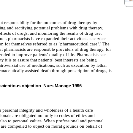
pt responsibility for the outcomes of drug therapy by
ing and rectifying potential problems with drug therapy,
ffects of drugs, and monitoring the results of drug use.
uct, pharmacists have expanded their activities as service
on for themselves referred to as "pharmaceutical care".' The
t pharmacists are responsible providers of drug therapy, for
nded to improve patients' quality of life. Pharmacists see
t is to assure that patients' best interests are being
troversial use of medications, such as execution by lethal
maceutically assisted death through prescription of drugs, is
nscientious objection. Nurs Manage 1996
e personal integrity and wholeness of a health care
sionals are obligated not only to codes of ethics and
t also to personal values. When professional and perstmal
es are compelled to object on moral grounds on behalf of