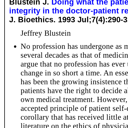
Blustein J.
Doing what the patie
integrity in the doctor-patient r
J. Bioethics. 1993 Jul;7(4):290
Jeffrey Blustein
No profession has undergone as m
several decades as that of medici
argue that no profession has eve
change in so short a time. An esse
has been the growing insistence t
patients have the right to decide a
own medical treatment. However, 
accepted principle of patient self
corollary that has received little 
literature on the ethics of physicia