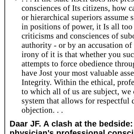
consciences of Its citizens, how 
or hierarchical superiors assume 
in positions of power, it Is all too
criticisms and consciences of su
authority - or by an accusation o
irony of it is that whether you suc
attempts to force obedience throu
have Jost your most valuable asse
Integrity. Within the ethical, prof
to which all of us are subject, we
system that allows for respectful 
objection. . .
Daar JF. A clash at the bedside:
physician's professional consc