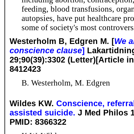
feeding, blood transfusions, organ
autopsies, have put healthcare pro
some of society's most controver
Westerholm B, Edgren M. [
We a
conscience clause
]
Lakartidnin
29;90(39):3302 (Letter)[Article
8412423
B. Westerholm, M. Edgren
Wildes KW.
Conscience, referra
assisted suicide.
J Med Philos 
PMID: 8366322