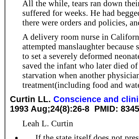
All the while, tears ran down the
suffered for weeks. He had begged
there were orders and policies, and
A delivery room nurse in Califor
attempted manslaughter because s
to set a severely deformed neonate
saved the infant who later died o
starvation when another physician
treatment(including food and water
Curtin LL.
Conscience and clini
1993 Aug;24(8):26-8 PMID: 834
Leah L. Curtin
. . . If the state itself does not pr