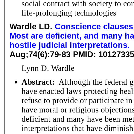
social contract with society to co
life-prolonging technologies
Wardle LD.
Conscience clauses o
Most are deficient, and many h
hostile judicial interpretations.
Aug;74(6):79-83 PMID: 1012733
Lynn D. Wardle
Abstract:
Although the federal g
have enacted laws protecting healt
refuse to provide or participate i
have moral or religious objection
deficient and many have been met 
interpretations that have diminis