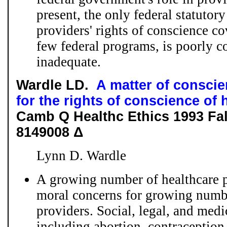
present, the only federal statutory
providers' rights of conscience co
few federal programs, is poorly c
inadequate.
Wardle LD.
A matter of conscie
for the rights of conscience of 
Camb Q Healthc Ethics 1993 Fal
8149008 Δ
Lynn D. Wardle
A growing number of healthcare p
moral concerns for growing numbe
providers. Social, legal, and med
including abortion, contraception