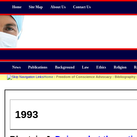
Home
Site Map
About Us
Contact Us
News
Publications
Background
Law
Ethics
Religion
R
Home
:
Freedom of Conscience Advocacy
:
Bibliography
1993