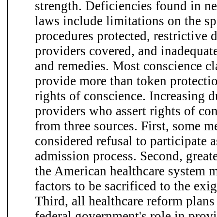
strength. Deficiencies found in ne
laws include limitations on the sp
procedures protected, restrictive d
providers covered, and inadequat
and remedies. Most conscience clau
provide more than token protectio
rights of conscience. Increasing d
providers who assert rights of co
from three sources. First, some m
considered refusal to participate a
admission process. Second, greate
the American healthcare system 
factors to be sacrificed to the ex
Third, all healthcare reform plans
federal government's role in prov