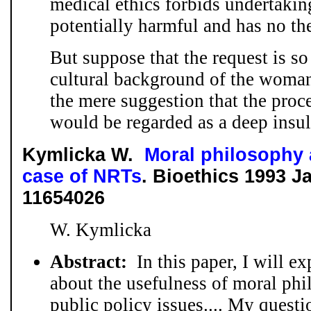
medical ethics forbids undertakin
potentially harmful and has no th
But suppose that the request is so
cultural background of the woman
the mere suggestion that the proc
would be regarded as a deep insult 
Kymlicka W.
Moral philosophy 
case of NRTs
. Bioethics 1993 J
11654026
W. Kymlicka
Abstract:
In this paper, I will e
about the usefulness of moral phi
public policy issues.... My questi