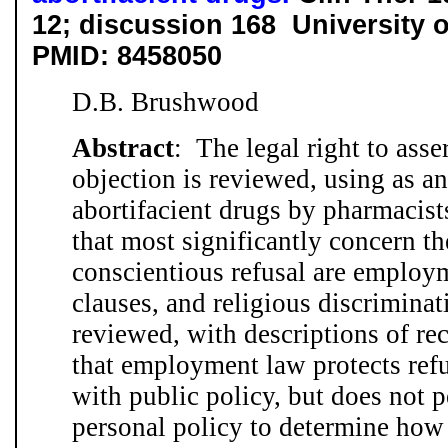
12; discussion 168
University o
PMID: 8458050
D.B. Brushwood
Abstract
: The legal right to asse
objection is reviewed, using as a
abortifacient drugs by pharmacist
that most significantly concern the
conscientious refusal are employ
clauses, and religious discriminat
reviewed, with descriptions of rec
that employment law protects refus
with public policy, but does not 
personal policy to determine how 