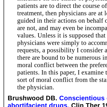
patients are to direct the course 
treatment, then physicians are at 
guided in their actions on behalf 
are not, and may even be incompa
values. Unless it is supposed that 
physicians were simply to accomm
requests, a possibility I consider a
there are bound to be numerous in
moral conflict between the prefer
patients. In this paper, I examine 
sort of moral conflict from the sta
the physician.
Brushwood DB.
Conscientious 
abortifacient drugs.
Clin Ther 1