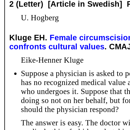
2 (Letter) [Article in Swedish]
U. Hogberg
Kluge EH.
Female circumscisio
confronts cultural values
. CMAJ
Eike-Henner Kluge
Suppose a physician is asked to p
has no recognized medical value
who undergoes it. Suppose that th
doing so not on her behalf, but f
should the physician respond?
The answer is easy. The doctor wi