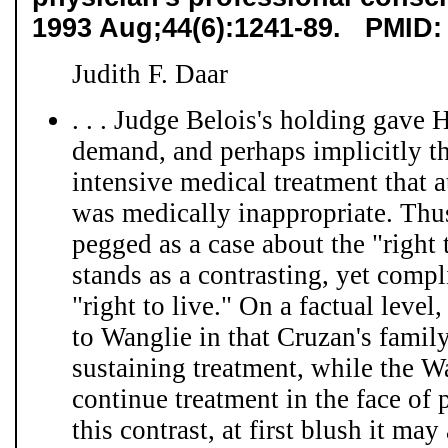
1993 Aug;44(6):1241-89. PMID:
Judith F. Daar
. . . Judge Belois's holding gave 
demand, and perhaps implicitly the
intensive medical treatment that a
was medically inappropriate. Thus
pegged as a case about the "right 
stands as a contrasting, yet comp
"right to live." On a factual level
to Wanglie in that Cruzan's famil
sustaining treatment, while the W
continue treatment in the face of
this contrast, at first blush it may