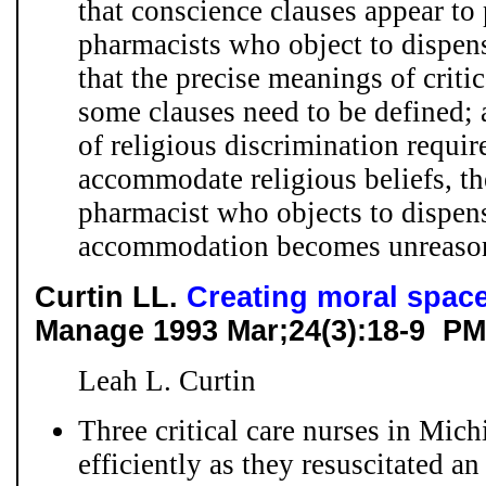
that conscience clauses appear to 
pharmacists who object to dispens
that the precise meanings of criti
some clauses need to be defined;
of religious discrimination requir
accommodate religious beliefs, th
pharmacist who objects to dispensi
accommodation becomes unreaso
Curtin LL.
Creating moral space
Manage 1993 Mar;24(3):18-9 PM
Leah L. Curtin
Three critical care nurses in Mic
efficiently as they resuscitated a