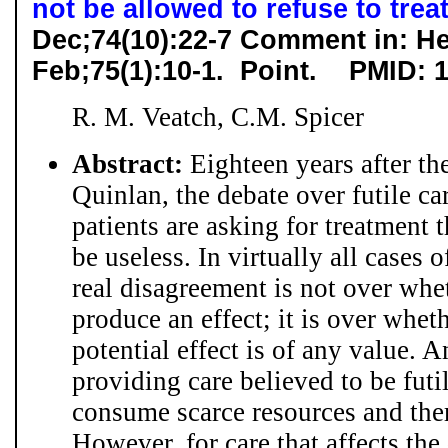
not be allowed to refuse to trea
Dec;74(10):22-7 Comment in: He
Feb;75(1):10-1.
Point. PMID: 
R. M. Veatch, C.M. Spicer
Abstract:
Eighteen years after th
Quinlan, the debate over futile c
patients are asking for treatment t
be useless. In virtually all cases o
real disagreement is not over whe
produce an effect; it is over whe
potential effect is of any value. A
providing care believed to be futil
consume scarce resources and ther
However, for care that affects the