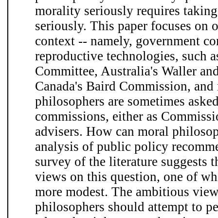
morality seriously requires takin
seriously. This paper focuses on o
context -- namely, government c
reproductive technologies, such a
Committee, Australia's Waller a
Canada's Baird Commission, and 
philosophers are sometimes asked 
commissions, either as Commission
advisers. How can moral philosop
analysis of public policy recom
survey of the literature suggests 
views on this question, one of wh
more modest. The ambitious view
philosophers should attempt to p