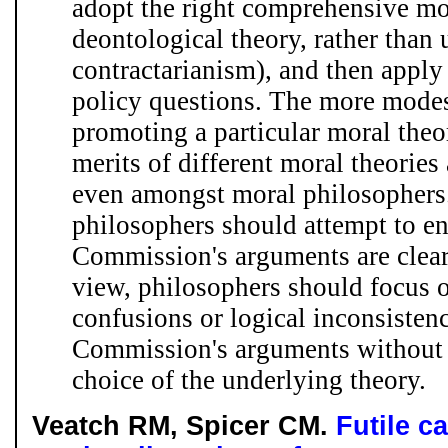
adopt the right comprehensive mor
deontological theory, rather than u
contractarianism), and then apply 
policy questions. The more mode
promoting a particular moral theor
merits of different moral theories 
even amongst moral philosophers. 
philosophers should attempt to en
Commission's arguments are clear
view, philosophers should focus 
confusions or logical inconsistenc
Commission's arguments without s
choice of the underlying theory.
Veatch RM, Spicer CM.
Futile c