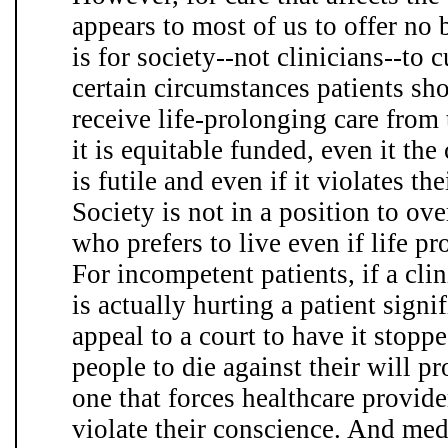
appears to most of us to offer no 
is for society--not clinicians--to 
certain circumstances patients sho
receive life-prolonging care from 
it is equitable funded, even it the
is futile and even if it violates th
Society is not in a position to ov
who prefers to live even if life p
For incompetent patients, if a cli
is actually hurting a patient signi
appeal to a court to have it stoppe
people to die against their will p
one that forces healthcare provide
violate their conscience. And med