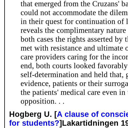
that emerged from the Cruzans' bat
could not accommodate the dilem
in their quest for continuation of 
reveals the complimentary nature 
both cases the rights asserted by t
met with resistance and ultimate 
care providers caring for the inco
end, both courts looked favorably 
self-determination and held that, g
evidence, patients or their surroga
the patients' medical care even in
opposition. . .
Hogberg U. [
A clause of consci
for students?
]Lakartidningen 1