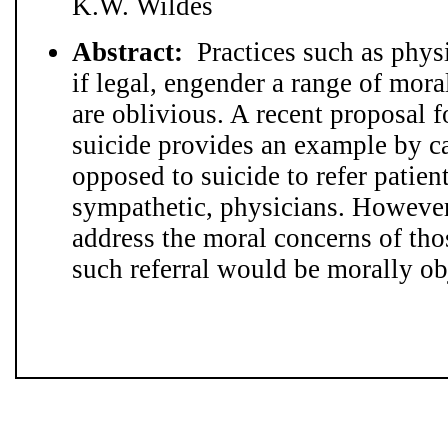
K.W. Wildes
Abstract:
Practices such as physi
if legal, engender a range of mor
are oblivious. A recent proposal f
suicide provides an example by c
opposed to suicide to refer patien
sympathetic, physicians. However
address the moral concerns of th
such referral would be morally ob