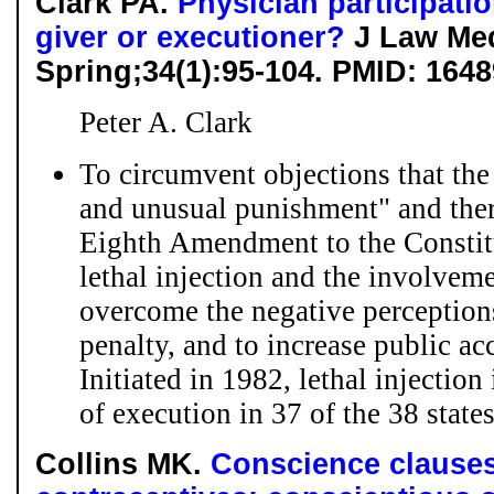
Clark PA.
Physician participatio
giver or executioner?
J Law Med
Spring;34(1):95-104. PMID: 164
Peter A. Clark
To circumvent objections that the
and unusual punishment" and there
Eighth Amendment to the Constit
lethal injection and the involveme
overcome the negative perceptions
penalty, and to increase public acc
Initiated in 1982, lethal injectio
of execution in 37 of the 38 states
Collins MK.
Conscience clauses