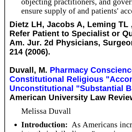
objecting practitioners, and gover
ensure supply of and patients' acc
Dietz LH, Jacobs A, Leming TL 
Refer Patient to Specialist or Qu
Am. Jur. 2d Physicians, Surgeo
214 (2006).
Duvall, M.
Pharmacy Conscience
Constitutional Religious "Acc
Unconstitutional "Substantial
American University Law Review
Melissa Duvall
Introduction:
As Americans incre