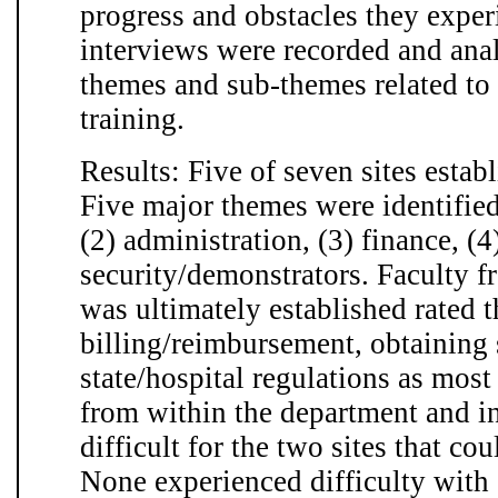
progress and obstacles they exper
interviews were recorded and anal
themes and sub-themes related to 
training.
Results: Five of seven sites estab
Five major themes were identified
(2) administration, (3) finance, (4
security/demonstrators. Faculty f
was ultimately established rated 
billing/reimbursement, obtaining 
state/hospital regulations as most
from within the department and i
difficult for the two sites that cou
None experienced difficulty with 