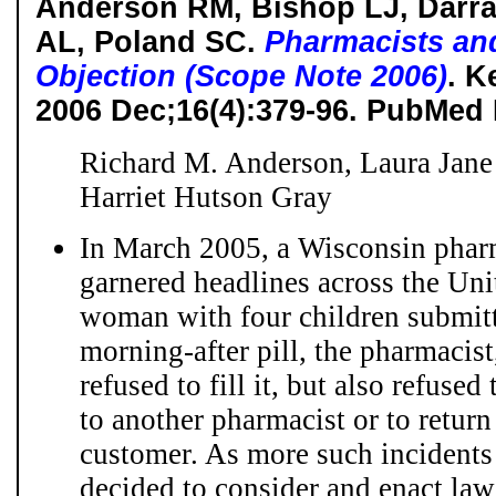
Anderson RM, Bishop LJ, Darra
AL, Poland SC.
Pharmacists an
Objection (Scope Note 2006)
. K
2006 Dec;16(4):379-96. PubMed
Richard M. Anderson, Laura Jane
Harriet Hutson Gray
In March 2005, a Wisconsin pharm
garnered headlines across the Unit
woman with four children submitte
morning-after pill, the pharmacis
refused to fill it, but also refused
to another pharmacist or to return
customer. As more such incidents o
decided to consider and enact law