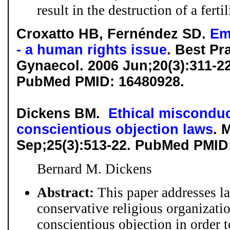
result in the destruction of a fertil
Croxatto HB, Fernéndez SD.
Em
- a human rights issue
. Best Pr
Gynaecol. 2006 Jun;20(3):311-2
PubMed PMID: 16480928.
Dickens BM.
Ethical misconduc
conscientious objection laws
. 
Sep;25(3):513-22. PubMed PMID
Bernard M. Dickens
Abstract:
This paper addresses l
conservative religious organizati
conscientious objection in order t