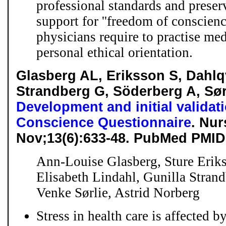
professional standards and preserv
support for ''freedom of conscience
physicians require to practise med
personal ethical orientation.
Glasberg AL, Eriksson S, Dahlqv
Strandberg G, Söderberg A, Sør
Development and initial validati
Conscience Questionnaire
. Nur
Nov;13(6):633-48. PubMed PMID
Ann-Louise Glasberg, Sture Eriks
Elisabeth Lindahl, Gunilla Stran
Venke Sørlie, Astrid Norberg
Stress in health care is affected 