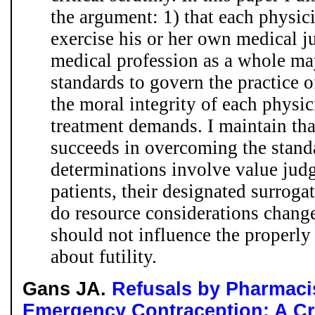
the argument: 1) that each physici
exercise his or her own medical j
medical profession as a whole may
standards to govern the practice o
the moral integrity of each physici
treatment demands. I maintain tha
succeeds in overcoming the standar
determinations involve value judg
patients, their designated surrogat
do resource considerations change 
should not influence the properly
about futility.
Gans JA.
Refusals by Pharmaci
Emergency Contraception: A Cr