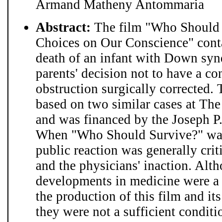
Armand Matheny Antommaria
Abstract:
The film "Who Should 
Choices on Our Conscience" conta
death of an infant with Down synd
parents' decision not to have a con
obstruction surgically corrected.
based on two similar cases at Th
and was financed by the Joseph P.
When "Who Should Survive?" was 
public reaction was generally criti
and the physicians' inaction. Alt
developments in medicine were a 
the production of this film and it
they were not a sufficient condit