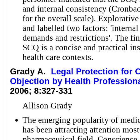
and internal consistency (Cronba
for the overall scale). Explorative
and labelled two factors: 'interna
demands and restrictions'. The fin
SCQ is a concise and practical in
health care contexts.
Grady A.
Legal Protection for 
Objection by Health Profession
2006; 8:327-331
Allison Grady
The emerging popularity of medic
has been attracting attention most
pharmaceutical field. Conscience 