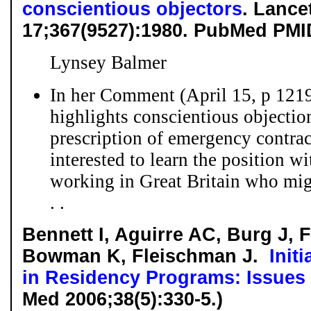
conscientious objectors
. Lance
17;367(9527):1980. PubMed PMI
Lynsey Balmer
In her Comment (April 15, p 1219
highlights conscientious objectio
prescription of emergency contra
interested to learn the position w
working in Great Britain who mig
. .
Bennett I, Aguirre AC, Burg J, 
Bowman K, Fleischman J.
Init
in Residency Programs: Issues
Med 2006;38(5):330-5.)