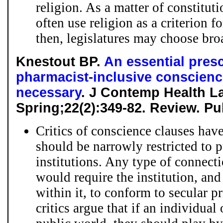
religion. As a matter of constitut
often use religion as a criterion f
then, legislatures may choose broa
Knestout BP.
An essential pres
pharmacist-inclusive conscienc
necessary
. J Contemp Health La
Spring;22(2):349-82. Review. P
Critics of conscience clauses have
should be narrowly restricted to p
institutions. Any type of connect
would require the institution, and
within it, to conform to secular pr
critics argue that if an individual 