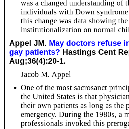
was a changed understanding of th
individuals with Down syndrome. 
this change was data showing the 
institutionalization on normal chi
Appel JM.
May doctors refuse in
gay patients?
Hastings Cent Rep
Aug;36(4):20-1.
Jacob M. Appel
One of the most sacrosanct princi
the United States is that physicia
their own patients as long as the p
emergency. During the 1980s, a mi
professionals invoked this preroga