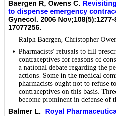
Baergen R, Owens C.
Revisitin
to dispense emergency contrac
Gynecol. 2006 Nov;108(5):1277
17077256.
Ralph Baergen, Christopher Owe
Pharmacists' refusals to fill pres
contraceptives for reasons of con
a national debate regarding the pe
actions. Some in the medical com
pharmacists ought not to refuse 
contraceptives on this basis. Thr
become prominent in defense of tha
Balmer L.
Royal Pharmaceutica