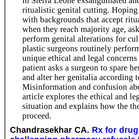
in Sierra Leone exsanguinated an
ritualistic genital cutting. Hopin
with backgrounds that accept ritua
when they reach majority age, ask
perform genital alterations for cu
plastic surgeons routinely perfor
unique ethical and legal concerns
patient asks a surgeon to spare her
and alter her genitalia according 
Misinformation and confusion abou
article explores the ethical and leg
situation and explains how the t
proceed.
Chandrasekhar CA.
Rx for drug