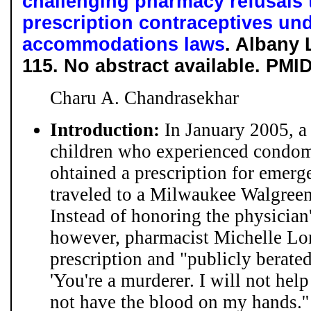
challenging pharmacy refusals 
prescription contraceptives und
accommodations laws
. Albany 
115. No abstract available. PMI
Charu A. Chandrasekhar
Introduction:
In January 2005, a
children who experienced condom f
ohtained a prescription for emerg
traveled to a Milwaukee Walgreens 
Instead of honoring the physician'
however, pharmacist Michelle Long
prescription and "publicly berated
'You're a murderer. I will not help
not have the blood on my hands.'