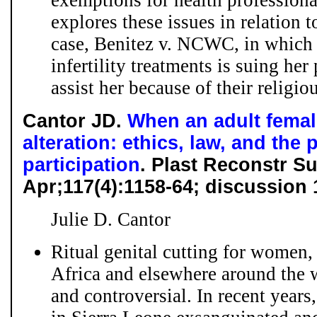
exemptions for health professiona
explores these issues in relation 
case, Benitez v. NCWC, in which 
infertility treatments is suing her
assist her because of their religiou
Cantor JD.
When an adult female
alteration: ethics, law, and the
participation
. Plast Reconstr S
Apr;117(4):1158-64; discussion
Julie D. Cantor
Ritual genital cutting for women
Africa and elsewhere around the 
and controversial. In recent years,