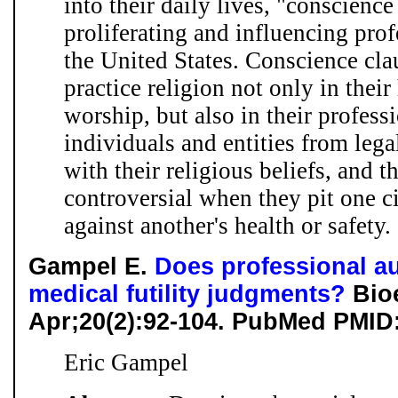
into their daily lives, "conscience
proliferating and influencing pro
the United States. Conscience cl
practice religion not only in thei
worship, but also in their profess
individuals and entities from lega
with their religious beliefs, and 
controversial when they pit one ci
against another's health or safety. .
Gampel E.
Does professional a
medical futility judgments?
Bioe
Apr;20(2):92-104. PubMed PMID
Eric Gampel