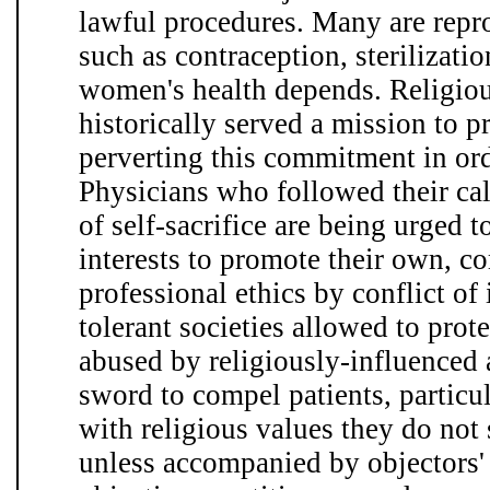
lawful procedures. Many are repro
such as contraception, sterilizati
women's health depends. Religious
historically served a mission to 
perverting this commitment in ord
Physicians who followed their cal
of self-sacrifice are being urged to
interests to promote their own, c
professional ethics by conflict of 
tolerant societies allowed to prot
abused by religiously-influenced a
sword to compel patients, partic
with religious values they do not 
unless accompanied by objectors' 