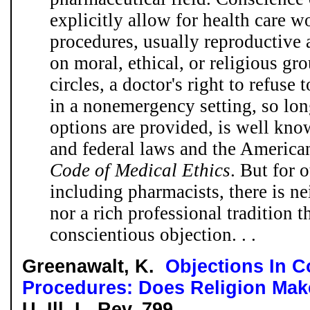
explicitly allow for health care wo
procedures, usually reproductive a
on moral, ethical, or religious g
circles, a doctor's right to refuse 
in a nonemergency setting, so lon
options are provided, is well kno
and federal laws and the America
Code of Medical Ethics
. But for 
including pharmacists, there is ne
nor a rich professional tradition t
conscientious objection. . .
Greenawalt, K.
Objections In C
Procedures: Does Religion Mak
U. Ill. L. Rev. 799