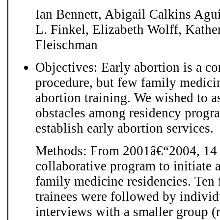
Ian Bennett, Abigail Calkins Agu
L. Finkel, Elizabeth Wolff, Kath
Fleischman
Objectives: Early abortion is a 
procedure, but few family medici
abortion training. We wished to a
obstacles among residency progr
establish early abortion services.
Methods: From 2001â€“2004, 14 fa
collaborative program to initiate 
family medicine residencies. Ten 
trainees were followed by individ
interviews with a smaller group (