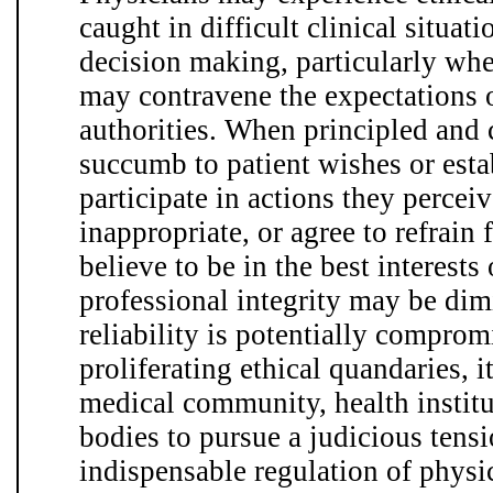
caught in difficult clinical situat
decision making, particularly whe
may contravene the expectations o
authorities. When principled and
succumb to patient wishes or est
participate in actions they perceiv
inappropriate, or agree to refrain
believe to be in the best interests
professional integrity may be dim
reliability is potentially comprom
proliferating ethical quandaries, it
medical community, health instit
bodies to pursue a judicious tens
indispensable regulation of physi