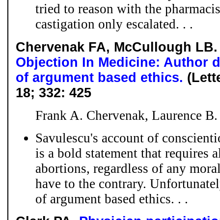
tried to reason with the pharmacis
castigation only escalated. . .
Chervenak FA, McCullough LB
Objection In Medicine: Author 
of argument based ethics.
(Lett
18; 332: 425
Frank A. Chervenak, Laurence B
Savulescu's account of conscienti
is a bold statement that requires a
abortions, regardless of any mora
have to the contrary. Unfortunatel
of argument based ethics. . .