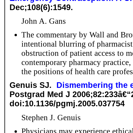
Dec;108(6):1549.
John A. Gans
The commentary by Wall and Brow
intentional blurring of pharmacist
obstruction of patient access to m
contemporary pharmacy practice, a
the positions of health care profes
Genuis SJ.
Dismembering the e
Postgrad Med J 2006;82:233â€“
doi:10.1136/pgmj.2005.037754
Stephen J. Genuis
Physicians may experience ethical