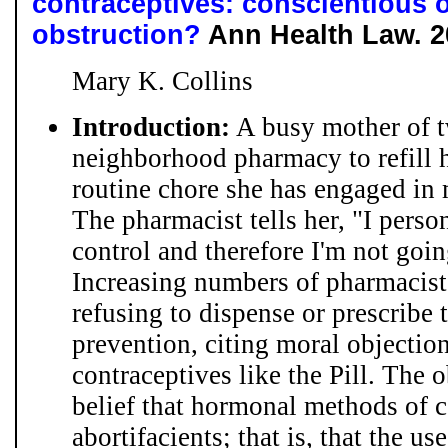
contraceptives: conscientious o
obstruction?
Ann Health Law. 20
Mary K. Collins
Introduction:
A busy mother of t
neighborhood pharmacy to refill he
routine chore she has engaged in 
The pharmacist tells her, "I person
control and therefore I'm not going
Increasing numbers of pharmacist
refusing to dispense or prescribe
prevention, citing moral objectio
contraceptives like the Pill. The 
belief that hormonal methods of c
abortifacients; that is, that the u