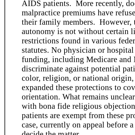
AIDS patients. More recently, do
malpractice premiums have refuse
their family members. However, t
autonomy is not without certain l
restrictions found in various feder
statutes. No physician or hospita
funding, including Medicare and
discriminate against potential pati
color, religion, or national origi
expanded these protections to co
orientation. What remains unclear
with bona fide religious objection
patients are exempt from these pr
case, currently on appeal before a
decide the matter. . .