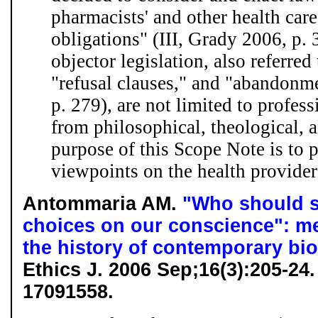
pharmacists' and other health car
obligations" (III, Grady 2006, p. 
objector legislation, also referred
"refusal clauses," and "abandonme
p. 279), are not limited to profess
from philosophical, theological, 
purpose of this Scope Note is to p
viewpoints on the health provider'
Antommaria AM.
"Who should s
choices on our conscience": me
the history of contemporary bio
Ethics J. 2006 Sep;16(3):205-2
17091558.