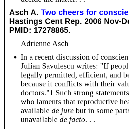
Asch A.
Two cheers for consci
Hastings Cent Rep. 2006 Nov-D
PMID: 17278865.
Adrienne Asch
In a recent discussion of conscie
Julian Savulescu writes: "If peopl
legally permitted, efficient, and b
because it conflicts with their va
doctors."1 Such strong statement
who laments that reproductive he
available
de jure
but in some parts
unavailable
de
facto
. . .