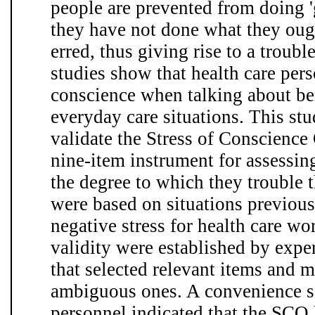
people are prevented from doing '
they have not done what they ough
erred, thus giving rise to a troub
studies show that health care per
conscience when talking about bein
everyday care situations. This st
validate the Stress of Conscience
nine-item instrument for assessing
the degree to which they trouble 
were based on situations previou
negative stress for health care wo
validity were established by exper
that selected relevant items and 
ambiguous ones. A convenience s
personnel indicated that the SCQ 