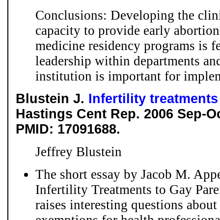
Conclusions: Developing the clini
capacity to provide early abortion
medicine residency programs is f
leadership within departments an
institution is important for imple
Blustein J.
Infertility treatment
Hastings Cent Rep. 2006 Sep-Oc
PMID: 17091688.
Jeffrey Blustein
The short essay by Jacob M. App
Infertility Treatments to Gay Par
raises interesting questions about