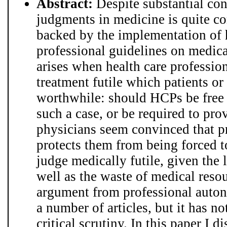
Abstract:
Despite substantial cont
judgments in medicine is quite 
backed by the implementation of h
professional guidelines on medica
arises when health care professio
treatment futile which patients or
worthwhile: should HCPs be free t
such a case, or be required to pr
physicians seem convinced that 
protects them from being forced t
judge medically futile, given the l
well as the waste of medical reso
argument from professional auto
a number of articles, but it has n
critical scrutiny. In this paper I d