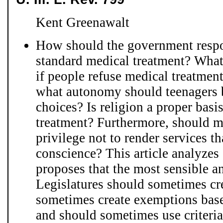
Kent Greenawalt
How should the government respo
standard medical treatment? Wha
if people refuse medical treatment
what autonomy should teenagers 
choices? Is religion a proper basi
treatment? Furthermore, should me
privilege not to render services th
conscience? This article analyzes
proposes that the most sensible 
Legislatures should sometimes cr
sometimes create exemptions based
and should sometimes use criteria