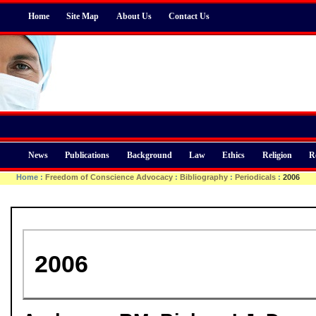
Home
Site Map
About Us
Contact Us
News
Publications
Background
Law
Ethics
Religion
R
Home
:
Freedom of Conscience Advocacy
:
Bibliography
:
Periodicals
:
2006
2006