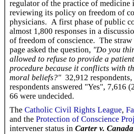
regulator of the practice of medicine 
reviewing its policy on freedom of c
physicians. A first phase of public c
almost 1,800 responses in a discussi
of freedom of conscience. The straw 
page asked the question,
"Do you thi
allowed to refuse to provide a patien
procedure because it conflicts with th
moral beliefs?"
32,912 respondents,
respondents answered "Yes", 7,616 
66 were undecided.
The
Catholic Civil Rights League
,
Fa
and the
Protection of Conscience Pro
intervener status in
Carter
v. Canada