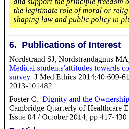
and support the principle freedom o
the legitimate role of moral or reli
shaping law and public policy in plur
6.
Publications of Interest
Nordstrand SJ, Nordstrandagnus MA
Medical students'attitudes towards co
survey
J Med Ethics 2014;40:609-61
2013-101482
Foster C.
Dignity and the Ownership
Cambridge Quarterly of Healthcare E
Issue 04 /
October 2014, pp 417-430