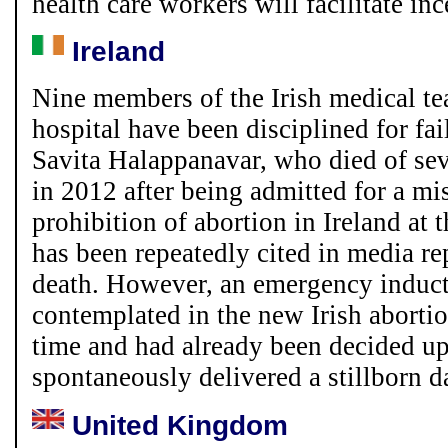
health care workers will facilitate in
Ireland
Nine members of the Irish medical t
hospital have been disciplined for fai
Savita Halappanavar, who died of seve
in 2012 after being admitted for a mi
prohibition of abortion in Ireland at 
has been repeatedly cited in media re
death. However, an emergency induct
contemplated in the new Irish abortio
time and had already been decided u
spontaneously delivered a stillborn d
United Kingdom