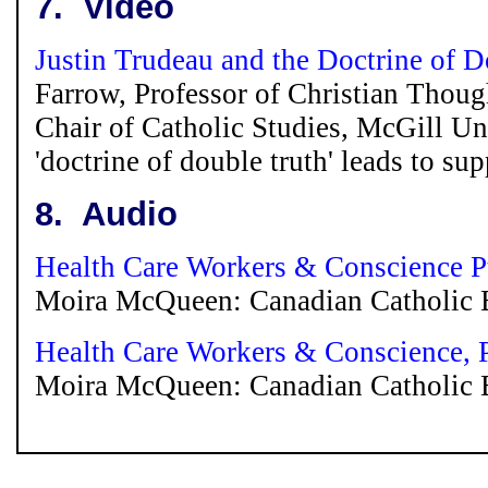
7.
Video
Justin Trudeau and the Doctrine of 
Farrow, Professor of Christian Thou
Chair of Catholic Studies, McGill Un
'doctrine of double truth' leads to su
8.
Audio
Health Care Workers & Conscience Pt
Moira McQueen: Canadian Catholic Bi
Health Care Workers & Conscience, P
Moira McQueen: Canadian Catholic Bi