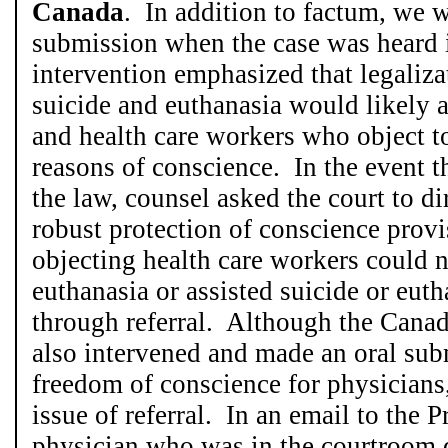
Canada
. In addition to factum, we 
submission when the case was heard 
intervention emphasized that legaliza
suicide and euthanasia would likely a
and health care workers who object t
reasons of conscience. In the event t
the law, counsel asked the court to di
robust protection of conscience provi
objecting health care workers could n
euthanasia or assisted suicide or euthan
through referral. Although the Cana
also intervened and made an oral su
freedom of conscience for physicians,
issue of referral. In an email to the P
physician who was in the courtroom d