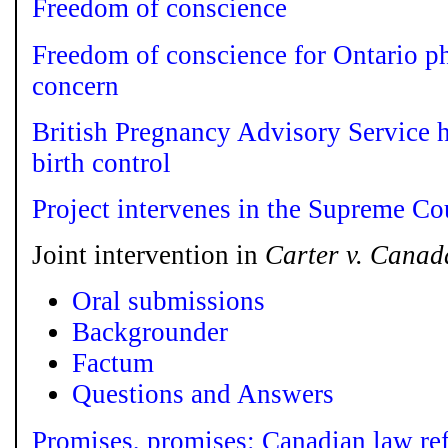
Freedom of conscience
Freedom of conscience for Ontario p
concern
British Pregnancy Advisory Service h
birth control
Project intervenes in the Supreme Co
Joint intervention in
Carter v. Canad
Oral submissions
Backgrounder
Factum
Questions and Answers
Promises, promises: Canadian law re