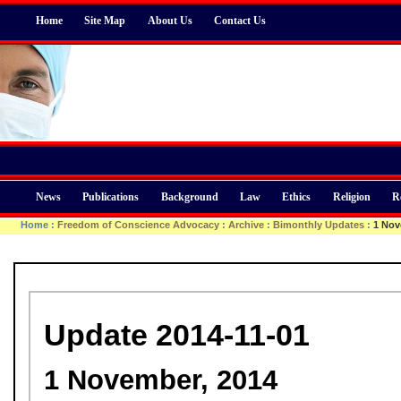
Home
Site Map
About Us
Contact Us
News
Publications
Background
Law
Ethics
Religion
R
Home
:
Freedom of Conscience Advocacy
:
Archive
:
Bimonthly Updates
:
1 Nov
Update 2014-11-01
1 November, 2014