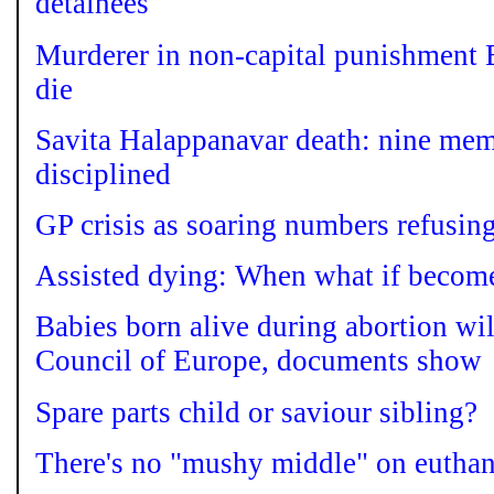
detainees
Murderer in non-capital punishment 
die
Savita Halappanavar death: nine mem
disciplined
GP crisis as soaring numbers refusing
Assisted dying: When what if become
Babies born alive during abortion wil
Council of Europe, documents show
Spare parts child or saviour sibling?
There's no "mushy middle" on euthan