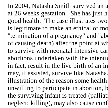
In 2004, Natasha Smith survived an 
at 26 weeks gestation. She has just ha
good health. The case illustrates two p
is legitimate to make an ethical or m
"termination of a pregnancy" and "abo
of causing death) after the point at 
to survive with neonatal intensive ca
abortions undertaken with the intent
in fact, result in the live birth of an
may, if assisted, survive like Natasha
illustration of the reason some health
unwilling to participate in abortion
the surviving infant is treated (palliat
neglect; killing), may also cause conf