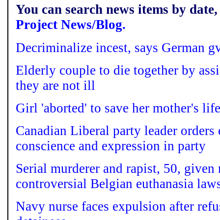
You can search news items by date, 
Project News/Blog.
Decriminalize incest, says German gv
Elderly couple to die together by ass
they are not ill
Girl 'aborted' to save her mother's lif
Canadian Liberal party leader orders
conscience and expression in party
Serial murderer and rapist, 50, given 
controversial Belgian euthanasia law
Navy nurse faces expulsion after refu