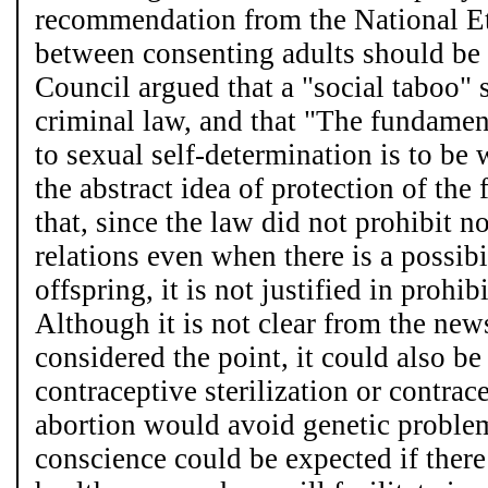
recommendation from the National Et
between consenting adults should be
Council argued that a "social taboo"
criminal law, and that "The fundament
to sexual self-determination is to be
the abstract idea of protection of th
that, since the law did not prohibit 
relations even when there is a possibi
offspring, it is not justified in prohib
Although it is not clear from the new
considered the point, it could also be
contraceptive sterilization or contra
abortion would avoid genetic problems
conscience could be expected if there