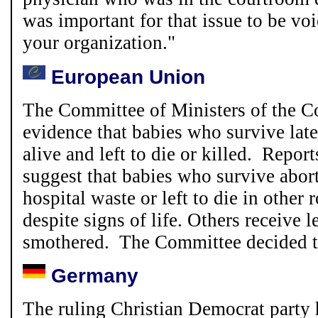
was important for that issue to be vo
your organization.
"
European Union
The Committee of Ministers of the C
evidence that babies who survive late
alive and left to die or killed. Repo
suggest that babies who survive abor
hospital waste or left to die in other
despite signs of life. Others receive l
smothered. The Committee decided to
Germany
The ruling Christian Democrat party 