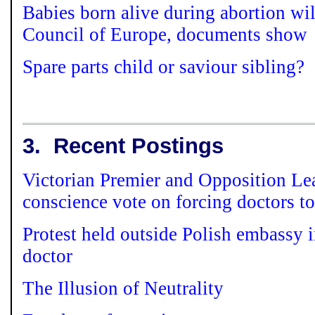
Babies born alive during abortion wil
Council of Europe, documents show
Spare parts child or saviour sibling?
3.
Recent Postings
Victorian Premier and Opposition Le
conscience vote on forcing doctors to
Protest held outside Polish embassy 
doctor
The Illusion of Neutrality