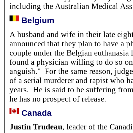
including the Australian Medical Ass
Belgium
A husband and wife in their late eighti
announced that they plan to have a ph
couple under the Belgian euthanasia 
found a physician willing to do so o
anguish." For the same reason, judge
of a serial murderer and rapist who ha
years. He is said to be suffering fr
he has no prospect of release.
Canada
Justin Trudeau
, leader of the Canadi