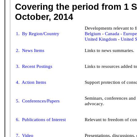
Covering the period from 1 
October, 2014
Developments relevant to 
Belgium
-
Canada
-
Europe
1. By Region/Country
United Kingdom
-
United S
2. News Items
Links to news summaries.
3. Recent Postings
Links to resources added to 
4. Action Items
Support protection of consc
Seminars, conferences and
5. Conferences/Papers
advocacy.
6. Publications of Interest
Relevant to freedom of con
7. Video
Presentations, discussions, 