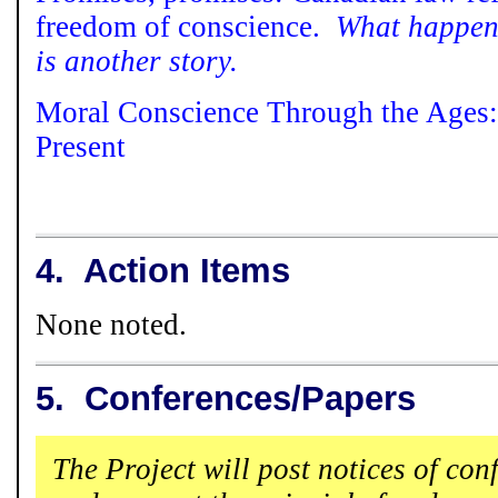
freedom of conscience.
What happens
is another story.
Moral Conscience Through the Ages:
Present
4.
Action Items
None noted.
5.
Conferences/Papers
The Project will post notices of con