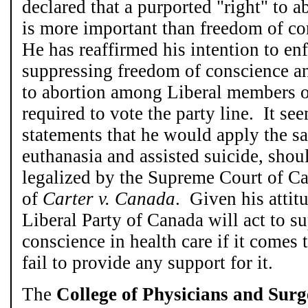
declared that a purported "right" to 
is more important than freedom of c
He has reaffirmed his intention to en
suppressing freedom of conscience an
to abortion among Liberal members o
required to vote the party line. It se
statements that he would apply the s
euthanasia and assisted suicide, shou
legalized by the Supreme Court of Ca
of
Carter v. Canada
. Given his attit
Liberal Party of Canada will act to s
conscience in health care if it comes t
fail to provide any support for it.
The
College of Physicians and Surg