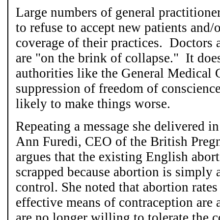
Large numbers of general practitione
to refuse to accept new patients and/
coverage of their practices. Doctors 
are "on the brink of collapse." It doe
authorities like the General Medical 
suppression of freedom of conscience
likely to make things worse.
Repeating a message she delivered i
Ann Furedi, CEO of the British Preg
argues that the existing English abor
scrapped because abortion is simply 
control. She noted that abortion rat
effective means of contraception are
are no longer willing to tolerate the