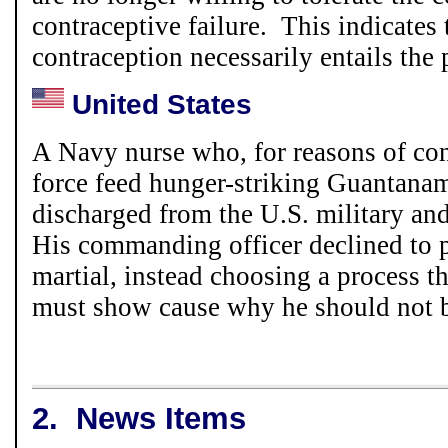
contraceptive failure. This indicates 
contraception necessarily entails the 
United States
A Navy nurse who, for reasons of con
force feed hunger-striking Guantana
discharged from the U.S. military an
His commanding officer declined to 
martial, instead choosing a process 
must show cause why he should not b
2.
News Items