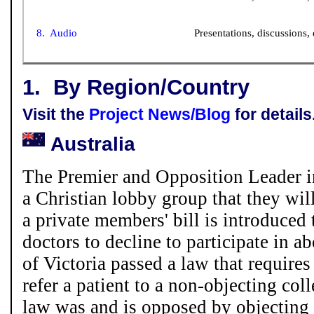
8. Audio
Presentations, discussions, 
1.
By Region/Country
Visit the
Project News/Blog
for details
Australia
The Premier and Opposition Leader in
a Christian lobby group that they wil
a private members' bill is introduced 
doctors to decline to participate in ab
of Victoria passed a law that requires
refer a patient to a non-objecting co
law was and is opposed by objecting 