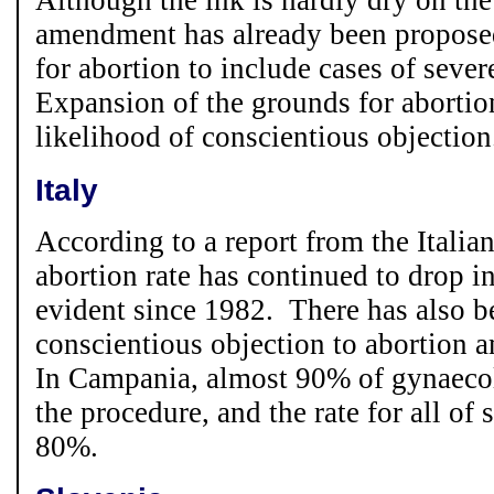
Although the ink is hardly dry on the
amendment has already been proposed
for abortion to include cases of seve
Expansion of the grounds for abortion
likelihood of conscientious objection
Italy
According to a report from the Italia
abortion rate has continued to drop in
evident since 1982. There has also b
conscientious objection to abortion 
In Campania, almost 90% of gynaecol
the procedure, and the rate for all of 
80%.