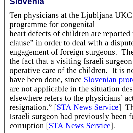
Slovenia
Ten physicians at the Ljubljana UKC 
programme for congenital
heart defects of children are reporte
clause” in order to deal with a dispu
engagement of foreign surgeons. The
the fact that a visiting Israeli surgeo
operative care of the children. It is 
have been done, since
Slovenian prot
are not applicable in the situation de
elsewhere refers to the physicians’ ac
resignation.” [
STA News Service
] Th
Israeli surgeon had previously been 
corruption [
STA News Service
].