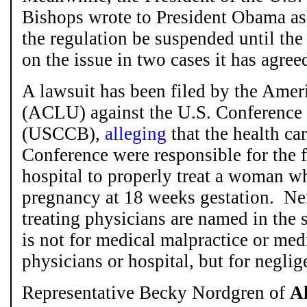
Bishops wrote to President Obama as
the regulation be suspended until th
on the issue in two cases it has agreed
A lawsuit has been filed by the Amer
(ACLU) against the U.S. Conference 
(USCCB),
alleging
that the health car
Conference were responsible for the f
hospital to properly treat a woman w
pregnancy at 18 weeks gestation. Nei
treating physicians are named in the s
is not for medical malpractice or med
physicians or hospital, but for negl
Representative Becky Nordgren of
A