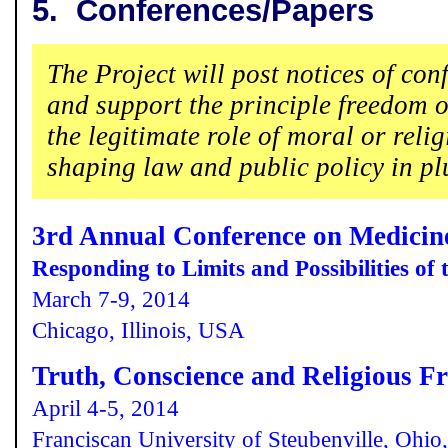
5.
Conferences/Papers
The Project will post notices of con
and support the principle freedom o
the legitimate role of moral or reli
shaping law and public policy in plur
3rd Annual Conference on Medicin
Responding to Limits and Possibilities of
March 7-9, 2014
Chicago, Illinois, USA
Truth, Conscience and Religious F
April 4-5, 2014
Franciscan University of Steubenville, Ohi