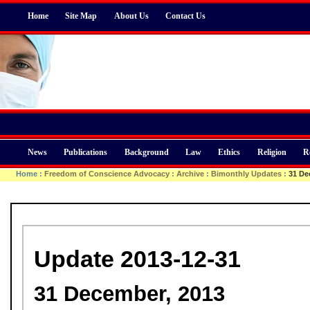
Home
Site Map
About Us
Contact Us
News
Publications
Background
Law
Ethics
Religion
R
Home
:
Freedom of Conscience Advocacy
:
Archive
:
Bimonthly Updates
:
31 De
Update 2013-12-31
31 December, 2013