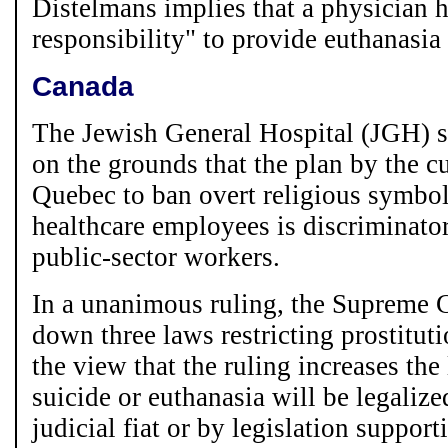
Distelmans implies that a physician 
responsibility" to provide euthanasia 
Canada
The Jewish General Hospital (JGH) s
on the grounds that the plan by the 
Quebec to ban overt religious symbols
healthcare employees is discriminator
public-sector workers.
In a unanimous ruling, the Supreme 
down three laws restricting prostitut
the view that the ruling increases the
suicide or euthanasia will be legalize
judicial fiat or by legislation suppor