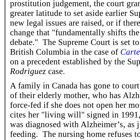
prostitution judgement, the court gr
greater latitude to set aside earlier 
new legal issues are raised, or if the
change that "fundamentally shifts the
debate." The Supreme Court is set to
British Columbia in the case of
Carte
on a precedent established by the Su
Rodriguez
case.
A family in Canada has gone to court
of their elderly mother, who has Alzh
force-fed if she does not open her m
cites her "living will" signed in 1991
was diagnosed with Alzheimer’s, as ju
feeding. The nursing home refuses t