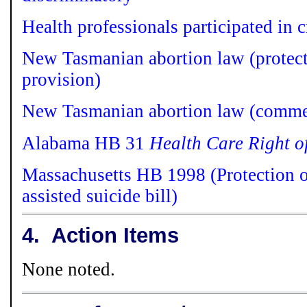
Health professionals participated in c
N
ew Tasmanian abortion law (protect
provision)
New Tasmanian abortion law (comme
Alabama HB 31
Health Care Right o
Massachusetts HB 1998 (Protection o
assisted suicide bill)
4.
Action Items
None noted.