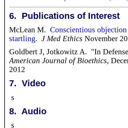
6.
Publications of Interest
McLean M.
Conscientious objection
startling
.
J Med Ethics
November 201
Goldbert J, Jotkowitz A. "In Defense
American Journal of Bioethics
, Dece
2012
7.
Video
s
8.
Audio
s