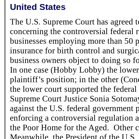
United States
The U.S. Supreme Court has agreed t
concerning the controversial federal 
businesses employing more than 50 p
insurance for birth control and surgica
business owners object to doing so f
In one case (Hobby Lobby) the lower
plaintiff’s position; in the other (C
the lower court supported the federa
Supreme Court Justice Sonia Sotomay
against the U.S. federal government 
enforcing a controversial regulation ag
the Poor Home for the Aged. Other c
Meanwhile, the President of the U.S.