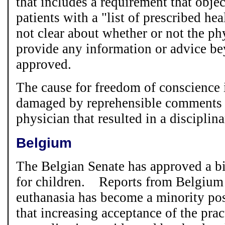
that includes a requirement that obje
patients with a "list of prescribed hea
not clear about whether or not the ph
provide any information or advice be
approved.
The cause for freedom of conscience 
damaged by reprehensible comments
physician that resulted in a disciplina
Belgium
The Belgian Senate has approved a bi
for children. Reports from Belgium s
euthanasia has become a minority pos
that increasing acceptance of the pract