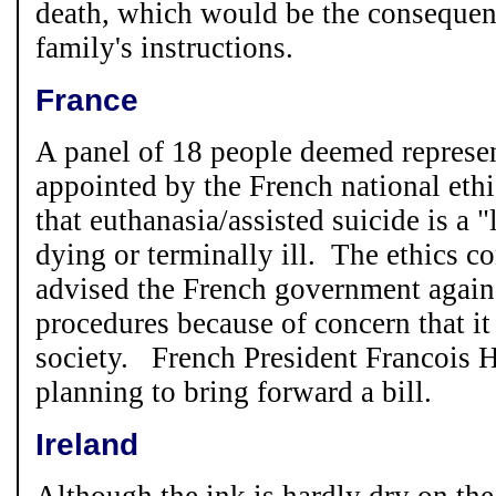
death, which would be the consequen
family's instructions.
France
A panel of 18 people deemed represen
appointed by the French national eth
that euthanasia/assisted suicide is a "
dying or terminally ill. The ethics 
advised the French government agains
procedures because of concern that i
society. French President Francois H
planning to bring forward a bill.
Ireland