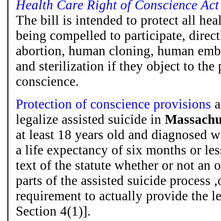
Health Care Right of Conscience Act
The bill is intended to protect all he
being compelled to participate, directl
abortion, human cloning, human embr
and sterilization if they object to the
conscience.
Protection of conscience provisions
a
legalize assisted suicide in
Massachu
at least 18 years old and diagnosed wi
a life expectancy of six months or less
text of the statute whether or not an 
parts of the assisted suicide process 
requirement to actually provide the l
Section 4(1)].