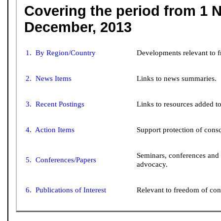
Covering the period from 1 
December, 2013
1. By Region/Country
Developments relevant to 
2. News Items
Links to news summaries.
3. Recent Postings
Links to resources added to 
4. Action Items
Support protection of consc
Seminars, conferences and
5. Conferences/Papers
advocacy.
6. Publications of Interest
Relevant to freedom of con