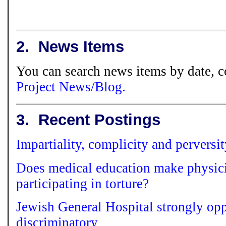
2.
News Items
You can search news items by date, c
Project News/Blog.
3.
Recent Postings
Impartiality, complicity and perversi
Does medical education make physici
participating in torture?
Jewish General Hospital strongly opp
discriminatory