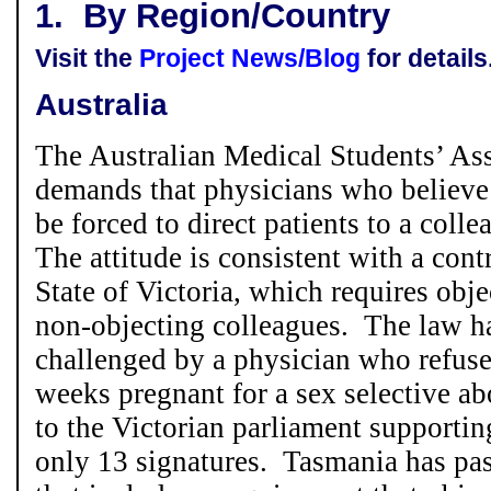
1.
By Region/Country
Visit the
Project News/Blog
for details
Australia
The Australian Medical Students’ A
demands that physicians who believe
be forced to direct patients to a colle
The attitude is consistent with a cont
State of Victoria, which requires obje
non-objecting colleagues. The law h
challenged by a physician who refus
weeks pregnant for a sex selective ab
to the Victorian parliament supportin
only 13 signatures. Tasmania has pa