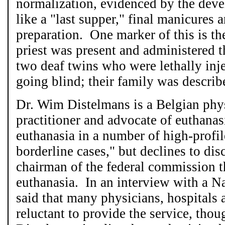
normalization, evidenced by the deve
like a "last supper," final manicures
preparation. One marker of this is the
priest was present and administered t
two deaf twins who were lethally inj
going blind; their family was descri
Dr. Wim Distelmans is a Belgian phys
practitioner and advocate of euthana
euthanasia in a number of high-profil
borderline cases," but declines to di
chairman of the federal commission t
euthanasia. In an interview with a Na
said that many physicians, hospitals
reluctant to provide the service, thou