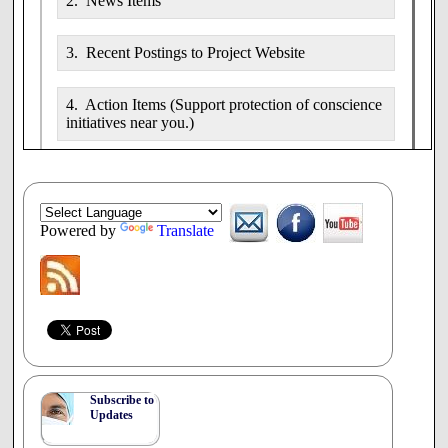
2. News Items
3. Recent Postings to Project Website
4. Action Items (Support protection of conscience
initiatives near you.)
5. Conferences/Papers: Seminars, conferences
and workshops relevant to conscience advocacy.
Powered by
Translate
7. Video (Presentations, discussions, etc.)
8. Audio (Presentations, discussions, etc.)
1.
Developments by Region/Country
Subscribe to
Visit the
Project News/Blog
for details.
Updates
Canada