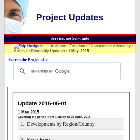
Project Updates
Service, not Servitude
Home
:
Freedom of Conscience Advocacy
:
Archive
:
Bimonthly Updates
:
1 May, 2015
Search the Project site
Update 2015-05-01
1 May 2015
Covering the period from 1 March to 30 April, 2015
1. Developments by Region/Country