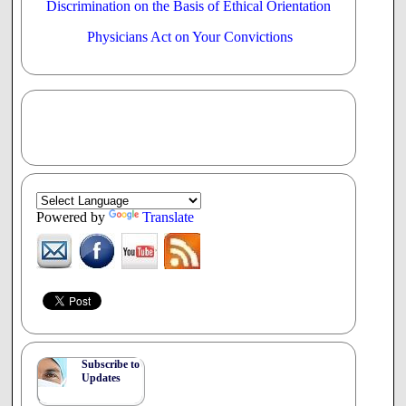
Discrimination on the Basis of Ethical Orientation
Physicians Act on Your Convictions
Powered by
Translate
Subscribe to
Updates