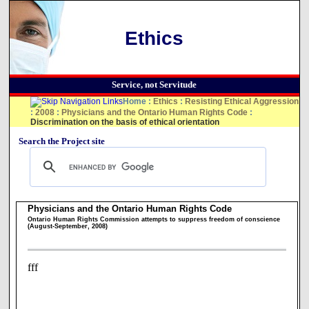
Ethics
Service, not Servitude
Home
:
Ethics
:
Resisting Ethical Aggression
:
2008
:
Physicians and the Ontario Human Rights Code
:
Discrimination on the basis of ethical orientation
Search the Project site
Physicians and the Ontario Human Rights Code
Ontario Human Rights Commission attempts to suppress freedom of conscience
(August-September, 2008)
fff