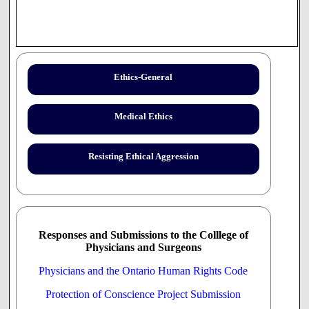
Ethics-General
Medical Ethics
Resisting Ethical Aggression
Responses and Submissions to the Colllege of
Physicians and Surgeons
Physicians and the Ontario Human Rights Code
Protection of Conscience Project Submission