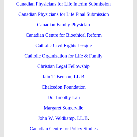
Canadian Physicians for Life Interim Submission
Canadian Physicians for Life Final Submission
Canadian Family Physician
Canadian Centre for Bioethical Reform
Catholic Civil Rights League
Catholic Organization for Life & Family
Christian Legal Fellowship
Iain T. Benson, LL.B
Chalcedon Foundation
Dr. Timothy Lau
Margaret Somerville
John W. Veldkamp, LL.B
.
Canadian Centre for Policy Studies