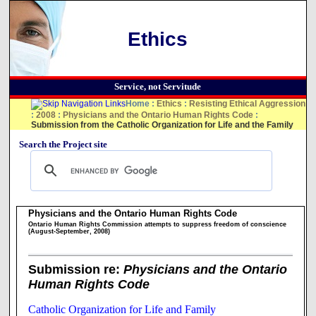
Ethics
Service, not Servitude
Home
:
Ethics
:
Resisting Ethical Aggression
:
2008
:
Physicians and the Ontario Human Rights Code
:
Submission from the Catholic Organization for Life and the Family
Search the Project site
Physicians and the Ontario Human Rights Code
Ontario Human Rights Commission attempts to suppress freedom of conscience
(August-September, 2008)
Submission re:
Physicians and the Ontario
Human Rights Code
Catholic Organization for Life and Family