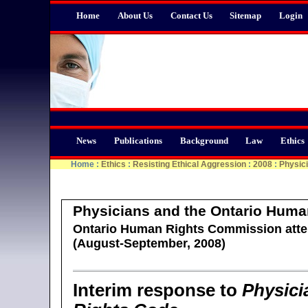
Home
About Us
Contact Us
Sitemap
Login
News
Publications
Background
Law
Ethics
Home
:
Ethics
:
Resisting Ethical Aggression
:
2008
:
Physic
Physicians and the Ontario Huma
Ontario Human Rights Commission atte
(August-September, 2008)
Interim response to
Physici