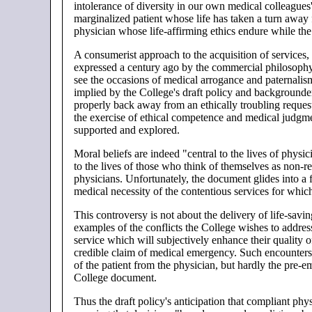
intolerance of diversity in our own medical colleagues
marginalized patient whose life has taken a turn away 
physician whose life-affirming ethics endure while th
A consumerist approach to the acquisition of services,
expressed a century ago by the commercial philosophy t
see the occasions of medical arrogance and paternalism
implied by the College's draft policy and backgrounde
properly back away from an ethically troubling requ
the exercise of ethical competence and medical judgmen
supported and explored.
Moral beliefs are indeed "central to the lives of physic
to the lives of those who think of themselves as non-re
physicians. Unfortunately, the document glides into a
medical necessity of the contentious services for which 
This controversy is not about the delivery of life-savin
examples of the conflicts the College wishes to addres
service which will subjectively enhance their quality o
credible claim of medical emergency. Such encounters 
of the patient from the physician, but hardly the pre-
College document.
Thus the draft policy's anticipation that compliant physi