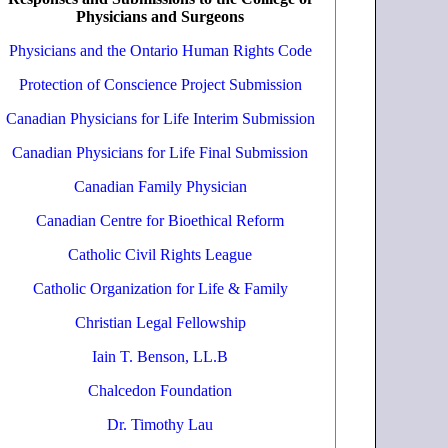
Physicians and Surgeons
Physicians and the Ontario Human Rights Code
Protection of Conscience Project Submission
Canadian Physicians for Life Interim Submission
Canadian Physicians for Life Final Submission
Canadian Family Physician
Canadian Centre for Bioethical Reform
Catholic Civil Rights League
Catholic Organization for Life & Family
Christian Legal Fellowship
Iain T. Benson, LL.B
Chalcedon Foundation
Dr. Timothy Lau