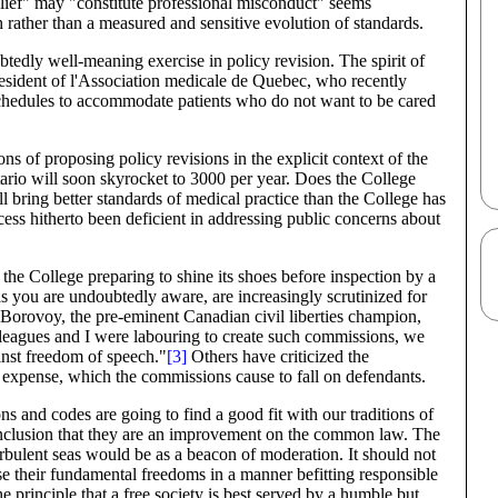
elief" may "constitute professional misconduct" seems
ch rather than a measured and sensitive evolution of standards.
tedly well-meaning exercise in policy revision. The spirit of
esident of l'Association medicale de Quebec, who recently
 schedules to accommodate patients who do not want to be cared
s of proposing policy revisions in the explicit context of the
tario will soon skyrocket to 3000 per year. Does the College
bring better standards of medical practice than the College has
ss hitherto been deficient in addressing public concerns about
e College preparing to shine its shoes before inspection by a
s you are undoubtedly aware, are increasingly scrutinized for
Borovoy, the pre-eminent Canadian civil liberties champion,
lleagues and I were labouring to create such commissions, we
inst freedom of speech."
[3]
Others have criticized the
 expense, which the commissions cause to fall on defendants.
ns and codes are going to find a good fit with our traditions of
 conclusion that they are an improvement on the common law. The
urbulent seas would be as a beacon of moderation. It should not
ise their fundamental freedoms in a manner befitting responsible
he principle that a free society is best served by a humble but