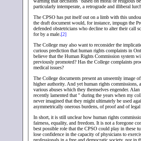
warning that decisions "based on moral or religious b
particularly intemperate, a retrograde and illiberal lur
The CPSO has put itself out on a limb with this undoub
the draft document would, for instance, impugn the Pr
defended obstetricians who decline to alter their call
for by a male.
[2]
The College may also want to reconsider the implication
curious prediction that human rights complaints in On
believe that the Human Rights Commission system will 
previously promoted? Has the College complaints proce
medical issues?
The College documents present an unseemly image of th
higher authority. And yet human rights commissions, a
various abuses which they themselves engender. Alan 
recently lamented that " during the years when my co
never imagined that they might ultimately be used aga
asymmetrically onerous burdens, of proof and of legal
In short, it is still unclear how human rights commissio
fairness, equality, and freedom. It is not a foregone
best possible role that the CPSO could play in these t
lose confidence in the capacity of physicians to exerc
professionals in a free and democratic society, nor in t