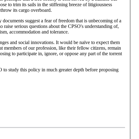
to trim its sails in the stiffening breeze of litigiousness
 throw its cargo overboard.
icy documents suggest a fear of freedom that is unbecoming of a
lso raise serious questions about the CPSO's understanding of,
alism, accommodation and tolerance.
hanges and social innovations. It would be naïve to expect them
that members of our profession, like their fellow citizens, remain
osing to participate in, ignore, or oppose any part of the torrent
 to study this policy in much greater depth before proposing