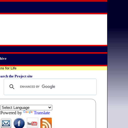
hive
s for Life
arch the Project site
Powered by
Translate