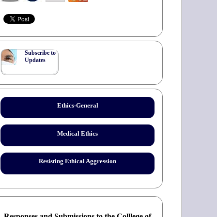
Subscribe to
Updates
Ethics-General
Medical Ethics
Resisting Ethical Aggression
Responses and Submissions to the Colllege of