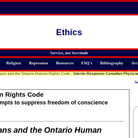
Ethics
Service, not Servitude
Religion
Repression
Resources
FAQ's
Bibliography
Arc
ians and the Ontario Human Rights Code
:
Interim Response-Canadian Physician
Se
n Rights Code
mpts to suppress freedom of conscience
ans and the Ontario Human