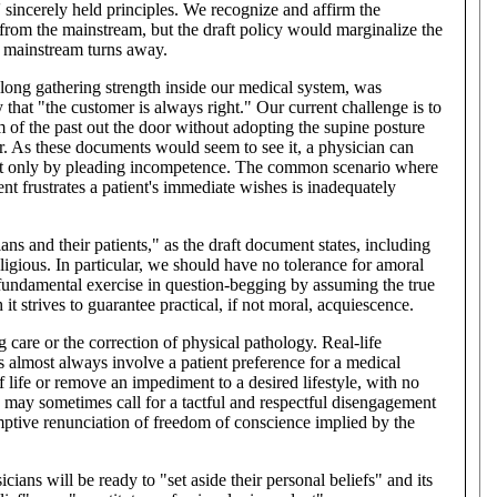
' sincerely held principles. We recognize and affirm the
from the mainstream, but the draft policy would marginalize the
e mainstream turns away.
 long gathering strength inside our medical system, was
hat "the customer is always right." Our current challenge is to
 of the past out the door without adopting the supine posture
r. As these documents would seem to see it, a physician can
est only by pleading incompetence. The common scenario where
t frustrates a patient's immediate wishes is inadequately
ians and their patients," as the draft document states, including
ligious. In particular, we should have no tolerance for amoral
 fundamental exercise in question-begging by assuming the true
it strives to guarantee practical, if not moral, acquiescence.
g care or the correction of physical pathology. Real-life
s almost always involve a patient preference for a medical
f life or remove an impediment to a desired lifestyle, with no
may sometimes call for a tactful and respectful disengagement
emptive renunciation of freedom of conscience implied by the
cians will be ready to "set aside their personal beliefs" and its