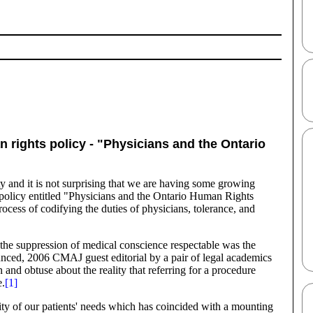
rights policy - "Physicians and the Ontario
ety and it is not surprising that we are having some growing
t policy entitled "Physicians and the Ontario Human Rights
ocess of codifying the duties of physicians, tolerance, and
 the suppression of medical conscience respectable was the
nounced, 2006 CMAJ guest editorial by a pair of legal academics
nd obtuse about the reality that referring for a procedure
e.
[1]
ersity of our patients' needs which has coincided with a mounting