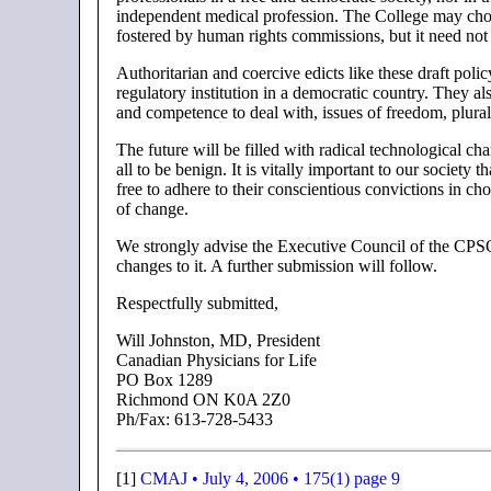
independent medical profession. The College may choose 
fostered by human rights commissions, but it need not
Authoritarian and coercive edicts like these draft pol
regulatory institution in a democratic country. They a
and competence to deal with, issues of freedom, plur
The future will be filled with radical technological c
all to be benign. It is vitally important to our society 
free to adhere to their conscientious convictions in cho
of change.
We strongly advise the Executive Council of the CPSO
changes to it. A further submission will follow.
Respectfully submitted,
Will Johnston, MD, President
Canadian Physicians for Life
PO Box 1289
Richmond ON K0A 2Z0
Ph/Fax: 613-728-5433
[1]
CMAJ • July 4, 2006 • 175(1) page 9