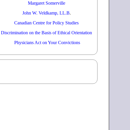
Margaret Somerville
John W. Veldkamp, LL.B
.
Canadian Centre for Policy Studies
Discrimination on the Basis of Ethical Orientation
Physicians Act on Your Convictions