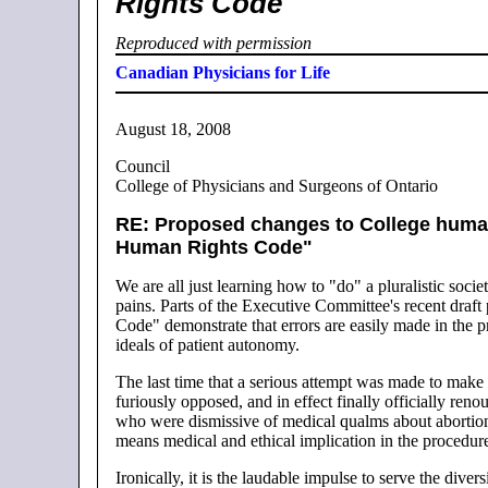
Rights Code
Reproduced with permission
Canadian Physicians for Life
August 18, 2008
Council
College of Physicians and Surgeons of Ontario
RE: Proposed changes to College human 
Human Rights Code"
We are all just learning how to "do" a pluralistic soci
pains. Parts of the Executive Committee's recent draf
Code" demonstrate that errors are easily made in the pr
ideals of patient autonomy.
The last time that a serious attempt was made to make
furiously opposed, and in effect finally officially re
who were dismissive of medical qualms about abortion a
means medical and ethical implication in the procedur
Ironically, it is the laudable impulse to serve the div