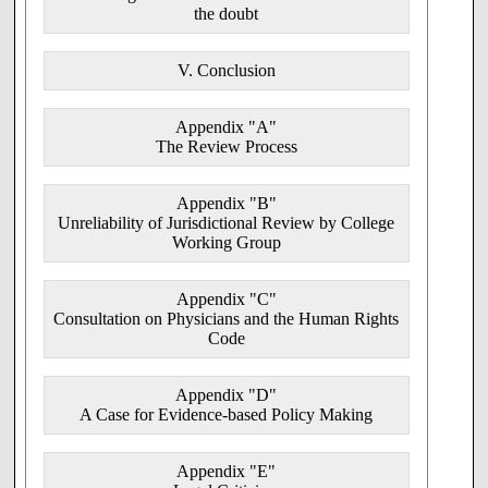
UNITED KINGDOM
the doubt
General Medical Council
V. Conclusion
UNITED STATES
American Medical Association
Appendix "A"
The Review Process
American College of Obstetricians and
Gynecologists
Appendix "B"
American Academy of Pediatrics
Unreliability of Jurisdictional Review by College
Working Group
America College of Emergency Physicians
BI.2 With respect to the issue of physician freedom of
Appendix "C"
conscience and referral in particular,
Consultation on Physicians and the Human Rights
Code
a. the accounts provided in Appendix 3 of
the policies of the Canadian Medical
Association were
deficient
; [
BII.1
]
Appendix "D"
A Case for Evidence-based Policy Making
b. the accounts provided in Appendix 3 of
the policies of the Colleges of Physicians of
British Columbia, Alberta, Nova Scotia,
Appendix "E"
Prince Edward Island, Newfoundland, New