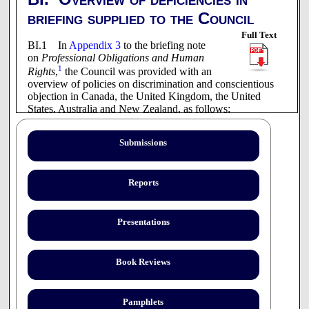
briefing supplied to the Council
Full Text
BI.1 In
Appendix 3
to the briefing note
on
Professional Obligations and Human
1
Rights
,
the Council was provided with an
overview of policies on discrimination and conscientious
objection in Canada, the United Kingdom, the United
States, Australia and New Zealand, as follows:
CANADA
Submissions
Canadian Medical Association
Society of Obstetricians and Gynecologists of
Reports
Canada
British Columbia
Presentations
- College of Physicians and Surgeons
Alberta
- College of Physicians and Surgeons
Book Reviews
Saskatchewan
- College of Physicians and Surgeons
Pamphlets