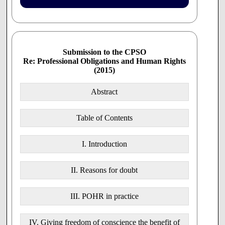
Manitoba
- College of Physicians and Surgeons
Ontario
- Pharmacists
Submission to the CPSO
- Nurses
Re: Professional Obligations and Human Rights
- Midwives
(2015)
Quebec
- Collège des Médecins du Québec
Abstract
New Brunswick
- College of Physicians and Surgeons
Table of Contents
AUSTRALIA
I. Introduction
GMC
Australian Medical Association
II. Reasons for doubt
Australian Medical Students' Association
III. POHR in practice
NEW ZEALAND
General Medical Council
IV. Giving freedom of conscience the benefit of