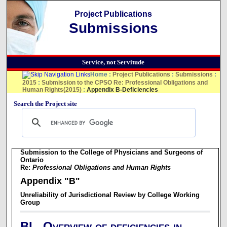
Project Publications
Submissions
Service, not Servitude
Home
:
Project Publications
:
Submissions
:
2015
:
Submission to the CPSO Re: Professional Obligations and
Human Rights(2015)
:
Appendix B-Deficiencies
Search the Project site
Submission to the College of Physicians and Surgeons of
Ontario
Re:
Professional Obligations and Human Rights
Appendix "B"
Unreliability of Jurisdictional Review by College Working
Group
BI. Overview of deficiencies in