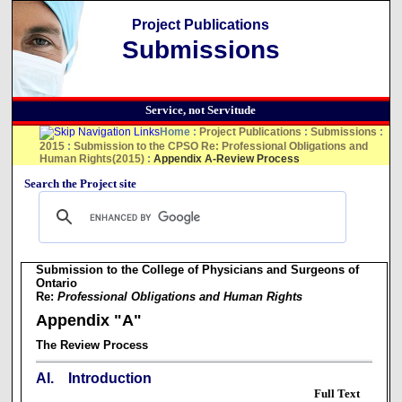
Project Publications
Submissions
Service, not Servitude
Home
:
Project Publications
:
Submissions
:
2015
:
Submission to the CPSO Re: Professional Obligations and
Human Rights(2015)
:
Appendix A-Review Process
Search the Project site
Submission to the College of Physicians and Surgeons of
Ontario
Re:
Professional Obligations and Human Rights
Appendix "A"
The Review Process
AI. Introduction
Full Text