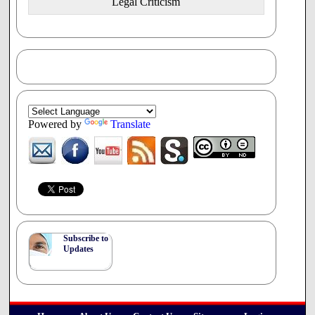
Legal Criticism
71% believed that physicians should not be allowed
to refuse to provide a treatment or procedure because
it conflicts with the physicians' religious or moral
beliefs.
Objectors should be required
Provide patients with information about
treatment or procedure options (94%)
o Identify another physician who will provide
the treatment, and advise the patient to contact
Powered by
Translate
them (92%)
12
o Make/coordinate the referral (87%)
Consultation
AV.3 Concerning the consultation, the working group
told that Council that "the vast majority of respondents
expressed their support for freedom of conscience, and the
idea that physicians should not have to provide services
Subscribe to
that conflict with their moral and/or religious beliefs," but
Updates
13
added that the feedback was polarized.
On the question
of referral, the Council was told "many respondents were
in support of a referral requirement" but that "the opposing
14
viewpoint was also strongly represented."