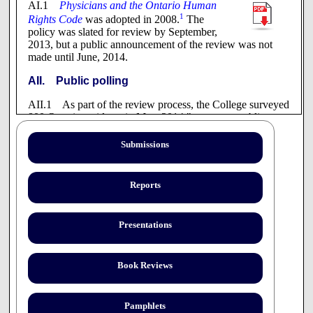
AI.1
Physicians and the Ontario Human
1
Rights Code
was adopted in 2008.
The
policy was slated for review by September,
2013, but a public announcement of the review was not
made until June, 2014.
AII. Public polling
AII.1 As part of the review process, the College surveyed
800 Ontario residents in May, 2014 "to capture public
sentiment on conscientious objection in the health services
context."
Submissions
The online panel was recruited randomly
using an Interactive Voice Response
Reports
system. Results can therefore be
generalized to the online population of
Ontario, which represents approximately
Presentations
80% of the adult population. Findings are
accurate to +3.5% at the 95% level of
2
confidence.
Book Reviews
AIII. Preliminary consultation
AIII.1 The College invited the public and the profession
Pamphlets