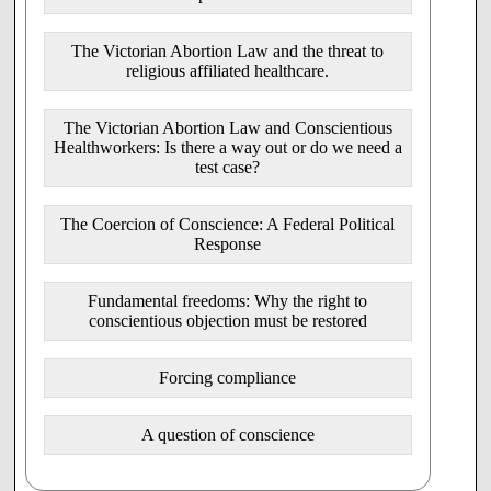
3. This Bill offers no support for women facing difficult or
unexpected pregnancies.
The Victorian Abortion Law and the threat to
The rejection of proposals that would have given support to
religious affiliated healthcare.
pregnant women in crisis through
proper referral systems, information provision, independent
counselling, a cooling-off period and effective followup,
The Victorian Abortion Law and Conscientious
does not reflect a real concern for the welfare of women.
Healthworkers: Is there a way out or do we need a
test case?
4. The Bill endorses poor clinical practice and exposes
pregnant women to unnecessary
health risks.
The Coercion of Conscience: A Federal Political
In terms of complexity and risk, abortions, especially late
Response
term abortions, are the equivalent of
major medical and surgical procedures. However, unlike
Fundamental freedoms: Why the right to
any other major procedure, this bill would allow:
conscientious objection must be restored
a nonGP referral, walkin, same day service without
the requirement of a proper independent medical
Forcing compliance
assessment or the need for appropriate follow up
provisions.
an abortion to be performed by any "registered
A question of conscience
medical practitioner" without the need for specialist
training or proper accreditation.
an accredited Nurse or Pharmacist to procure an