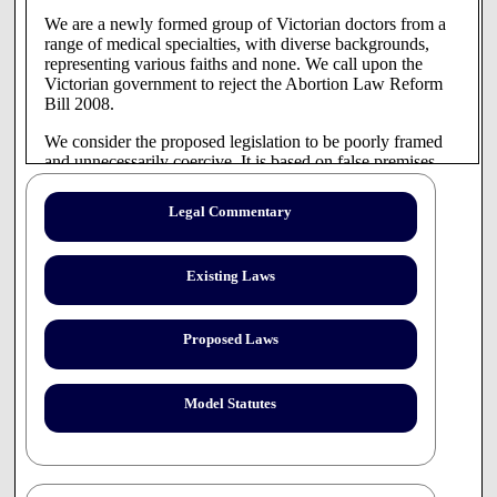
We are a newly formed group of Victorian doctors from a
range of medical specialties, with diverse backgrounds,
representing various faiths and none. We call upon the
Victorian government to reject the Abortion Law Reform
Bill 2008.
We consider the proposed legislation to be poorly framed
and unnecessarily coercive. It is based on false premises,
incorrect definitions and is not reflective of current clinical
realities nor is it supportive of vulnerable pregnant women.
Legal Commentary
1. The AntiConscience Clause.
Clause 8 of the Bill is unconscionable and unprecedented
Existing Laws
in this country.
We believe it to be an attack on the basic human rights of
Proposed Laws
health professionals which undermines their moral integrity
and professional autonomy. The state should not coerce its
health professionals to participate in the taking of human
Model Statutes
life. Many doctors, nurses and pharmacists, with strong
ethical, religious and cultural beliefs against abortion will
have to consider whether to continue to practice in breach
of the law or to discontinue working as healthcare
professionals in this state.