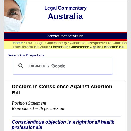
Legal Commentary
Australia
Service, not Servitude
Home
:
Law
:
Legal Commentary
:
Australia
:
Responses to Abortion
Law Reform Bill 2008
:
Doctors in Conscience Against Abortion Bill
Search the Project site
Doctors in Conscience Against Abortion
Bill
Position Statement
Reproduced with permission
Conscientious objection is a right for all health
professionals