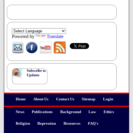
abortion up to six months without the
involvement of a medical doctor and without the
need for proper medical assessment or
support.
This legislation exhibits a disregard for the health concerns
of women with difficult pregnancies.
Powered by
Translate
5. The interests, value and humanity of the unborn child are
ignored.
This bill shows a disregard for the humanity and the basic
human rights of the embryonic and
foetal child. The unborn child should not be treated as
Subscribe to
though it were of no value at all. We thank you for
Updates
considering our concerns. A longer and more detailed and
referenced document is attached to more fully explain our
position against this Bill.
Home
About Us
Contact Us
Sitemap
Login
News
Publications
Background
Law
Ethics
Religion
Repression
Resources
FAQ's