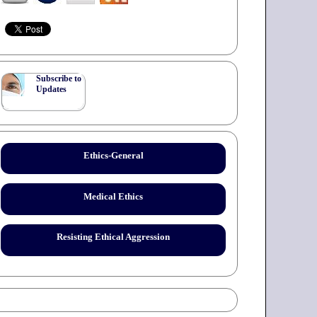
Subscribe to
Updates
Ethics-General
Medical Ethics
Resisting Ethical Aggression