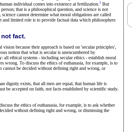
3
ct human individual comes into existence at
fertilization
.
But
 person; that is a philosophical question, and science is not
, science cannot determine what moral obligations are called
ct and limited role is to provide factual data which philosophers
not fact.
al vision because their approach is based on 'secular principles',
neous notion that what is secular is unencumbered by
 all ethical systems - including secular ethics - establish moral
rs wrong. To discuss the ethics of euthanasia, for example, is to
on cannot be decided without defining right and wrong, or
an dignity exists, that all men are equal, that human life is
ust be accepted on faith, not facts established by scientific
study
.
discuss the ethics of euthanasia, for example, is to ask whether
decided without defining right and wrong, or dismissing the