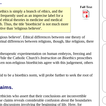
.
Full Text
ioethics is simply a branch of ethics, and the
 frequently used as an imprecise label for a
f ethical theories in medicine and medical
h. Thus, the title 'bioethicist' is not much more
tive than 'religious believer'.
ligious believer'. Ethical differences between one theory of
inal differences between religions, though, like religions, there
non-therapeutic experimentation on human embryos, freezing and
 While the Catholic Church's
Instruction on Bioethics
proscribes
n non-religious bioethicists agree with this judgement, others
id to be a bioethics norm, will probe further to seek the root of
laims.
hicists who assert that their conclusions are inconvertible
hese claims reveals considerable confusion about the boundaries
n discussions involving the beginning of life. Here, for