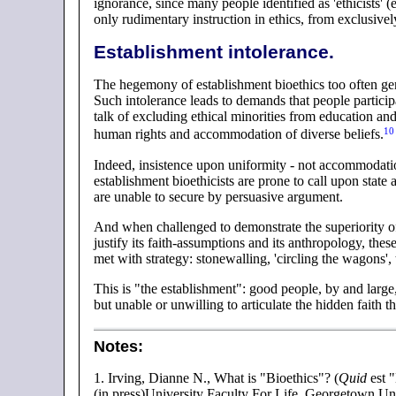
ignorance, since many people identified as 'ethicists'
only rudimentary instruction in ethics, from exclusive
Establishment intolerance.
The hegemony of establishment bioethics too often gene
Such intolerance leads to demands that people particip
talk of excluding ethical minorities from education an
10
human rights and accommodation of diverse
beliefs.
Indeed, insistence upon uniformity - not accommodatio
establishment bioethicists are prone to call upon state 
are unable to secure by persuasive argument.
And when challenged to demonstrate the superiority of
justify its faith-assumptions and its anthropology, these 
met with strategy: stonewalling, 'circling the wagons', 
This is "the establishment": good people, by and large,
but unable or unwilling to articulate the hidden faith 
Notes
:
1.
Irving, Dianne N., What is "Bioethics"? (
Quid
est 
(in press)University Faculty For Life, Georgetown Un