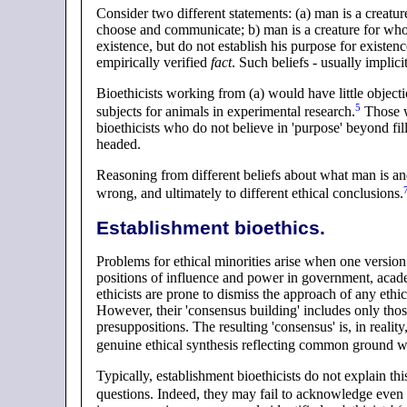
Consider two different statements: (a) man is a creatu
choose and communicate; b) man is a creature for wh
existence, but do not establish his purpose for existen
empirically verified
fact
. Such beliefs - usually implicit
Bioethicists working from (a) would have little object
5
subjects for animals in experimental
research
.
Those w
bioethicists who do not believe in 'purpose' beyond fi
headed.
Reasoning from different beliefs about what man is and
wrong, and ultimately to different ethical
conclusions
.
Establishment bioethics
.
Problems for ethical minorities arise when one version
positions of influence and power in government, academ
ethicists are prone to dismiss the approach of any eth
However, their 'consensus building' includes only thos
presuppositions. The resulting 'consensus' is, in realit
genuine ethical synthesis reflecting common ground 
Typically, establishment bioethicists do not explain th
questions. Indeed, they may fail to acknowledge even t