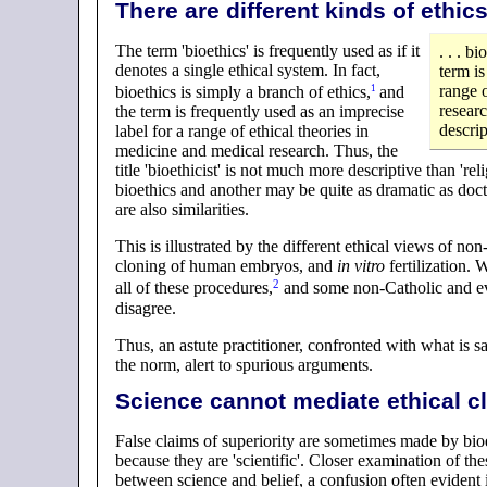
There are different kinds of ethics
The term 'bioethics' is frequently used as if it
. . . b
denotes a single ethical system. In fact,
term is
range o
1
bioethics is simply a branch of
ethics
,
and
researc
the term is frequently used as an imprecise
descrip
label for a range of ethical theories in
medicine and medical research. Thus, the
title 'bioethicist' is not much more descriptive than 're
bioethics and another may be quite as dramatic as doctr
are also similarities.
This is illustrated by the different ethical views of 
cloning of human embryos, and
in vitro
fertilization.
2
all of these
procedures
,
and some non-Catholic and eve
disagree.
Thus, an astute practitioner, confronted with what is sa
the norm, alert to spurious arguments.
Science cannot mediate ethical c
False claims of superiority are sometimes made by bioet
because they are 'scientific'. Closer examination of t
between science and belief, a confusion often evident i