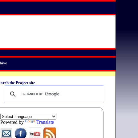
hive
arch the Project site
Powered by
Translate