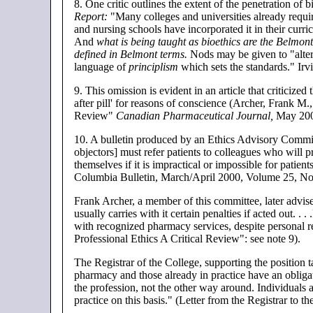
8
. One critic outlines the extent of the penetration of
Report:
"Many colleges and universities already requir
and nursing schools have incorporated it in their curri
And
what is being taught as bioethics are the Belmont 
defined in Belmont terms.
Nods may be given to "alterna
language of
principlism
which sets the standards." Irv
9
. This omission is evident in an article that criticize
after pill' for reasons of conscience (Archer, Frank M
Review"
Canadian Pharmaceutical Journal,
May 2000
10.
A bulletin produced by an Ethics Advisory Committ
objectors] must refer patients to colleagues who will p
themselves if it is impractical or impossible for patien
Columbia Bulletin, March/April 2000, Volume 25, No
Frank Archer, a member of this committee, later advised
usually carries with it certain penalties if acted out. .
with recognized pharmacy services, despite personal 
Professional Ethics A Critical Review": see note 9).
The Registrar of the College, supporting the position ta
pharmacy and those already in practice have an obligat
the profession, not the other way around. Individuals a
practice on this basis." (Letter from the Registrar to t