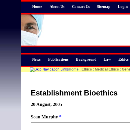
Home
About Us
Contact Us
Sitemap
Login
News
Publications
Background
Law
Ethics
Home
:
Ethics
:
Medical Ethics
:
Gene
Establishment Bioethics
20 August, 2005
Sean Murphy
*