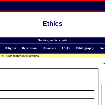
Ethics
Service, not Servitude
Religion
Repression
Resources
FAQ's
Bibliography
Arc
ral
:
Establishment Bioethics
Se