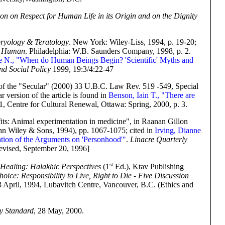
ion on Respect for Human Life in its Origin and on the Dignity
yology & Teratology
. New York: Wiley-Liss, 1994, p. 19-20;
g Human
. Philadelphia: W.B. Saunders Company, 1998, p. 2.
e N., "When do Human Beings Begin? 'Scientific' Myths and
nd Social Policy
1999, 19:3/4:22-47
 of the "Secular" (2000) 33 U.B.C. Law Rev. 519 -549, Special
 version of the article is found in
Benson, Iain T., "There are
 1, Centre for Cultural Renewal, Ottawa: Spring, 2000, p. 3.
fits: Animal experimentation in medicine", in Raanan Gillon
n Wiley & Sons, 1994), pp. 1067-1075; cited in
Irving, Dianne
ation of the Arguments on 'Personhood'"
.
Linacre Quarterly
evised, September 20, 1996]
st
Healing: Halakhic Perspectives
(1
Ed.), Ktav Publishing
oice: Responsibility to Live, Right to Die - Five Discussion
3 April, 1994, Lubavitch Centre, Vancouver, B.C. (Ethics and
y Standard
, 28 May, 2000.