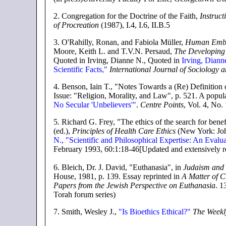
2
. Congregation for the Doctrine of the Faith,
Instruct
of Procreation
(1987), I.4, I.6, II.B.5
3
. O'Rahilly, Ronan, and Fabiola Müller,
Human Embr
Moore, Keith L. and T.V.N. Persaud,
The Developin
Quoted in Irving, Dianne N., Quoted in
Irving, Diann
Scientific Facts,"
International Journal of Sociology a
4
. Benson, Iain T., "Notes Towards a (Re) Definition
Issue: "Religion, Morality, and Law", p. 521. A popular
No Secular 'Unbelievers'"
.
Centre Points
, Vol. 4, No.
5.
Richard G. Frey, "The ethics of the search for bene
(ed.),
Principles of Health Care Ethics
(New York: Joh
N., "Scientific and Philosophical Expertise: An Evalu
February 1993, 60:1:18-46[Updated and extensively r
6
. Bleich, Dr. J. David, "Euthanasia", in
Judaism and 
House, 1981, p. 139. Essay reprinted in
A Matter of Ch
Papers from the Jewish Perspective on Euthanasia
. 1
Torah forum series)
7.
Smith, Wesley J.,
"Is Bioethics Ethical?"
The Weekl