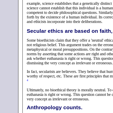
example, science establishes that a genetically distin
science cannot establish that this individual is a human
competent to decide philosophical questions. Similarly
forth by the existence of a human individual. Its corre
and ethicists incorporate into their deliberations.
Secular ethics are based on faith, 
Some bioethicists claim that they offer a 'neutral' ethic
not religious belief. This argument trades on the erro
metaphysical or moral presuppositions. On the contrary:
norms by asserting that some actions are right and othe
ask whether euthanasia is right or wrong. This questi
dismissing the very concept as irrelevant or erroneous.
In fact, secularists are believers. They believe that hum
worthy of respect, etc. These are first principles that m
4
Ultimately, no bioethical theory is morally neutral. To 
euthanasia is right or wrong. This question cannot be 
very concept as irrelevant or erroneous.
Anthropology counts.