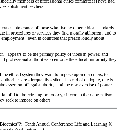
 (especially members of professional ethics committees) have had
ly establishment
teachers.
rates intolerance of those who live by other ethical standards.
ate in procedures or services they find morally abhorrent, and to
d employment - even in countries that preach loudly about
n - appears to be the primary policy of those in power, and
and professional authorities to enforce the ethical uniformity they
 the ethical system they want to impose upon dissenters, to
authorities are - frequently - silent. Instead of dialogue, one is
the assertion of legal authority, and the raw exercise of power.
 faithful to the reigning orthodoxy, sincere in their dogmatism,
they seek to impose on others.
"Bioethics"?). Tenth Annual Conference: Life and Learning X
iversity,Washington, D.C.