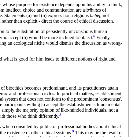
re whose purpose for existence depends upon his ability to think,
om intellect, choice and communication are
attributes
of
ce. Statements (a) and (b) express non-religious
belief
, not
 rather than explicit - direct the course of ethical discussion.
ion to the substitution of persistently unconscious human
6
ho accept (b) would be more inclined to
object
.
Finally,
lling an ecological niche would dismiss the discussion as wrong-
 what is good for him leads to different notions of right and
7
 of bioethics becomes predominant, and its practitioners attain
ic and professional circles. In practical matters, establishment
ical system that does not conform to the predominant 'consensus'.
e participants willing to accept the establishment's fundamental
y, simply the majority opinion of like-minded individuals, not a
8
with those who think
differently
.
is when consulted by public or professional bodies about ethical
9
he existence of other ethical
systems
.
This may be the result of