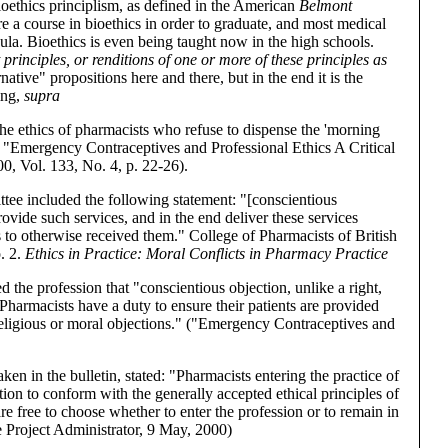
 bioethics principlism, as defined in the American
Belmont
e a course in bioethics in order to graduate, and most medical
cula. Bioethics is even being taught now in the high schools.
principles, or renditions of one or more of these principles as
tive" propositions here and there, but in the end it is the
ing,
supra
d the ethics of pharmacists who refuse to dispense the 'morning
., "Emergency Contraceptives and Professional Ethics A Critical
, Vol. 133, No. 4, p. 22-26).
ee included the following statement: "[conscientious
rovide such services, and in the end deliver these services
ts to otherwise received them." College of Pharmacists of British
. 2.
Ethics in Practice: Moral Conflicts in Pharmacy Practice
 the profession that "conscientious objection, unlike a right,
 . .Pharmacists have a duty to ensure their patients are provided
religious or moral objections." ("Emergency Contraceptives and
ken in the bulletin, stated: "Pharmacists entering the practice of
ion to conform with the generally accepted ethical principles of
re free to choose whether to enter the profession or to remain in
he Project Administrator, 9 May, 2000)