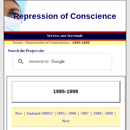
Repression of Conscience
Service, not Servitude
Home
:
Repression of Conscience
:
1995-1999
Search the Project site
1995-1999
Prev
|
Undated-1990's?
|
1995
|
1996
|
1997
|
1998
|
1999
|
Next