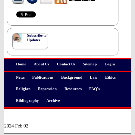
Subscribe to
Updates
Home
About Us
Contact Us
Sitemap
Login
News
Publications
Background
Law
Ethics
Religion
Repression
Resources
FAQ's
Bibliography
Archive
2024 Feb 02