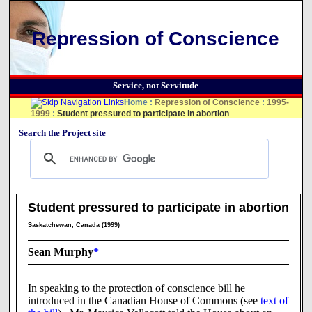
Repression of Conscience
Service, not Servitude
Home
:
Repression of Conscience
:
1995-
1999
:
Student pressured to participate in abortion
Search the Project site
Student pressured to participate in abortion
Saskatchewan, Canada (1999)
Sean Murphy
*
In speaking to the protection of conscience bill he
introduced in the Canadian House of Commons (see
text of