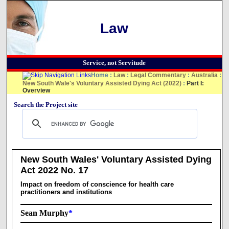
Law
Service, not Servitude
Home
:
Law
:
Legal Commentary
:
Australia
:
New South Wale's Voluntary Assisted Dying Act (2022)
:
Part I:
Overview
Search the Project site
New South Wales' Voluntary Assisted Dying
Act 2022 No. 17
Impact on freedom of conscience for health care
practitioners and institutions
Sean Murphy
*