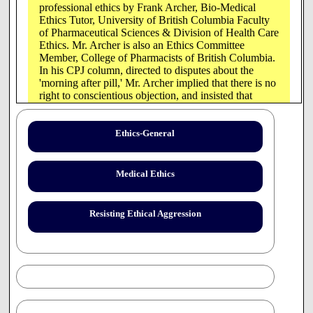
professional ethics by Frank Archer, Bio-Medical
Ethics Tutor, University of British Columbia Faculty
of Pharmaceutical Sciences & Division of Health Care
Ethics. Mr. Archer is also an Ethics Committee
Member, College of Pharmacists of British Columbia.
In his CPJ column, directed to disputes about the
'morning after pill,' Mr. Archer implied that there is no
right to conscientious objection, and insisted that
pharmacists must ensure that their patients "are
provided with recognized pharmacy services, despite
personal religious or moral objections."
Ethics-General
The following article addresses, in general terms, Mr.
Archer's erroneous legal opinions and inadequate
Medical Ethics
ethical reflection . For a more detailed analysis of
these problems see the article by lawyer Iain Benson
[
"Autonomy", "Justice"
].
Project Report 2001-01
Resisting Ethical Aggression
reviews the prejudicial statements made in the article
that the author has failed to substantiate. The Project
has also responded to later public statements by Mr.
Archer.
This article and that of Iain Benson were submitted to
the Canadian Pharmaceutical Journal in July, 2000,
but were not published.