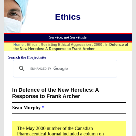
Ethics
Service, not Servitude
Home
:
Ethics
:
Resisting Ethical Aggression
:
2000
:
In Defence of
the New Heretics: A Response to Frank Archer
Search the Project site
In Defence of the New Heretics: A
Response to Frank Archer
Sean Murphy
*
The May 2000 number of the Canadian
Pharmaceutical Journal included a column on