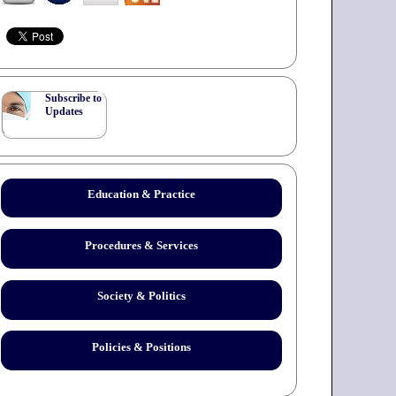
Subscribe to
Updates
Education & Practice
Procedures & Services
Society & Politics
Policies & Positions