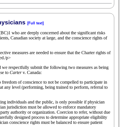
hysicians
[Full text]
(BC)1 who are deeply concerned about the significant risks
ients, Canadian society at large, and the conscience rights of
otective measures are needed to ensure that the Charter rights of
ted./p>
nd we respectfully submit the following two measures as being
nse to
Carter
v. Canada:
 to freedom of conscience to not be compelled to participate in
at any level (performing, being trained to perform, referral to
ing individuals and the public, is only possible if physician
ian jurisdiction must be allowed to enforce mandatory
rd party authority or organization. Coercion to refer, without due
carefully designed process to determine appropriate eligibility
ician conscience rights must be balanced to ensure patient