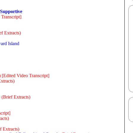
 Supportive
 Transcript]
ef Extracts)
ard Island
)
[Edited Video Transcript]
Extracts)
e
(Brief Extracts)
cript]
acts)
f Extracts)