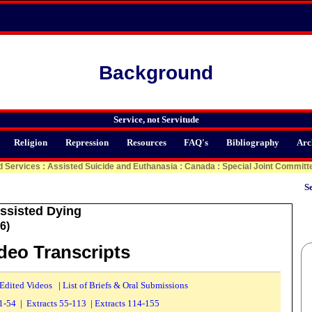
Background
Service, not Servitude
Religion
Repression
Resources
FAQ's
Bibliography
Arc
d Services
:
Assisted Suicide and Euthanasia
:
Canada
:
Special Joint Committ
Se
ssisted Dying
6)
ideo Transcripts
 Edited Videos
|
List of Briefs & Oral Submissions
 1-54
|
Extracts 55-113
|
Extracts 114-155