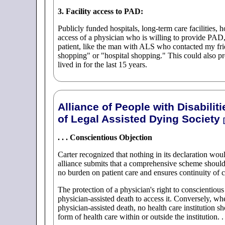
3. Facility access to PAD:
Publicly funded hospitals, long-term care facilities, h
access of a physician who is willing to provide PAD, 
patient, like the man with ALS who contacted my frien
shopping" or "hospital shopping." This could also pr
lived in for the last 15 years.
Alliance of People with Disabili
of Legal Assisted Dying Society
[
. . . Conscientious Objection
Carter recognized that nothing in its declaration wo
alliance submits that a comprehensive scheme should 
no burden on patient care and ensures continuity of c
The protection of a physician's right to conscientious 
physician-assisted death to access it. Conversely, wh
physician-assisted death, no health care institution sh
form of health care within or outside the institution. . 