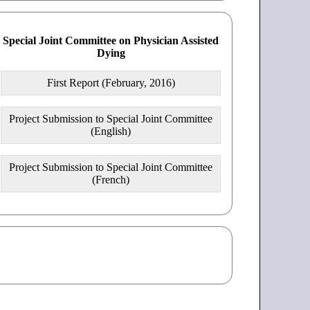
Special Joint Committee on Physician Assisted
Dying
First Report (February, 2016)
Project Submission to Special Joint Committee
(English)
Project Submission to Special Joint Committee
(French)