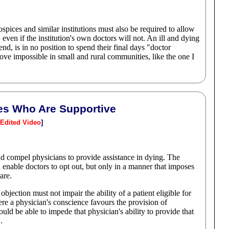
ospices and similar institutions must also be required to allow
even if the institution's own doctors will not. An ill and dying
d, is in no position to spend their final days "doctor
ove impossible in small and rural communities, like the one I
ties Who Are Supportive
Edited Video
]
uld compel physicians to provide assistance in dying. The
enable doctors to opt out, but only in a manner that imposes
are.
objection must not impair the ability of a patient eligible for
ere a physician's conscience favours the provision of
ould be able to impede that physician's ability to provide that
.