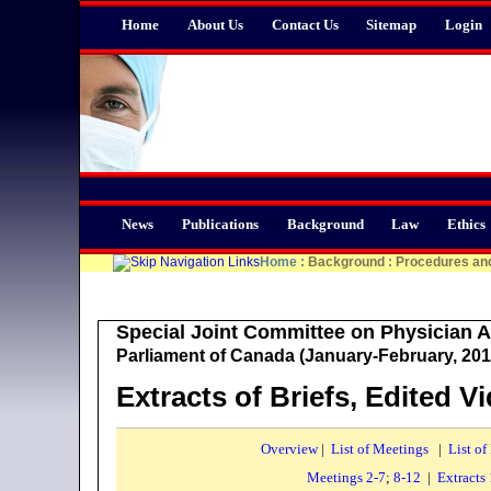
Home
About Us
Contact Us
Sitemap
Login
News
Publications
Background
Law
Ethics
Home
:
Background
:
Procedures an
Special Joint Committee on Physician A
Parliament of Canada (January-February, 201
Extracts of Briefs, Edited V
Overview
|
List of Meetings
|
List of
Meetings 2-7
;
8-12
|
Extracts