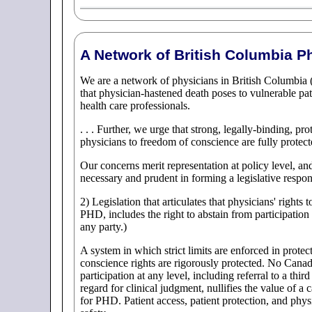
A Network of British Columbia P
We are a network of physicians in British Columbia 
that physician-hastened death poses to vulnerable pat
health care professionals.
. . . Further, we urge that strong, legally-binding, pr
physicians to freedom of conscience are fully protec
Our concerns merit representation at policy level, a
necessary and prudent in forming a legislative respo
2) Legislation that articulates that physicians' rights
PHD, includes the right to abstain from participation 
any party.)
A system in which strict limits are enforced in protect
conscience rights are rigorously protected. No Canad
participation at any level, including referral to a thi
regard for clinical judgment, nullifies the value of a 
for PHD. Patient access, patient protection, and phys