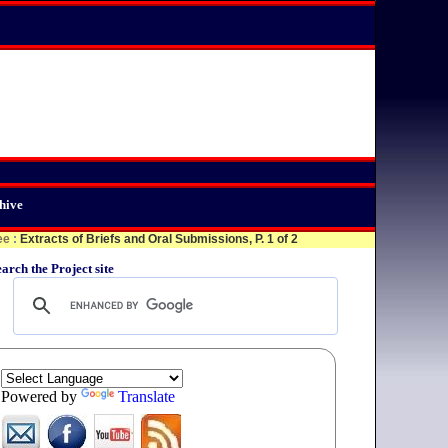
hive
ee
:
Extracts of Briefs and Oral Submissions, P. 1 of 2
arch the Project site
Powered by
Translate