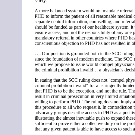
safety.
A more balanced system would not mandate referral bu
PHD to inform the patient of all reasonable medical op
separate central information, counselling, and refer
should be funded as part of our healthcare system, it 
ensure access, and not the responsibility of any one p
mandatory referral in other countries where PHD has 
conscientious objection to PHD has not resulted in o
. . . Our position is grounded both in the SCC ruling 
since the foundation of modern medicine. The SCC ruli
which we propose to issue would compel physicians t
the criminal prohibition invalid… a physician's decisi
In stating that the SCC ruling does not "compel phys
criminal prohibition invalid" for a "stringently limite
that PHD is to be the exception, and not the rule. Th
result in criminal prosecution in very limited situati
willing to perform PHD. The ruling does not imply a "
this procedure to all who request it. In contradicti
advocacy groups describe access to PHD as a positiv
illustrating the almost inevitable push to expand thes
sufficient to prove either a collective duty on the pro
that any given patient is able to have access to such 