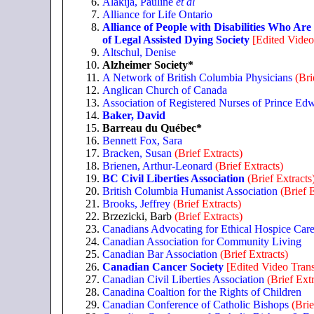
Alakija, Pauline
et al
Alliance for Life Ontario
Alliance of People with Disabilities Who Are
of Legal Assisted Dying Society
[Edited Video
Altschul, Denise
Alzheimer Society*
A Network of British Columbia Physicians
(Bri
Anglican Church of Canada
Association of Registered Nurses of Prince Edw
Baker, David
Barreau du Québec*
Bennett Fox, Sara
Bracken, Susan
(Brief Extracts)
Brienen, Arthur-Leonard
(Brief Extracts)
BC Civil Liberties Association
(Brief Extracts
British Columbia Humanist Association
(Brief 
Brooks, Jeffrey
(Brief Extracts)
Brzezicki, Barb
(Brief Extracts)
Canadians Advocating for Ethical Hospice Car
Canadian Association for Community Living
Canadian Bar Association
(Brief Extracts)
Canadian Cancer Society
[Edited Video Trans
Canadian Civil Liberties Association
(Brief Extr
Canadina Coaltion for the Rights of Children
Canadian Conference of Catholic Bishops
(Brie