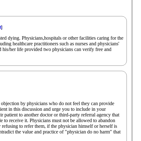
t
]
d dying. Physicians,hospitals or other facilities caring for the
luding healthcare practitioners such as nurses and physicians'
 his/her life provided two physicians can verify free and
objection by physicians who do not feel they can provide
tient in this discussion and urge you to include in your
 patient to another doctor or third-party referral agency that
le to receive it. Physicians must not be allowed to abandon
 refusing to refer them, if the physician himself or herself is
tradict the value and practice of "physician do no harm" that