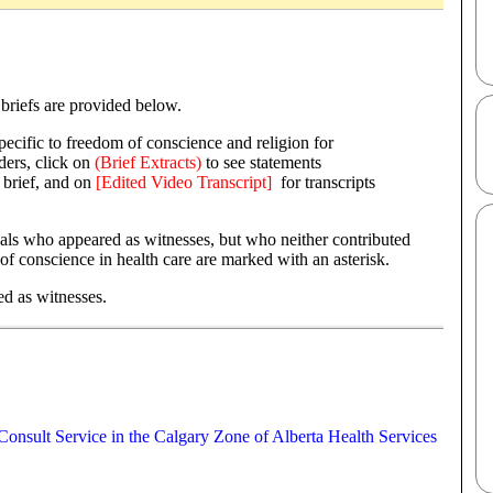
l briefs are provided below.
pecific to freedom of conscience and religion for
ders, click on
(Brief Extracts)
to see statements
 brief, and on
[Edited Video Transcript]
for transcripts
.
als who appeared as witnesses, but who neither contributed
f conscience in health care are marked with an asterisk.
ed as witnesses.
Consult Service in the Calgary Zone of Alberta Health Services