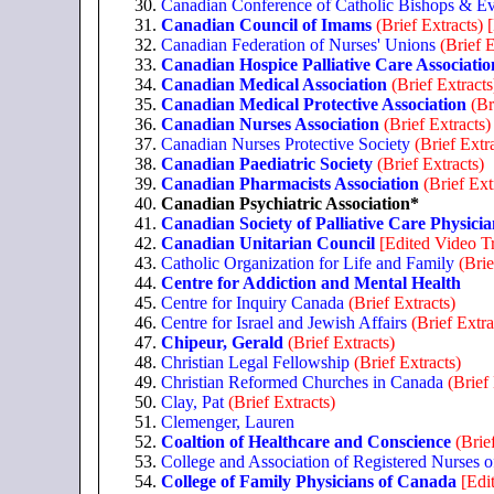
Canadian Conference of Catholic Bishops & Ev
Canadian Council of Imams
(Brief Extracts)
Canadian Federation of Nurses' Unions
(Brief E
Canadian Hospice Palliative Care Associatio
Canadian Medical Association
(Brief Extracts
Canadian Medical Protective Association
(Br
Canadian Nurses Association
(Brief Extracts)
Canadian Nurses Protective Society
(Brief Extr
Canadian Paediatric Society
(Brief Extracts)
Canadian Pharmacists Association
(Brief Ext
Canadian Psychiatric Association*
Canadian Society of Palliative Care Physicia
Canadian Unitarian Council
[Edited Video Tr
Catholic Organization for Life and Family
(Brie
Centre for Addiction and Mental Health
Centre for Inquiry Canada
(Brief Extracts)
Centre for Israel and Jewish Affairs
(Brief Extra
Chipeur, Gerald
(Brief Extracts)
Christian Legal Fellowship
(Brief Extracts)
Christian Reformed Churches in Canada
(Brief
Clay, Pat
(Brief Extracts)
Clemenger, Lauren
Coaltion of Healthcare and Conscience
(Brie
College and Association of Registered Nurses o
College of Family Physicians of Canada
[Edi