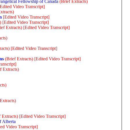
angelical Fellowship of Canada
(Brief Extracts)
[Edited Video Transcript]
xtracts)
n
[Edited Video Transcript]
)
[Edited Video Transcript]
ief Extracts)
[Edited Video Transcript]
acts)
racts)
[Edited Video Transcript]
ns
(Brief Extracts)
[Edited Video Transcript]
anscript]
f Extracts)
cts)
 Extracts)
f Extracts)
[Edited Video Transcript]
f Alberta
ted Video Transcript]