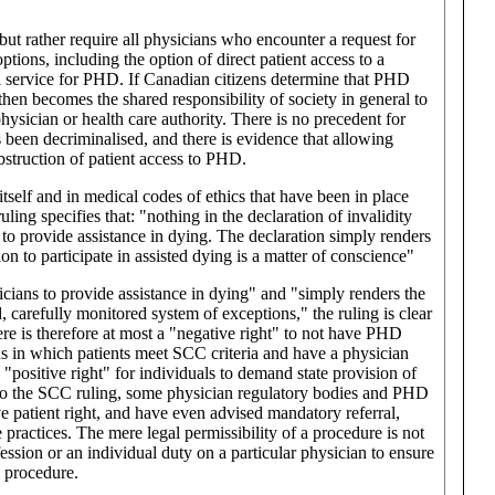
t rather require all physicians who encounter a request for
tions, including the option of direct patient access to a
ral service for PHD. If Canadian citizens determine that PHD
then becomes the shared responsibility of society in general to
hysician or health care authority. There is no precedent for
been decriminalised, and there is evidence that allowing
bstruction of patient access to PHD.
itself and in medical codes of ethics that have been in place
ng specifies that: "nothing in the declaration of invalidity
o provide assistance in dying. The declaration simply renders
on to participate in assisted dying is a matter of conscience"
icians to provide assistance in dying" and "simply renders the
d, carefully monitored system of exceptions," the ruling is clear
ere is therefore at most a "negative right" to not have PHD
ons in which patients meet SCC criteria and have a physician
positive right" for individuals to demand state provision of
on to the SCC ruling, some physician regulatory bodies and PHD
e patient right, and have even advised mandatory referral,
e practices. The mere legal permissibility of a procedure is not
fession or an individual duty on a particular physician to ensure
a procedure.