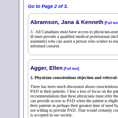
Go to Page 2 of 3.
Abramson, Jana & Kenneth
[
Full tex
3. All Canadians must have access to physician-assiste
ill must provide a qualified medical professional (inc
assistants) who can assist a person who wishes to end
informed consent.
Agger, Ellen
[Full text]
2. Physician conscientious objection and referral:
There has been much discussion about conscientious 
PAD to their patients. I fear a loss of focus on the pa
recommendations that these physicians must refer their
can provide access to PAD when the patient is eligib
their patients in perhaps their greatest time of need by
not willing to provide PAD. That would certainly con
is accepted in our society.