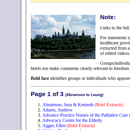
Note:
Links to the ful
For statements s
healthcare provi
extracted from a
of edited videos
Groups/individu
briefs nor make comments clearly relevant to freedom o
Bold face
identifies groups or individuals who appear
Page 1 of 3
(Abramson to Leung)
Abramson, Jana & Kenneth
(Brief Extracts)
Adams, Andrew
Advance Practice Nurses of the Palliative Care 
Advocacy Centre for the Elderly
Agger, Ellen
(Brief Extracts)