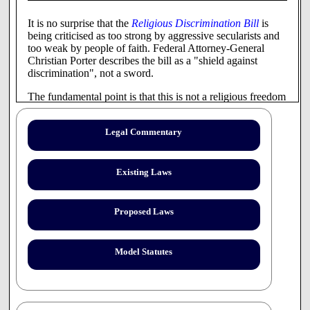
It is no surprise that the
Religious Discrimination Bill
is
being criticised as too strong by aggressive secularists and
too weak by people of faith. Federal Attorney-General
Christian Porter describes the bill as a "shield against
discrimination", not a sword.
The fundamental point is that this is not a religious freedom
bill. It is a religious discrimination bill with a narrow focus
on a very specific set of issues.
Legal Commentary
It characterises religious belief as a "protected attribute" of
individuals akin to age, sex or sexual orientation. This is
unlikely to satisfy many religious stakeholders who believe
Existing Laws
that religion is a positive good, not just for individuals (like
sexual orientation), but also for communities.
Proposed Laws
Specifically, the bill recognises a qualified individual right
to freedom of religion and religious expression and
provides some protections for religious-affiliated
Model Statutes
institutions which wish to maintain a faith-based ethos in
their operational policies.
It protects Australians from religious discrimination in
employment, accommodation, education and sport. In