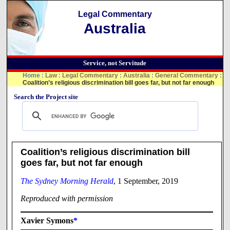
Legal Commentary
Australia
Service, not Servitude
Home
:
Law
:
Legal Commentary
:
Australia
:
General Commentary
:
Coalition’s religious discrimination bill goes far, but not far enough
Search the Project site
Coalition’s religious discrimination bill
goes far, but not far enough
The Sydney Morning Herald
, 1 September, 2019
Reproduced with permission
Xavier Symons
*