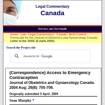
Legal Commentary
Canada
Service, not Servitude
Home
:
Law
:
Legal Commentary
:
Canada
:
Birth Control
:
Postscript for the Journal of Obstetrics and Gynaecology Canada
:
Letter to the JOGC (5 April, 2004)
Search the Project site
(Correspondence) Access to Emergency
Contraception
Journal of Obstetrics and Gynaecology Canada.
2004 Aug; 26(8): 705-706.
Originally submitted 5 April, 2004
Sean Murphy
*