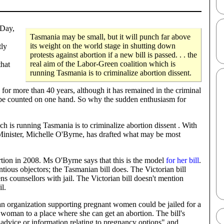
 Day,
Tasmania may be small, but it will punch far above
its weight on the world stage in shutting down
tly
protests against abortion if a new bill is passed. . . the
real aim of the Labor-Green coalition which is
that
running Tasmania is to criminalize abortion dissent.
s for more than 40 years, although it has remained in the criminal
n be counted on one hand. So why the sudden enthusiasm for
h is running Tasmania is to criminalize abortion dissent . With
Minister, Michelle O'Byrne, has drafted what may be most
rtion in 2008. Ms O'Byrne says that this is the model
for her bill
.
ntious objectors; the Tasmanian bill does. The Victorian bill
ns counsellors with jail. The Victorian bill doesn't mention
il.
or an organization supporting pregnant women could be jailed for a
a woman to a place where she can get an abortion. The bill's
"advice or information relating to pregnancy options" and