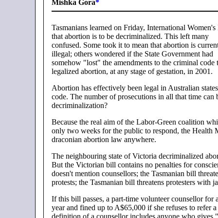
Mishka Gora
*
Tasmanians learned on Friday, International Women's
that abortion is to be decriminalized. This left many
confused. Some took it to mean that abortion is curren
illegal; others wondered if the State Government had
somehow "lost" the amendments to the criminal code 
legalized abortion, at any stage of gestation, in 2001.
Abortion has effectively been legal in Australian state
code. The number of prosecutions in all that time ca
decriminalization?
Because the real aim of the Labor-Green coalition whic
only two weeks for the public to respond, the Health 
draconian abortion law anywhere.
The neighbouring state of Victoria decriminalized abo
But the Victorian bill contains no penalties for conscie
doesn't mention counsellors; the Tasmanian bill threate
protests; the Tasmanian bill threatens protesters with ja
If this bill passes, a part-time volunteer counsellor f
year and fined up to A$65,000 if she refuses to refer 
definition of a counsellor includes anyone who gives 