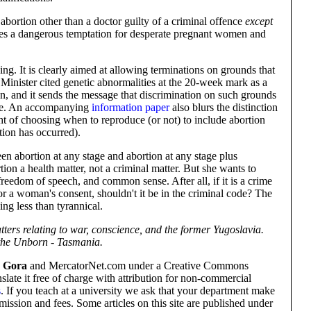
ortion other than a doctor guilty of a criminal offence
except
ates a dangerous temptation for desperate pregnant women and
ng. It is clearly aimed at allowing terminations on grounds that
 Minister cited genetic abnormalities at the 20-week mark as a
on, and it sends the message that discrimination on such grounds
able. An accompanying
information paper
also blurs the distinction
ht of choosing when to reproduce (or not) to include abortion
tion has occurred).
en abortion at any stage and abortion at any stage plus
ion a health matter, not a criminal matter. But she wants to
freedom of speech, and common sense. After all, if it is a crime
or a woman's consent, shouldn't it be in the criminal code? The
hing less than tyrannical.
ters relating to war, conscience, and the former Yugoslavia.
 the Unborn - Tasmania.
 Gora
and MercatorNet.com under a Creative Commons
nslate it free of charge with attribution for non-commercial
s
. If you teach at a university we ask that your department make
mission and fees. Some articles on this site are published under