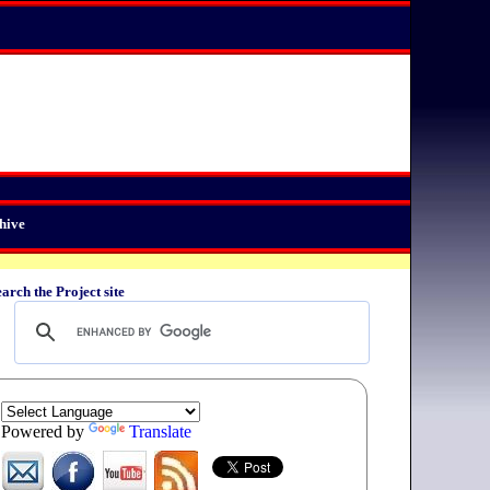
hive
arch the Project site
Powered by
Translate