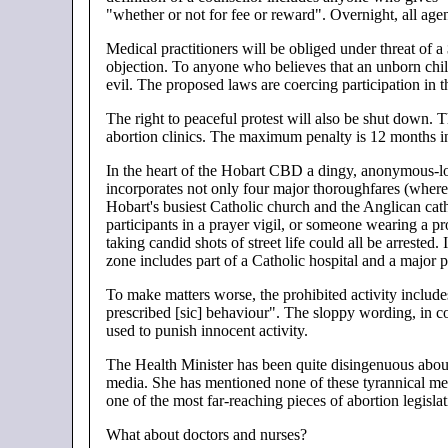
"whether or not for fee or reward". Overnight, all age
Medical practitioners will be obliged under threat of a
objection. To anyone who believes that an unborn child
evil. The proposed laws are coercing participation in 
The right to peaceful protest will also be shut down.
abortion clinics. The maximum penalty is 12 months in
In the heart of the Hobart CBD a dingy, anonymous-lo
incorporates not only four major thoroughfares (where 
Hobart's busiest Catholic church and the Anglican cath
participants in a prayer vigil, or someone wearing a pr
taking candid shots of street life could all be arrested
zone includes part of a Catholic hospital and a major p
To make matters worse, the prohibited activity include
prescribed [sic] behaviour". The sloppy wording, in c
used to punish innocent activity.
The Health Minister has been quite disingenuous about 
media. She has mentioned none of these tyrannical me
one of the most far-reaching pieces of abortion legisl
What about doctors and nurses?