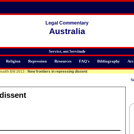
Legal Commentary
Australia
Service, not Servitude
Religion
Repression
Resources
FAQ's
Bibliography
Arc
ealth Bill 2013
:
New frontiers in repressing dissent
Se
 dissent