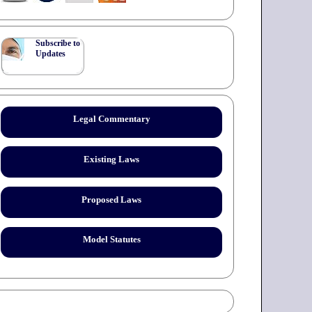
Subscribe to
Updates
Legal Commentary
Existing Laws
Proposed Laws
Model Statutes