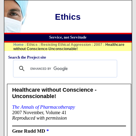
Ethics
Service, not Servitude
Home
:
Ethics
:
Resisting Ethical Aggression
:
2007
:
Healthcare
without Conscience-Unconscionable!
Search the Project site
Healthcare without Conscience -
Unconscionable!
The Annals of Pharmacotherapy
2007 November, Volume 41
Reproduced with permission
Gene Rudd MD
*