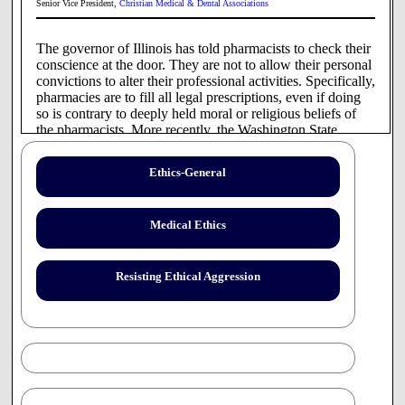
Senior Vice President,
Christian Medical & Dental Associations
The governor of Illinois has told pharmacists to check their
conscience at the door. They are not to allow their personal
convictions to alter their professional activities. Specifically,
pharmacies are to fill all legal prescriptions, even if doing
so is contrary to deeply held moral or religious beliefs of
the pharmacists. More recently, the Washington State
Board of Pharmacy, under pressure from its governor,
crafted new rules increasing pressure on pharmacists to fill
Ethics-General
1
prescriptions for which there may be moral objection.
Soon we may see help wanted signs saying, "Pharmacists
who wish to exercise conscience need not apply."
Medical Ethics
While some are sympathetic to the pharmacists' dilemma,
the governor of Illinois and others seemed more compelled
by the story of a patient who was embarrassed at the
Resisting Ethical Aggression
counter when the pharmacist refused to fill her prescription.
The story was also presented in the context of the patient
being denied access to health care.
Pharmacists are currently on the front line in the battle for
right of conscience, but they are not alone. Skirmishes have
occurred with nurses and physicians, most notably related