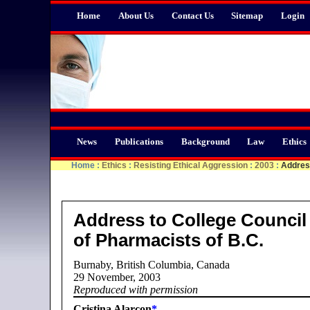
Home
About Us
Contact Us
Sitemap
Login
News
Publications
Background
Law
Ethics
Home
:
Ethics
:
Resisting Ethical Aggression
:
2003
:
Address
Address to College Council
of Pharmacists of B.C.
Burnaby, British Columbia, Canada
29 November, 2003
Reproduced with permission
Cristina Alarcon
*