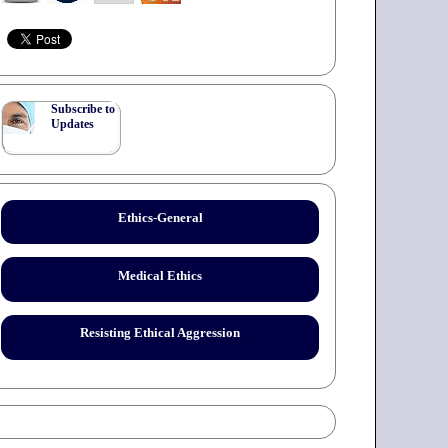
Subscribe to
Updates
Ethics-General
Medical Ethics
Resisting Ethical Aggression