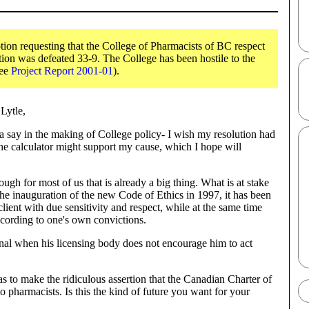
ion requesting that the College of Pharmacists of BC respect
on was defeated 33-9. The College has been hostile to the
See
Project Report 2001-01
).
Lytle,
 say in the making of College policy- I wish my resolution had
the calculator might support my cause, which I hope will
ugh for most of us that is already a big thing. What is at stake
 the inauguration of the new Code of Ethics in 1997, it has been
client with due sensitivity and respect, while at the same time
according to one's own convictions.
onal when his licensing body does not encourage him to act
s to make the ridiculous assertion that the Canadian Charter of
o pharmacists. Is this the kind of future you want for your