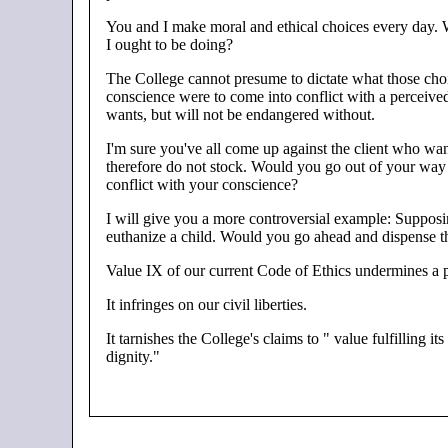
You and I make moral and ethical choices every day. We
I ought to be doing?
The College cannot presume to dictate what those choic
conscience were to come into conflict with a perceive
wants, but will not be endangered without.
I'm sure you've all come up against the client who wan
therefore do not stock. Would you go out of your way t
conflict with your conscience?
I will give you a more controversial example: Supposing
euthanize a child. Would you go ahead and dispense the
Value IX of our current Code of Ethics undermines a ph
It infringes on our civil liberties.
It tarnishes the College's claims to " value fulfilling i
dignity."