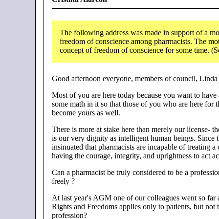
The following address was made in support of a mot
freedom of conscience among pharmacists. The moti
concept of freedom of conscience for some time. (
Good afternoon everyone, members of council, Linda 
Most of you are here today because you want to have a
some math in it so that those of you who are here for 
become yours as well.
There is more at stake here than merely our license- tho
is our very dignity as intelligent human beings. Since
insinuated that pharmacists are incapable of treating a 
having the courage, integrity, and uprightness to act 
Can a pharmacist be truly considered to be a professi
freely ?
At last year's AGM one of our colleagues went so far a
Rights and Freedoms applies only to patients, but not t
profession?