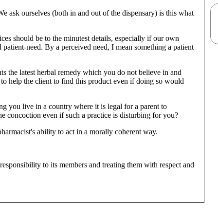
 ask ourselves (both in and out of the dispensary) is this what
es should be to the minutest details, especially if our own
d patient-need. By a perceived need, I mean something a patient
ts the latest herbal remedy which you do not believe in and
o help the client to find this product even if doing so would
 you live in a country where it is legal for a parent to
 concoction even if such a practice is disturbing for you?
armacist's ability to act in a morally coherent way.
ts responsibility to its members and treating them with respect and