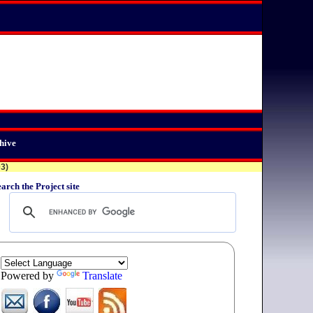
hive
03)
arch the Project site
Powered by
Translate