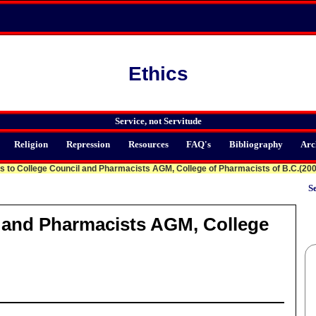
Ethics
Service, not Servitude
Religion
Repression
Resources
FAQ's
Bibliography
Arc
 to College Council and Pharmacists AGM, College of Pharmacists of B.C.(20
Se
 and Pharmacists AGM, College