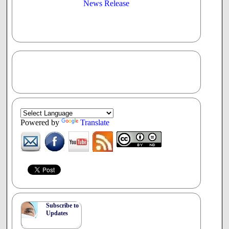
News Release
Powered by
Translate
Subscribe to
Updates