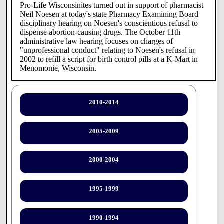
Pro-Life Wisconsinites turned out in support of pharmacist
Neil Noesen at today's state Pharmacy Examining Board
disciplinary hearing on Noesen's conscientious refusal to
dispense abortion-causing drugs. The October 11th
administrative law hearing focuses on charges of
"unprofessional conduct" relating to Noesen's refusal in
2002 to refill a script for birth control pills at a K-Mart in
Menomonie, Wisconsin.
"It's unconscionable that a health professional is being put
through such a disrespectful ordeal because of his deeply
held religious convictions," stated Peggy Hamill, state
2010-2014
director of Pro-Life Wisconsin. "Not only is this an
infringement on Neil Noesen's free exercise of religion, it
will in the long run serve to aggravate the already acute
2005-2009
shortage of qualified pharmacists by discouraging people of
faith from entering the field."
2000-2004
The state of Wisconsin should not be in the business of
compelling pharmacists to be party to abortion. The
morning after pill and other hormonal birth control often act
1995-1999
to cause early chemical abortion by preventing a newly
conceived child from implanting in his or her mother's
womb. Pharmacists must be free to exercise their
1990-1994
conscience in the workplace.