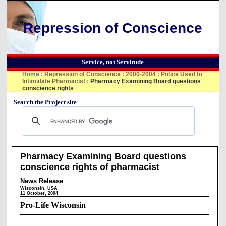
Repression of Conscience
Service, not Servitude
Home
:
Repression of Conscience
:
2000-2004
:
Police Used to
Intimidate Pharmacist
:
Pharmacy Examining Board questions
conscience rights
Search the Project site
Pharmacy Examining Board questions
conscience rights of pharmacist
News Release
Wisconsin, USA
11 October, 2004
Pro-Life Wisconsin