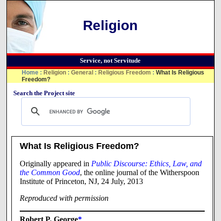
Religion
Service, not Servitude
Home
:
Religion
:
General
:
Religious Freedom
:
What Is Religious
Freedom?
Search the Project site
What Is Religious Freedom?
Originally appeared in
Public Discourse: Ethics, Law, and
the Common Good
, the online journal of the Witherspoon
Institute of Princeton, NJ, 24 July, 2013
Reproduced with permission
Robert P. George
*