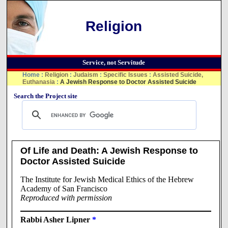
Religion
Service, not Servitude
Home
:
Religion
:
Judaism
:
Specific Issues
:
Assisted Suicide,
Euthanasia
:
A Jewish Response to Doctor Assisted Suicide
Search the Project site
Of Life and Death: A Jewish Response to
Doctor Assisted Suicide
The Institute for Jewish Medical Ethics of the Hebrew
Academy of San Francisco
Reproduced with permission
Rabbi Asher Lipner
*