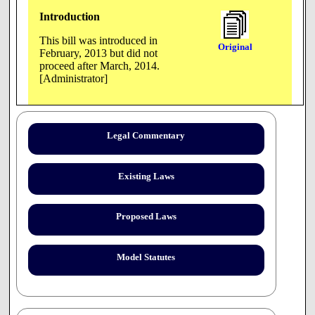
Introduction
This bill was introduced in
Original
February, 2013 but did not
proceed after March, 2014.
[Administrator]
AN ACT to amend Tennessee Code Annotated, Title 4 and
Legal Commentary
Title 49, relative to conscientious objection by students to
certain elements of counseling programs in public
institutions of higher education.
Existing Laws
BE IT ENACTED BY THE GENERAL ASSEMBLY OF THE
STATE OF TENNESSEE:
Proposed Laws
SECTION 1.
Tennessee Code Annotated, Title 49, Chapter 7, Part 1, is
amended by adding the following as a new section:
Model Statutes
49-7-156. A public institution of higher education
operating under chapter 8 or 9 of this title shall not
discipline or discriminate against a student in a counseling,
social work, or psychology program because the student