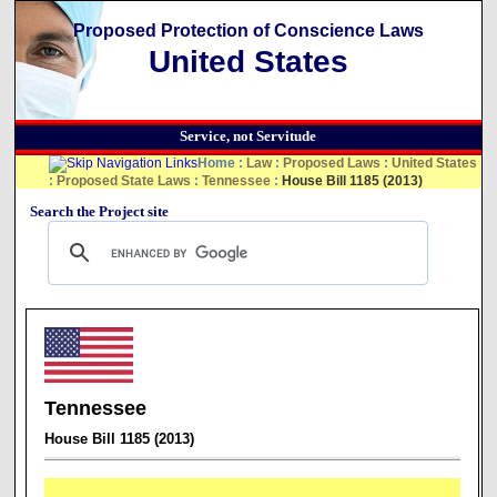
Proposed Protection of Conscience Laws
United States
Service, not Servitude
Home
:
Law
:
Proposed Laws
:
United States
:
Proposed State Laws
:
Tennessee
:
House Bill 1185 (2013)
Search the Project site
Tennessee
House Bill 1185 (2013)