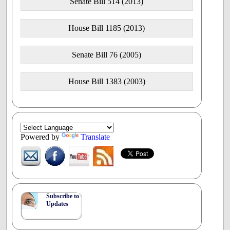
Senate Bill 514 (2013)
House Bill 1185 (2013)
Senate Bill 76 (2005)
House Bill 1383 (2003)
Powered by
Translate
Subscribe to
Updates