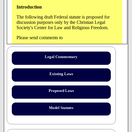
Introduction
The following draft Federal statute is proposed for
discussion purposes only by the Christian Legal
Society's Center for Law and Religious Freedom.
Please send comments to
Samuel B. Casey,
4208 Evergreen Lane, Suite
Legal Commentary
222,
Annandale, VA 22003
Tel: 703-642-1070; Fax:
703-642-1075; E-mail:
Existing Laws
sbcasey@clsnet.org.
[Administrator]
Proposed Laws
Model Statutes
H.R.___(PROPOSED DRAFT)_____
The Health Care Freedom of Conscience Act of 2000
(Placed on the Calendar in the House)