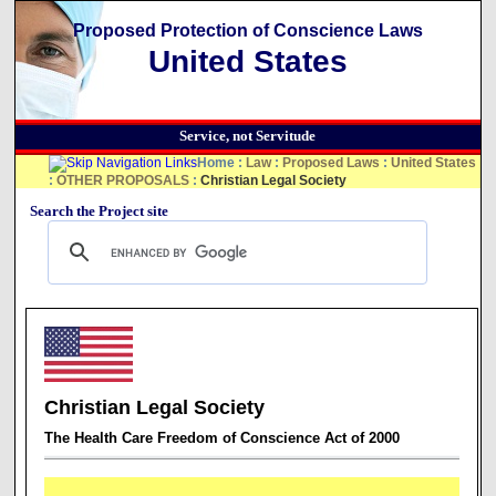
Proposed Protection of Conscience Laws
United States
Service, not Servitude
Home
:
Law
:
Proposed Laws
:
United States
:
OTHER PROPOSALS
:
Christian Legal Society
Search the Project site
Christian Legal Society
The Health Care Freedom of Conscience Act of 2000