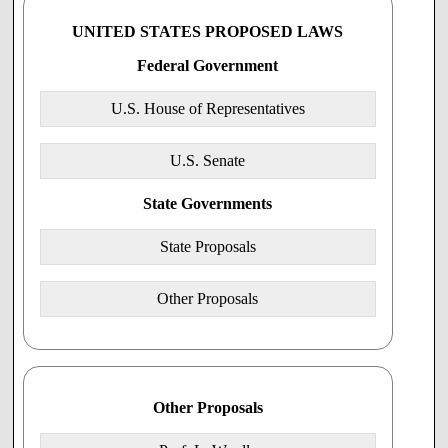
Calendar No. ____
UNITED STATES PROPOSED LAWS
106th CONGRESS
2d Session
Federal Government
H.R.______
U.S. House of Representatives
Entitled the "Health Care Freedom of Conscience Act of
2000"
U.S. Senate
IN THE HOUSE OF REPRESENTATIVES OF THE
UNITED STATES ___, 2000
State Governments
Mr. __________(joined by co-cosponsors
___________________) introduced the following bill;
State Proposals
which was read the first time ____, 2000
Read the second time and placed on the calendar
Other Proposals
A BILL Related to Health Care
Entitled the "Health Care Freedom of Conscience Act of
2000"
Other Proposals
Be it enacted by the Senate and House of Representatives of the United States of
America in Congress assembled,