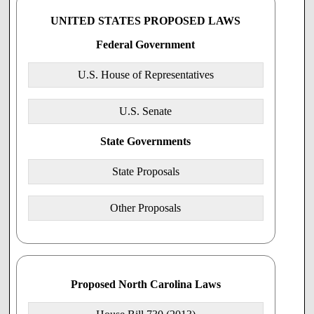
care provider to perform or participate in these medical
procedures or prescribe or dispense drugs or devices which
UNITED STATES PROPOSED LAWS
result in an abortion shall not be a basis for damages for
such refusal, or for any disciplinary or any other
Federal Government
recriminatory action against such physician.the person."
SECTION 2. This act is effective when it becomes law.
U.S. House of Representatives
U.S. Senate
State Governments
State Proposals
Other Proposals
Proposed North Carolina Laws