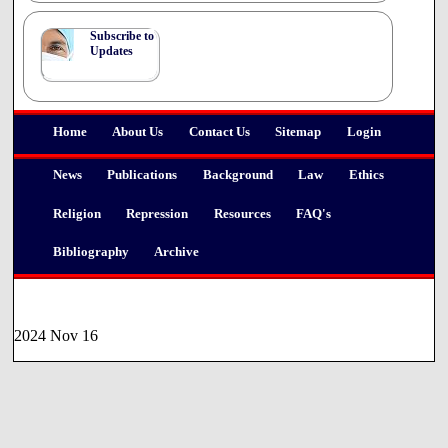
Subscribe to
Updates
Home
About Us
Contact Us
Sitemap
Login
News
Publications
Background
Law
Ethics
Religion
Repression
Resources
FAQ's
Bibliography
Archive
2024 Nov 16