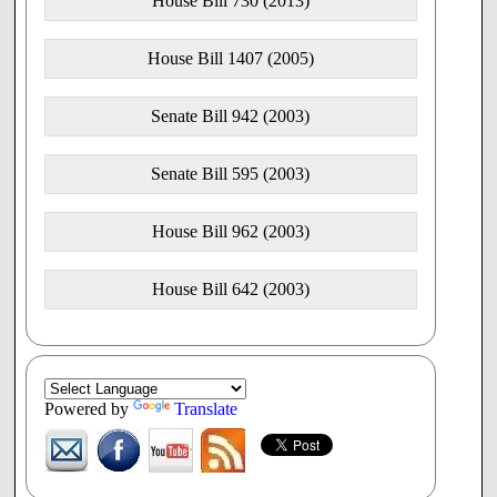
House Bill 730 (2013)
House Bill 1407 (2005)
Senate Bill 942 (2003)
Senate Bill 595 (2003)
House Bill 962 (2003)
House Bill 642 (2003)
Powered by
Translate