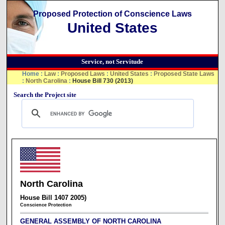
Proposed Protection of Conscience Laws
United States
Service, not Servitude
Home
:
Law
:
Proposed Laws
:
United States
:
Proposed State Laws
:
North Carolina
:
House Bill 730 (2013)
Search the Project site
North Carolina
House Bill 1407 2005)
Conscience Protection
GENERAL ASSEMBLY OF NORTH CAROLINA