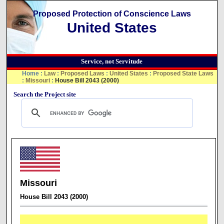
Proposed Protection of Conscience Laws
United States
Service, not Servitude
Home
:
Law
:
Proposed Laws
:
United States
:
Proposed State Laws
:
Missouri
:
House Bill 2043 (2000)
Search the Project site
Missouri
House Bill 2043 (2000)