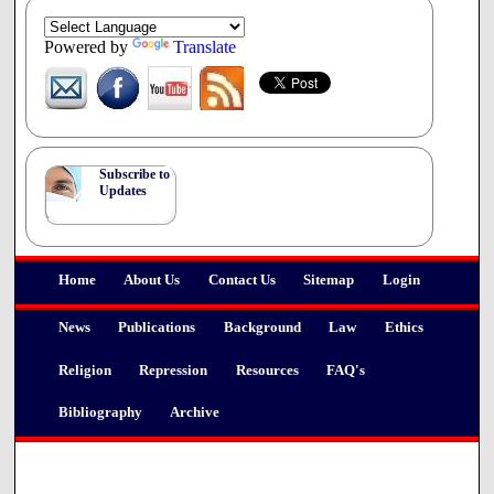
Powered by
Translate
Subscribe to
Updates
Home
About Us
Contact Us
Sitemap
Login
News
Publications
Background
Law
Ethics
Religion
Repression
Resources
FAQ's
Bibliography
Archive