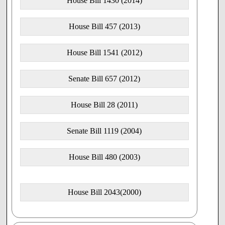
House Bill 1430 (2014)
House Bill 457 (2013)
House Bill 1541 (2012)
Senate Bill 657 (2012)
House Bill 28 (2011)
Senate Bill 1119 (2004)
House Bill 480 (2003)
House Bill 2043(2000)