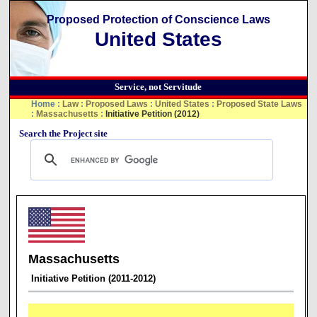
Proposed Protection of Conscience Laws
United States
Service, not Servitude
Home
:
Law
:
Proposed Laws
:
United States
:
Proposed State Laws
:
Massachusetts
:
Initiative Petition (2012)
Search the Project site
Massachusetts
Initiative Petition (2011-2012)