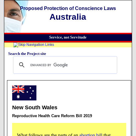
Proposed Protection of Conscience Laws
Australia
Service, not Servitude
Search the Project site
New South Wales
Reproductive Health Care Reform Bill 2019
What follows are the parts of an
abortion bill
that