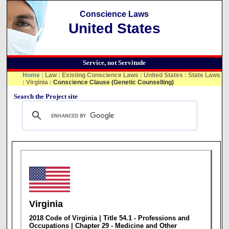
Conscience Laws
United States
Service, not Servitude
Home
:
Law
:
Existing Conscience Laws
:
United States
:
State Laws
:
Virginia
:
Conscience Clause (Genetic Counselling)
Search the Project site
Virginia
2018 Code of Virginia | Title 54.1 - Professions and
Occupations | Chapter 29 - Medicine and Other