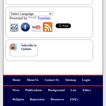
Powered by
Translate
Subscribe to
Updates
Home
About Us
Contact Us
Sitemap
Login
News
Publications
Background
Law
Ethics
Religion
Repression
Resources
FAQ's