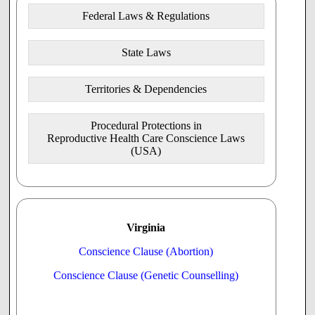
Federal Laws & Regulations
State Laws
Territories & Dependencies
Procedural Protections in
Reproductive Health Care Conscience Laws
(USA)
Virginia
Conscience Clause (Abortion)
Conscience Clause (Genetic Counselling)