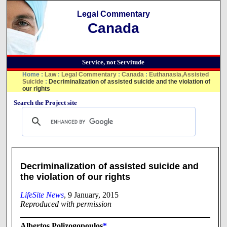
Legal Commentary
Canada
Service, not Servitude
Home
:
Law
:
Legal Commentary
:
Canada
:
Euthanasia,Assisted
Suicide
:
Decriminalization of assisted suicide and the violation of
our rights
Search the Project site
Decriminalization of assisted suicide and
the violation of our rights
LifeSite News
, 9 January, 2015
Reproduced with permission
Albertos Polizogopoulos
*