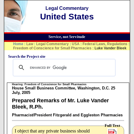
Legal Commentary
United States
Service, not Servitude
Home
:
Law
:
Legal Commentary
:
USA
:
Federal Laws, Regulations
:
Freedom of Conscience for Small Pharmacies
:
Luke Vander Bleek
Search the Project site
Hearing: Freedom of Conscience for Small Pharmacies
House Small Business Committee, Washington, D.C. 25
July, 2005
Prepared Remarks of Mr. Luke Vander
Bleek, R.Ph.
Pharmacist/President Fitzgerald and Eggleston Pharmacies
Full Text
I object that any private business should