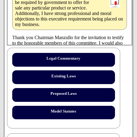
be required by government to offer for
sale any particular product or service.
Additionally, I have strong professional and moral
objections to this executive requirement being placed on
my business.
Thank you Chairman Manzullo for the invitation to testify
to the honorable members of this committee. I would also
like to thank you, the members, in advance for the courtesy
of your presence in receiving my testimony this morning.
Legal Commentary
On April 1, 2005, Governor Blagojevich, issued an
emergency executive rule in the State of Illinois requiring
community pharmacies licensed in Illinois, pursuant to a
Existing Laws
valid legal prescription, to procure and dispense all forms
of contraceptives without delay. This order includes the
requirement that pharmacies that offer birth control therapy
Proposed Laws
for sale, to also offer emergency contraceptives for sale in
the same manner.
Model Statutes
I object that any private business should be required by
government to offer for sale any particular product or
service. Additionally, I have strong professional and moral
objections to this executive requirement being placed on
my business.