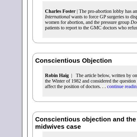
Charles Foster
| The pro-abortion lobby has an
International
wants to force GP surgeries to disp
women for abortion, and the pressure group
Doc
patients to report to the GMC doctors who refuse
Conscientious Objection
Robin Haig
| The article below, written by o
the Winter of 1982 and considered the question 
affect the position of doctors. . .
continue readi
Conscientious objection and the
midwives case