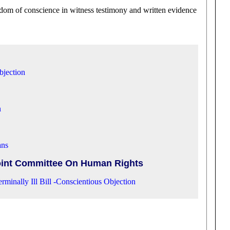
edom of conscience in witness testimony and written evidence
bjection
n
ans
int Committee On Human Rights
rminally Ill Bill -Conscientious Objection