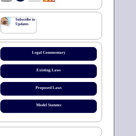
Subscribe to
Updates
Legal Commentary
Existing Laws
Proposed Laws
Model Statutes