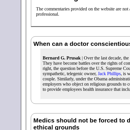
The commentaries provided on the website are not a 
professional.
When can a doctor conscientiou
Bernard G. Prusak
| Over the last decade, th
They have become battles over the rights of co
right, the question before the U.S. Supreme Cou
sympathetic, telegenic owner,
Jack Phillips
, is 
couple. Similarly, under the Obama administrat
employers who object on religious grounds to c
to provide employees health insurance that inclu
Medics should not be forced to 
ethical grounds