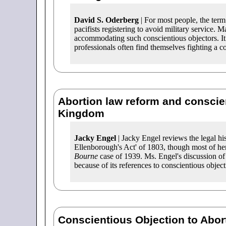
David S. Oderberg
| For most people, the ter
pacifists registering to avoid military service.
accommodating such conscientious objectors. It
professionals often find themselves fighting a co
Abortion law reform and conscien
Kingdom
Jacky Engel
| Jacky Engel reviews the legal h
Ellenborough's Act' of 1803, though most of her
Bourne
case of 1939. Ms. Engel's discussion of
because of its references to conscientious object
Conscientious Objection to Abor