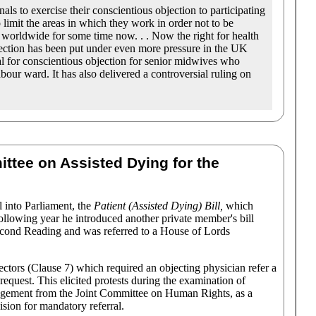
nals to exercise their conscientious objection to participating
 limit the areas in which they work in order not to be
 worldwide for some time now. . . Now the right for health
bjection has been put under even more pressure in the UK
al for conscientious objection for senior midwives who
bour ward. It has also delivered a controversial ruling on
ttee on Assisted Dying for the
l into Parliament, the
Patient (Assisted Dying) Bill,
which
ollowing year he introduced another private member's bill
Second Reading and was referred to a House of Lords
ectors (Clause 7) which required an objecting physician refer a
 request. This elicited protests during the examination of
udgement from the Joint Committee on Human Rights, as a
ision for mandatory referral.