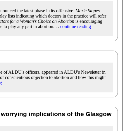
nounced the latest phase in its offensive.
Marie Stopes
lay lists indicating which doctors in the practice will refer
tors for a Woman's Choice on Abortion
is encouraging
 to play any part in abortion. . .
continue reading
ne of ALDU's officers, appeared in ALDU's Newsletter in
of conscientious objection to abortion and how this might
ng
 worrying implications of the Glasgow