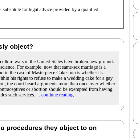
substitute for legal advice provided by a qualified
sly object?
e culture wars in the United States have broken new ground:
nscience. For example, now that same-sex marriage is a
rt in the case of Masterpiece Cakeshop is whether its
within his rights to refuse to make a wedding cake for a gay
ion, the court heard arguments more than once over whether
ontraceptives or abortion should be exempted from having
des such services. . .
continue reading
do procedures they object to on