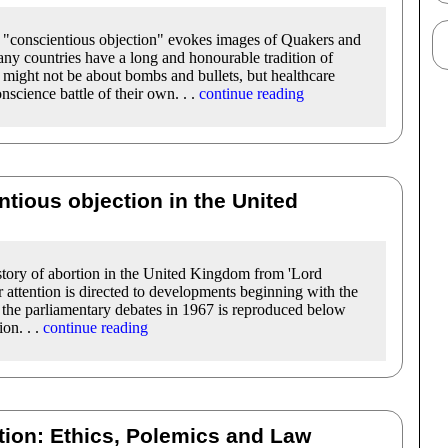
m "conscientious objection" evokes images of Quakers and
 Many countries have a long and honourable tradition of
 might not be about bombs and bullets, but healthcare
nscience battle of their own. . .
continue reading
tious objection in the United
istory of abortion in the United Kingdom from 'Lord
 attention is directed to developments beginning with the
 the parliamentary debates in 1967 is reproduced below
ion. . .
continue reading
tion: Ethics, Polemics and Law