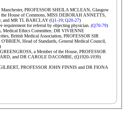
f Manchester, PROFESSOR SHEILA MCLEAN, Glasgow
 of the House of Commons, MISS DEBORAH ANNETTS,
iety, and MR TL BARCLAY (
Q1-19
;
Q20-27
)
quirement for referral by objecting physician. (
Q70-79
)
 Medical Ethics Committee, DR VIVIENNE
ities, British Medical Association, PROFESSOR SIR
BRIEN, Head of Standards, General Medical Council,
)
GREENGROSS, a Member of the House, PROFESSOR
D, and DR CAROLE DACOMBE, (Q1920-1939)
M GILBERT, PROFESSOR JOHN FINNIS and DR FIONA