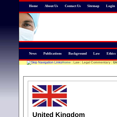
Home
About Us
Contact Us
Sitemap
Login
News
Publications
Background
Law
Ethics
Home
:
Law
:
Legal Commentary
:
Un
United Kingdom