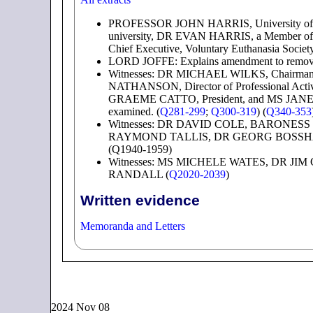
PROFESSOR JOHN HARRIS, University o
university, DR EVAN HARRIS, a Member
Chief Executive, Voluntary Euthanasia Soc
LORD JOFFE: Explains amendment to remove re
Witnesses: DR MICHAEL WILKS, Chairman,
NATHANSON, Director of Professional Activ
GRAEME CATTO, President, and MS JANE O'
examined. (
Q281-299
;
Q300-319
) (
Q340-353
Witnesses: DR DAVID COLE, BARONESS 
RAYMOND TALLIS, DR GEORG BOSSHAR
(Q1940-1959)
Witnesses: MS MICHELE WATES, DR JI
RANDALL (
Q2020-2039
)
Written evidence
Memoranda and Letters
2024 Nov 08