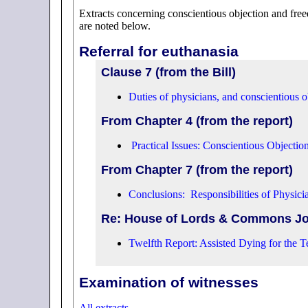
Extracts concerning conscientious objection and fre
are noted below.
Referral for euthanasia
Clause 7 (from the Bill)
Duties of physicians, and conscientious o
From Chapter 4 (from the report)
Practical Issues: Conscientious Objectio
From Chapter 7 (from the report)
Conclusions: Responsibilities of Physici
Re: House of Lords & Commons Jo
Twelfth Report: Assisted Dying for the Te
Examination of witnesses
All extracts