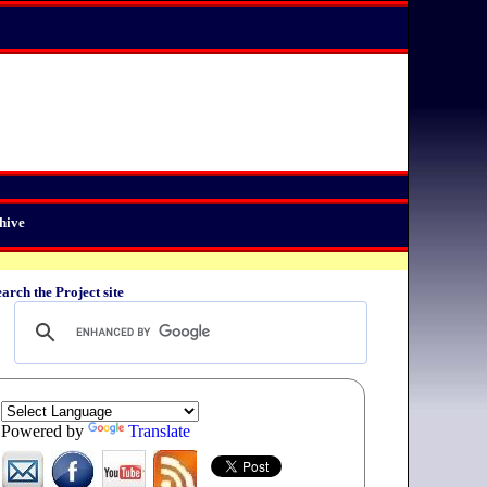
hive
arch the Project site
Powered by
Translate