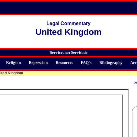
Legal Commentary
United Kingdom
Service, not Servitude
Religion
Repression
Resources
FAQ's
Bibliography
Arc
ited Kingdom
Se