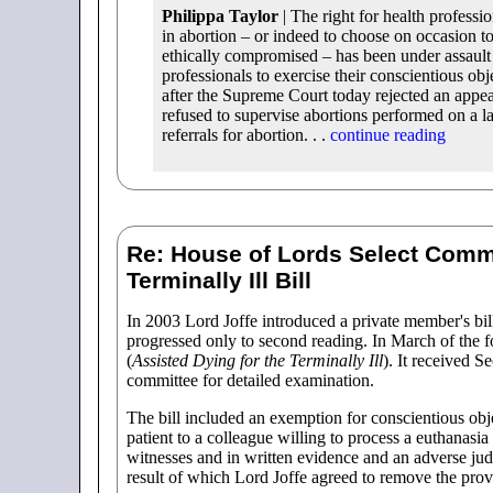
Philippa Taylor
| The right for health professio
in abortion – or indeed to choose on occasion to
ethically compromised – has been under assault
professionals to exercise their conscientious o
after the Supreme Court today rejected an appe
refused to supervise abortions performed on a la
referrals for abortion. . .
continue reading
Re: House of Lords Select Commi
Terminally Ill Bill
In 2003 Lord Joffe introduced a private member's bil
progressed only to second reading. In March of the f
(
Assisted Dying for the Terminally Ill
). It received 
committee for detailed examination.
The bill included an exemption for conscientious obj
patient to a colleague willing to process a euthanasia
witnesses and in written evidence and an adverse j
result of which Lord Joffe agreed to remove the prov