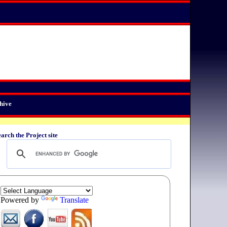
hive
arch the Project site
Powered by
Translate