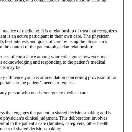
 practice of medicine. It is a relationship of trust that recognizes
ient is an active participant in their own care. The physician
t’s best interests and goals of care by using the physician’s
 the context of the patient–physician relationship:
erences of conscience among your colleagues; however, meet
s acknowledging and responding to the patient’s medical
nts may be.
ay influence your recommendation concerning provision of, or
pertains to the patient’s needs or requests.
o any person who needs emergency medical care.
ess that engages the patient in shared decision-making and is
e physician’s clinical judgment. This deliberation involves
tral to the patient’s care (families, caregivers, other health
process of shared decision-making: