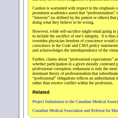
Caution is warranted with respect to the emphasis 
prominent academics assert that “professionalism” d
“interests” (as defined by the patient or others) tha
doing what they believe to be wrong.
However, while self-sacrifice might entail going to j
to include the sacrifice of one’s integrity. It is thu
overrides physician freedom of conscience would co
conscience in the
Code
and CMA policy statements.
and acknowledges the interdependence of the virtues
Further, claims about “professional expectations” a
whether participation in a given morally contested
professional corruption; euthanasia is only the mos
dominant theory of professionalism that subordinate
“professional” obligations reflects an authoritarian 
rather than resolve conflict within the profession.
Related
Project Submission to the Canadian Medical Associ
Canadian Medical Association and Referral for Mo