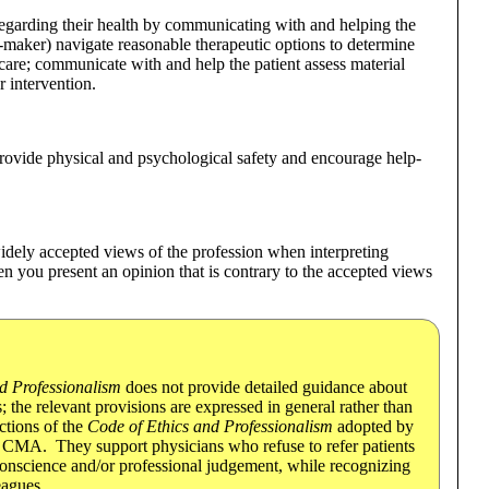
egarding their health by communicating with and helping the
on-maker) navigate reasonable therapeutic options to determine
f care; communicate with and help the patient assess material
r intervention.
provide physical and psychological safety and encourage help-
widely accepted views of the profession when interpreting
en you present an opinion that is contrary to the accepted views
d Professionalism
does not provide detailed guidance about
 the relevant provisions are expressed in general rather than
ctions of the
Code of Ethics and Professionalism
adopted by
the CMA. They support physicians who refuse to refer patients
conscience and/or professional judgement, while recognizing
eagues.