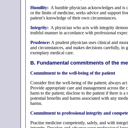
Humility:
A humble physician acknowledges and is caut
or the limits of medicine, seeks advice and support fr
patient’s knowledge of their own circumstances.
Integrity:
A physician who acts with integrity demonstr
truthful manner in accordance with professional expecta
Prudence:
A prudent physician uses clinical and mora
and circumstances, and makes decisions carefully, in g
exemplary medical care.
B. Fundamental commitments of the med
Commitment to the well-being of the patient
Consider first the well-being of the patient; always act
Provide appropriate care and management across the ca
harm to the patient; disclose to the patient if there is
potential benefits and harms associated with any medica
harms.
Commitment to professional integrity and compet
Practise medicine competently, safely, and with integr
integrity. Develop and advance your professional know