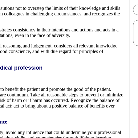
ious not to overstep the limits of their knowledge and skills
om colleagues in challenging circumstances, and recognizes the
ates consistency in their intentions and actions and acts in a
tions, even in the face of adversity.
l reasoning and judgement, considers all relevant knowledge
ood conscience, and with due regard for principles of
ical profession
 to benefit the patient and promote the good of the patient.
re continuum. Take all reasonable steps to prevent or minimize
 a risk of harm or if harm has occurred. Recognize the balance of
l act; act to bring about a positive balance of benefits over
ence
ity; avoid any influence that could undermine your professional
ledge, skills, and competencies through lifelong learning.