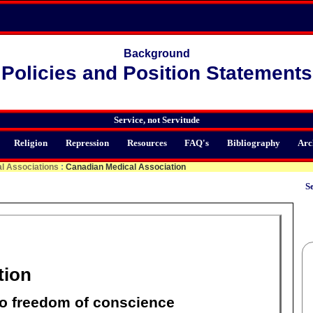
Background
Policies and Position Statements
Service, not Servitude
Religion
Repression
Resources
FAQ's
Bibliography
Arc
l Associations
:
Canadian Medical Association
Se
tion
to freedom of conscience