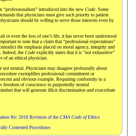
on “professionalism” introduced into the new
Code
. Some
emands that physicians must give such priority to patient
t physicians should be willing to serve those interests even by
ail or even the loss of one’s life, it has never been understood
s important to note that a claim that “professional expectations”
ntradict the emphasis placed on moral agency, integrity and
 Indeed, the
Code
explicitly states that it is “not exhaustive”
 of an ethical physician.
re not neutral. Physicians may disagree profoundly about
 procedure exemplifies professional commitment or
t recent and obvious example. Requiring conformity to a
s freedom of conscience to purportedly neutral
mindset that will generate illicit discrimination and exacerbate
ation Re: 2018 Revision of the
CMA Code of Ethics
rally Contested Procedures