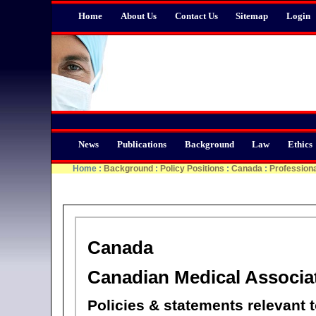
Home
About Us
Contact Us
Sitemap
Login
News
Publications
Background
Law
Ethics
Home
:
Background
:
Policy Positions
:
Canada
:
Professiona
Canada
Canadian Medical Associa
Policies & statements relevant 