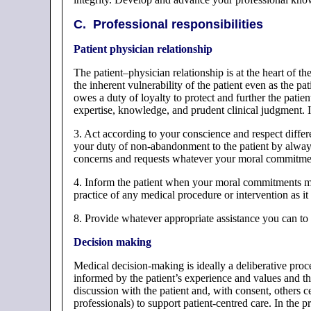
C. Professional responsibilities
Patient physician relationship
The patient–physician relationship is at the heart of the
the inherent vulnerability of the patient even as the pat
owes a duty of loyalty to protect and further the patien
expertise, knowledge, and prudent clinical judgment. In
3. Act according to your conscience and respect diff
your duty of non-abandonment to the patient by alway
concerns and requests whatever your moral commitme
4. Inform the patient when your moral commitments m
practice of any medical procedure or intervention as it 
8. Provide whatever appropriate assistance you can t
Decision making
Medical decision-making is ideally a deliberative proc
informed by the patient’s experience and values and th
discussion with the patient and, with consent, others cen
professionals) to support patient-centred care. In the 