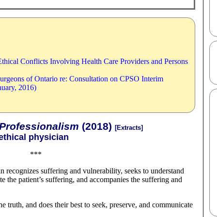
thical Conflicts Involving Health Care Providers and Persons
Surgeons of Ontario re: Consultation on CPSO Interim
nuary, 2016)
 Professionalism
(2018)
[Extracts]
ethical physician
***
 recognizes suffering and vulnerability, seeks to understand
te the patient’s suffering, and accompanies the suffering and
he truth, and does their best to seek, preserve, and communicate