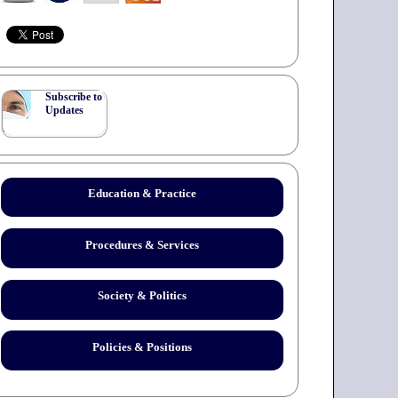
Subscribe to
Updates
Education & Practice
Procedures & Services
Society & Politics
Policies & Positions