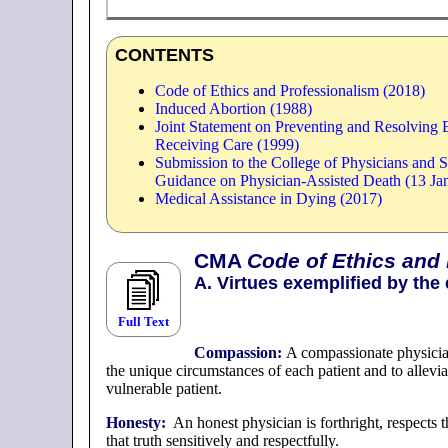
CONTENTS
Code of Ethics and Professionalism (2018)
Induced Abortion (1988)
Joint Statement on Preventing and Resolving E
Receiving Care (1999)
Submission to the College of Physicians and 
Guidance on Physician-Assisted Death (13 Ja
Medical Assistance in Dying (2017)
CMA
Code of Ethics and
A. Virtues exemplified by the 
Full Text
Compassion:
A compassionate physician
the unique circumstances of each patient and to allevia
vulnerable patient.
Honesty:
An honest physician is forthright, respects t
that truth sensitively and respectfully.