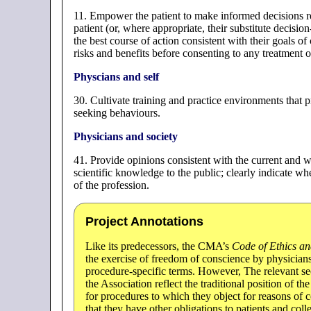
11. Empower the patient to make informed decisions r
patient (or, where appropriate, their substitute decisi
the best course of action consistent with their goals o
risks and benefits before consenting to any treatment o
Physcians and self
30. Cultivate training and practice environments that 
seeking behaviours.
Physicians and society
41. Provide opinions consistent with the current and 
scientific knowledge to the public; clearly indicate wh
of the profession.
Project Annotations
Like its predecessors, the CMA’s
Code of Ethics an
the exercise of freedom of conscience by physicians;
procedure-specific terms. However, The relevant se
the Association reflect the traditional position of 
for procedures to which they object for reasons of 
that they have other obligations to patients and coll