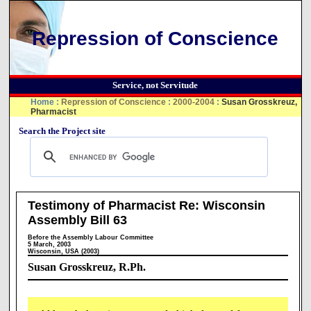
Repression of Conscience
Service, not Servitude
Home
:
Repression of Conscience
:
2000-2004
:
Susan Grosskreuz,
Pharmacist
Search the Project site
Testimony of Pharmacist Re: Wisconsin
Assembly Bill 63
Before the Assembly Labour Committee
5 March, 2003
Wisconsin, USA (2003)
Susan Grosskreuz, R.Ph.