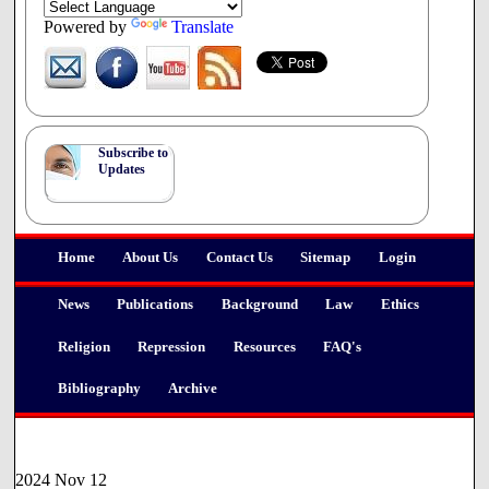
upon its passage.
Powered by
Translate
Subscribe to
Updates
Home
About Us
Contact Us
Sitemap
Login
News
Publications
Background
Law
Ethics
Religion
Repression
Resources
FAQ's
Bibliography
Archive
2024 Nov 12