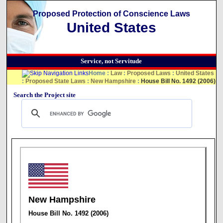
Proposed Protection of Conscience Laws
United States
Service, not Servitude
Home
:
Law
:
Proposed Laws
:
United States
:
Proposed State Laws
:
New Hampshire
:
House Bill No. 1492 (2006)
Search the Project site
New Hampshire
House Bill No. 1492 (2006)