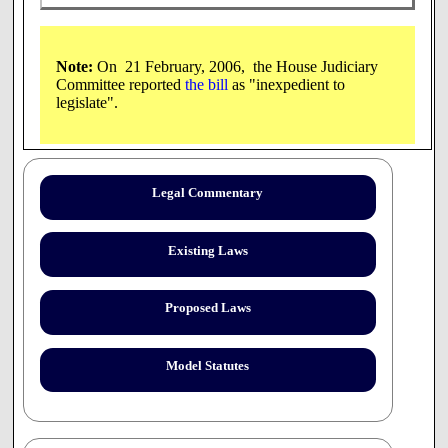
Note:
On 21 February, 2006, the House Judiciary
Committee reported
the bill
as "inexpedient to
legislate".
AS INTRODUCED
2006 SESSION
Legal Commentary
06-2503
10/04
Existing Laws
AN ACT
granting immunity from liability to pharmacists
who refuse to dispense an emergency contraceptive pill.
Proposed Laws
SPONSORS:
Rep. Hunter, Hills 7; Rep. Hagan, Hills 17;
Rep. McRae, Hills 7; Rep. Souza, Hills 11; Sen. Roberge,
Dist 9
Model Statutes
COMMITTEE:
Judiciary
In the Year of Our Lord Two Thousand Six