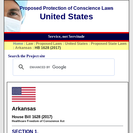
Proposed Protection of Conscience Laws
United States
Service, not Servitude
Home
:
Law
:
Proposed Laws
:
United States
:
Proposed State Laws
:
Arkansas
:
HB 1628 (2017)
Search the Project site
Arkansas
House Bill 1628 (2017)
Healthcare Freedom of Conscience Act
SECTION 1.