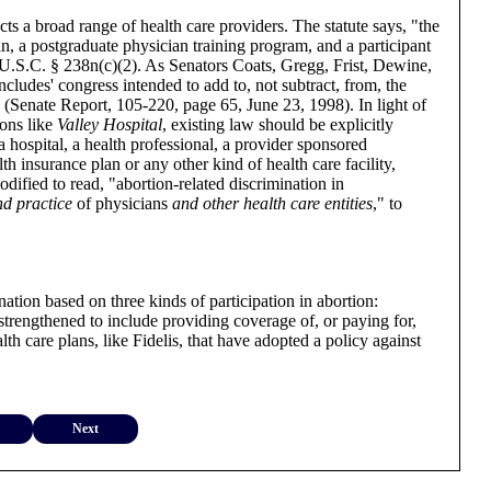
ts a broad range of health care providers. The statute says, "the
ian, a postgraduate physician training program, and a participant
2 U.S.C. § 238n(c)(2). As Senators Coats, Gregg, Frist, Dewine,
ludes' congress intended to add to, not subtract, from, the
." (Senate Report, 105-220, page 65, June 23, 1998). In light of
ions like
Valley Hospital
, existing law should be explicitly
s a hospital, a health professional, a provider sponsored
th insurance plan or any other kind of health care facility,
dified to read, "abortion-related discrimination in
nd practice
of physicians
and other health care entities
," to
nation based on three kinds of participation in abortion:
strengthened to include providing coverage of, or paying for,
th care plans, like Fidelis, that have adopted a policy against
Next