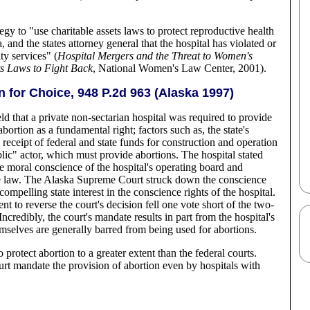
gy to "use charitable assets laws to protect reproductive health
, and the states attorney general that the hospital has violated or
ty services" (
Hospital Mergers and the Threat to Women's
ts Laws to Fight Back
, National Women's Law Center, 2001).
on for Choice, 948 P.2d 963 (Alaska 1997)
that a private non-sectarian hospital was required to provide
ortion as a fundamental right; factors such as, the state's
e receipt of federal and state funds for construction and operation
ublic" actor, which must provide abortions. The hospital stated
re moral conscience of the hospital's operating board and
nce law. The Alaska Supreme Court struck down the conscience
 compelling state interest in the conscience rights of the hospital.
t to reverse the court's decision fell one vote short of the two-
Incredibly, the court's mandate results in part from the hospital's
emselves are generally barred from being used for abortions.
 protect abortion to a greater extent than the federal courts.
court mandate the provision of abortion even by hospitals with