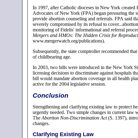
In 1997, after Catholic dioceses in New York created 
Advocates of New York (FPA) began pressuring the stat
provide abortion counseling and referrals. FPA said tha
severely compromised by its refusal to cover...abortio
monitoring of Fidelis' informational and referral proce
Mergers and HMOs: The Hidden Crisis for Reproduct
www.mergerwatch.org/publications).
Subsequently, the state comptroller recommended that 
of childbearing age.
In 2003, two bills were introduced in the New York Sta
licensing decisions to discriminate against hospitals th
bill would mandate abortion coverage in all health pl
active for the 2004 legislative session.
Conclusion
Strengthening and clarifying existing law to protect he
urgently needed. Two simple changes in current law wo
The
Abortion Non-Discrimination Act
(S. 1397), intr
changes.
Clarifying Existing Law