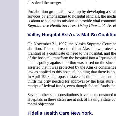
dissolved the merger.
Pro-abortion groups followed up by developing a strate
services by emphasizing to hospital officials, the media
is about to violate its mission to provide vital communi
Reproductive Health Services: Using Charitable Asse
Valley Hospital Ass'n. v. Mat-Su Coaliti
On November 21, 1997, the Alaska Supreme Court held 
abortion. The court reasoned that Alaska law protects ab
granting of a certificate of need to the hospital, and th
of the hospital, transform the hospital into a "quasi-p
that its policy against abortion was based on the since
asserted that it was protected by the Alaska conscie
law as applied to this hospital, holding that there is no
In April 1998, a proposed state constitutional amendmen
thirds majority needed for approval by the legislature. 
receipt of federal funds, even though federal funds th
Several other state constitutions have been construed to
Hospitals in these states are at risk of having a state 
moral objections.
Fidelis Health Care New York.