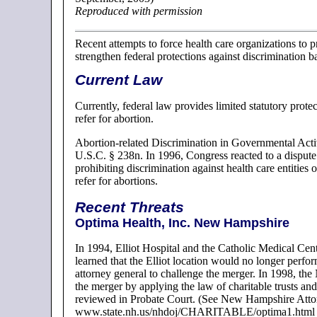
Reproduced with permission
Recent attempts to force health care organizations to p
strengthen federal protections against discrimination b
Current Law
Currently, federal law provides limited statutory prot
refer for abortion.
Abortion-related Discrimination in Governmental Acti
U.S.C. § 238n. In 1996, Congress reacted to a dispute 
prohibiting discrimination against health care entities o
refer for abortions.
Recent Threats
Optima Health, Inc. New Hampshire
In 1994, Elliot Hospital and the Catholic Medical Ce
learned that the Elliot location would no longer perf
attorney general to challenge the merger. In 1998, th
the merger by applying the law of charitable trusts an
reviewed in Probate Court. (See New Hampshire Atto
www.state.nh.us/nhdoj/CHARITABLE/optima1.html acce