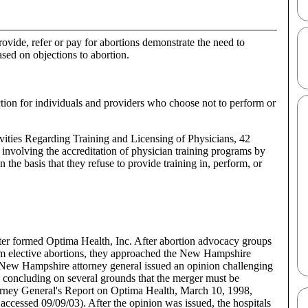
rovide, refer or pay for abortions demonstrate the need to
ased on objections to abortion.
ection for individuals and providers who choose not to perform or
vities Regarding Training and Licensing of Physicians, 42
involving the accreditation of physician training programs by
n the basis that they refuse to provide training in, perform, or
nter formed Optima Health, Inc. After abortion advocacy groups
orm elective abortions, they approached the New Hampshire
e New Hampshire attorney general issued an opinion challenging
d concluding on several grounds that the merger must be
rney General's Report on Optima Health, March 10, 1998,
ssed 09/09/03). After the opinion was issued, the hospitals