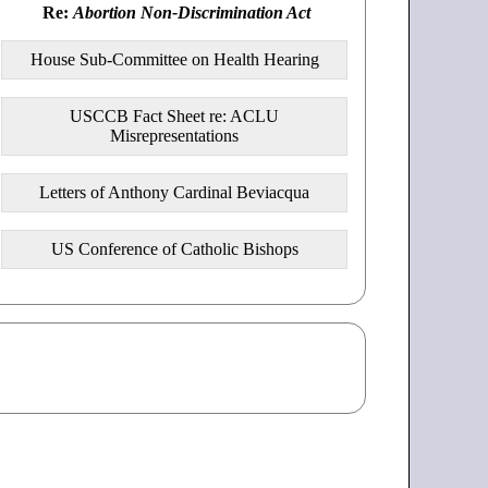
Re:
Abortion Non-Discrimination Act
House Sub-Committee on Health Hearing
USCCB Fact Sheet re: ACLU
Misrepresentations
Letters of Anthony Cardinal Beviacqua
US Conference of Catholic Bishops