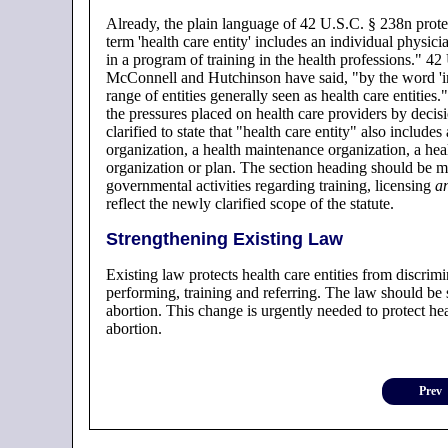
Already, the plain language of 42 U.S.C. § 238n protec
term 'health care entity' includes an individual physic
in a program of training in the health professions." 4
McConnell and Hutchinson have said, "by the word 'inc
range of entities generally seen as health care entities
the pressures placed on health care providers by decis
clarified to state that "health care entity" also include
organization, a health maintenance organization, a heal
organization or plan. The section heading should be mo
governmental activities regarding training, licensing
a
reflect the newly clarified scope of the statute.
Strengthening Existing Law
Existing law protects health care entities from discrimi
performing, training and referring. The law should be 
abortion. This change is urgently needed to protect heal
abortion.
Prev