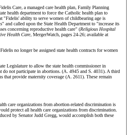
Fidelis Care, a managed care health plan, Family Planning
e health department to force the Catholic health plan to
t "Fidelis' ability to serve women of childbearing age is
ns" and called upon the State Health Department to "increase its
sses concerning reproductive health care" (
Religious Hospital
ive Health Care
, MergerWatch, pages 24-26; available at
Fidelis no longer be assigned state health contracts for women
te Legislature to allow the state health commissioner in
at do not participate in abortions. (A. 4945 and S. 4031). A third
ans that provide maternity coverage (A. 2611). These remain
alth care organizations from abortion-related discrimination is
uld protect all health care organizations from discrimination.
oduced by Senator Judd Gregg, would accomplish both these