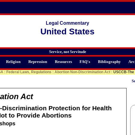
Legal Commentary
United States
Service, not Servitude
Religion
Repression
Resources
FAQ's
Bibliography
Arc
SA
:
Federal Laws, Regulations
:
Abortion Non-Discrimination Act
:
USCCB-The N
Se
ation Act
Discrimination Protection for Health
ot to Provide Abortions
ishops