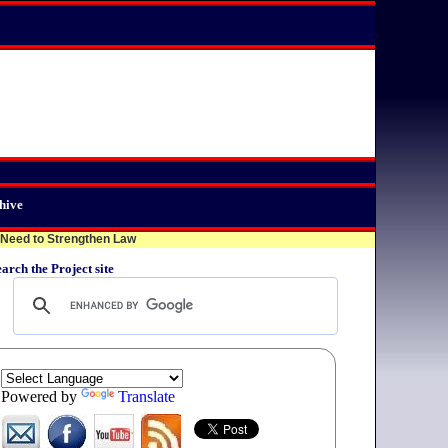
hive
eed to Strengthen Law
arch the Project site
Powered by
Translate