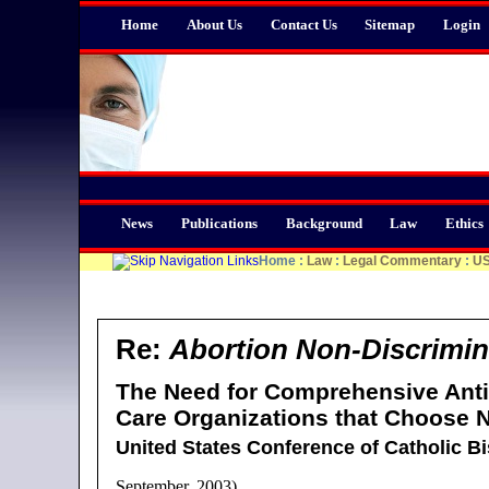
Home
About Us
Contact Us
Sitemap
Login
News
Publications
Background
Law
Ethics
Home
:
Law
:
Legal Commentary
:
U
Re:
Abortion Non-Discrimin
The Need for Comprehensive Anti-
Care Organizations that Choose N
United States Conference of Catholic B
September, 2003)