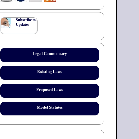
Subscribe to
Updates
Legal Commentary
Existing Laws
Proposed Laws
Model Statutes