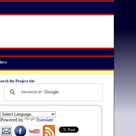
hive
arch the Project site
Powered by
Translate