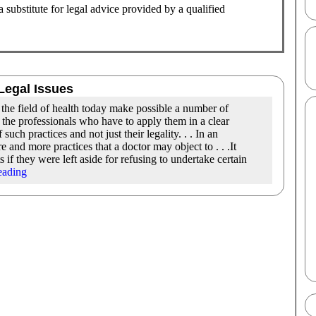
substitute for legal advice provided by a qualified
Legal Issues
in the field of health today make possible a number of
the professionals who have to apply them in a clear
ch practices and not just their legality. . . In an
re and more practices that a doctor may object to . . .It
s if they were left aside for refusing to undertake certain
eading