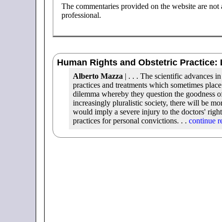
The commentaries provided on the website are not a 
professional.
Human Rights and Obstetric Practice: 
Alberto Mazza
| . . . The scientific advances 
practices and treatments which sometimes place 
dilemma whereby they question the goodness of su
increasingly pluralistic society, there will be mo
would imply a severe injury to the doctors' right
practices for personal convictions. . .
continue r