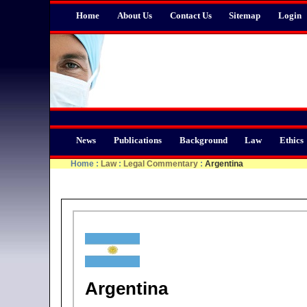
Home
About Us
Contact Us
Sitemap
Login
News
Publications
Background
Law
Ethics
Home
:
Law
:
Legal Commentary
:
Argentina
Argentina