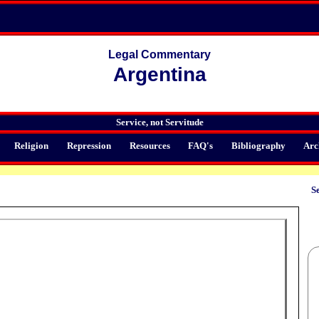
Legal Commentary
Argentina
Service, not Servitude
Religion
Repression
Resources
FAQ's
Bibliography
Arc
Se