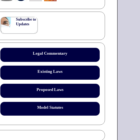
Subscribe to
Updates
Legal Commentary
Existing Laws
Proposed Laws
Model Statutes