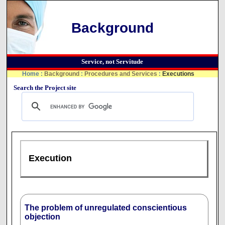
Background
Service, not Servitude
Home
:
Background
:
Procedures and Services
:
Executions
Search the Project site
Execution
The problem of unregulated conscientious
objection