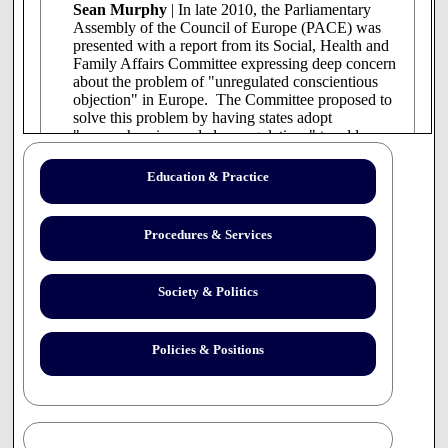
Sean Murphy
| In late 2010, the Parliamentary
Assembly of the Council of Europe (PACE) was
presented with a report from its Social, Health and
Family Affairs Committee expressing deep concern
about the problem of "unregulated conscientious
objection" in Europe. The Committee proposed to
solve this problem by having states adopt
"comprehensive and clear regulations" to address
it. . .
continue reading
Education & Practice
Procedures & Services
Society & Politics
Policies & Positions