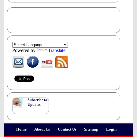
Powered by
Translate
Subscribe to
Updates
Home
About Us
Contact Us
Sitemap
Login