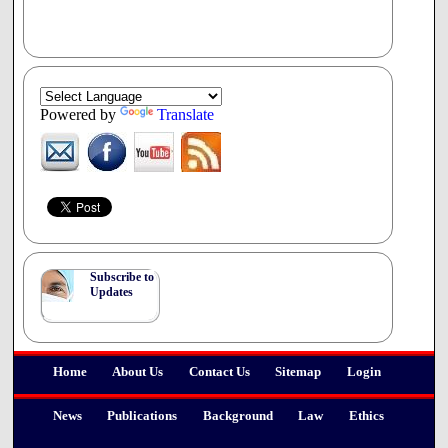
Powered by
Translate
Subscribe to
Updates
Home
About Us
Contact Us
Sitemap
Login
News
Publications
Background
Law
Ethics