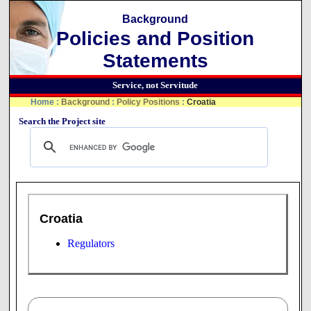
Background
Policies and Position
Statements
Service, not Servitude
Home
:
Background
:
Policy Positions
:
Croatia
Search the Project site
Croatia
Regulators