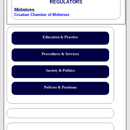
REGULATORS
Midwives
Croatian Chamber of Midwives
Education & Practice
Procedures & Services
Society & Politics
Policies & Positions